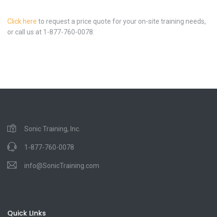
Click here
to request a price quote for your on-site training needs,
or call us at 1-877-760-0078.
Sonic Training, Inc.
1-877-760-0078
info@SonicTraining.com
Quick LInks