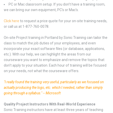
PC or Mac classroom setup. If you don't have a training room,
we can bring our own equipment, PC's or Mac's.
Click here
to request a price quote for your on-site training needs,
or call us at 1-877-760-0078.
On-site Project training in Portland by Sonic Training can tailor the
class to match the job duties of your employees, and even
incorporate your exact software files (or database, applications,
etc.). With our help, we can highlight the areas from our
courseware you want to emphasize and remove the topics that
don't apply to your situation. Each hour of training will be focused
on your needs, not what the courseware offers.
"I really found the training very useful, particularly as we focused on
actually producing the logo, etc. which I needed, rather than simply
going through a syllabus." -- Microsoft
Quality Project Instructors With Real-World Experience
Sonic Training instructors have at least three years of teaching