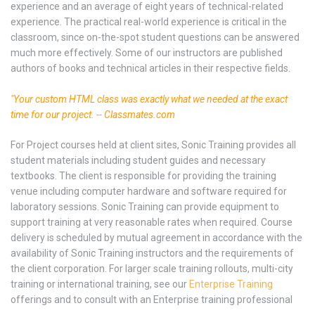
experience and an average of eight years of technical-related
experience. The practical real-world experience is critical in the
classroom, since on-the-spot student questions can be answered
much more effectively. Some of our instructors are published
authors of books and technical articles in their respective fields.
"Your custom HTML class was exactly what we needed at the exact
time for our project. -- Classmates.com
For Project courses held at client sites, Sonic Training provides all
student materials including student guides and necessary
textbooks. The client is responsible for providing the training
venue including computer hardware and software required for
laboratory sessions. Sonic Training can provide equipment to
support training at very reasonable rates when required. Course
delivery is scheduled by mutual agreement in accordance with the
availability of Sonic Training instructors and the requirements of
the client corporation. For larger scale training rollouts, multi-city
training or international training, see our
Enterprise Training
offerings and to consult with an Enterprise training professional