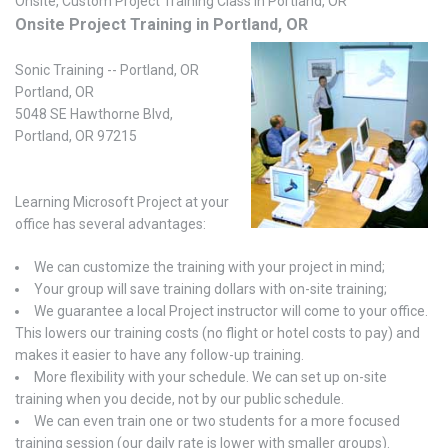
Onsite, Custom Project Training Class in Portland, OR
Onsite Project Training in Portland, OR
Sonic Training -- Portland, OR
Portland, OR
5048 SE Hawthorne Blvd,
Portland, OR 97215
Learning Microsoft Project at your
office has several advantages:
We can customize the training with your project in mind;
Your group will save training dollars with on-site training;
We guarantee a local Project instructor will come to your office.
This lowers our training costs (no flight or hotel costs to pay) and
makes it easier to have any follow-up training.
More flexibility with your schedule. We can set up on-site
training when you decide, not by our public schedule.
We can even train one or two students for a more focused
training session (our daily rate is lower with smaller groups).