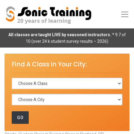
All classes are taught LIVE by seasoned instructors.
* 9.7 of
10 (over 24 k student survey results – 2026)
Find A Class in Your City: