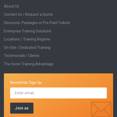
About Us
Contact Us / Request a Quote
Discounts: Packages or Pre-Paid Tickets
Enterprise Training Solutions
Locations / Training Regions
On-Site / Dedicated Training
Testimonials / Clients
The Sonic Training Advantage
Newsletter Sign Up