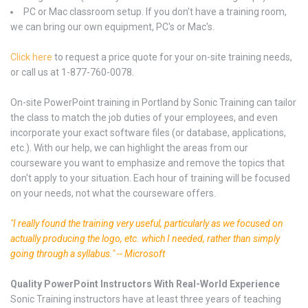
PC or Mac classroom setup. If you don't have a training room,
we can bring our own equipment, PC's or Mac's.
Click here
to request a price quote for your on-site training needs,
or call us at 1-877-760-0078.
On-site PowerPoint training in Portland by Sonic Training can tailor
the class to match the job duties of your employees, and even
incorporate your exact software files (or database, applications,
etc.). With our help, we can highlight the areas from our
courseware you want to emphasize and remove the topics that
don't apply to your situation. Each hour of training will be focused
on your needs, not what the courseware offers.
"I really found the training very useful, particularly as we focused on
actually producing the logo, etc. which I needed, rather than simply
going through a syllabus." -- Microsoft
Quality PowerPoint Instructors With Real-World Experience
Sonic Training instructors have at least three years of teaching