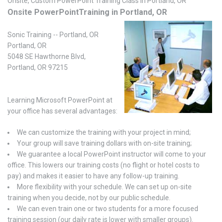
Onsite, Custom PowerPoint Training Class in Portland, OR
Onsite PowerPointTraining in Portland, OR
Sonic Training -- Portland, OR
Portland, OR
5048 SE Hawthorne Blvd,
Portland, OR 97215
Learning Microsoft PowerPoint at
your office has several advantages:
We can customize the training with your project in mind;
Your group will save training dollars with on-site training;
We guarantee a local PowerPoint instructor will come to your
office. This lowers our training costs (no flight or hotel costs to
pay) and makes it easier to have any follow-up training.
More flexibility with your schedule. We can set up on-site
training when you decide, not by our public schedule.
We can even train one or two students for a more focused
training session (our daily rate is lower with smaller groups).