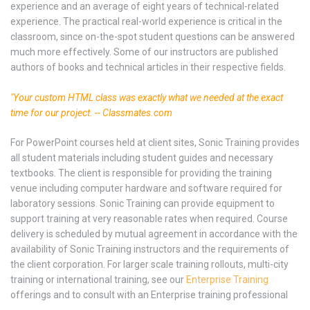
experience and an average of eight years of technical-related
experience. The practical real-world experience is critical in the
classroom, since on-the-spot student questions can be answered
much more effectively. Some of our instructors are published
authors of books and technical articles in their respective fields.
"Your custom HTML class was exactly what we needed at the exact
time for our project. -- Classmates.com
For PowerPoint courses held at client sites, Sonic Training provides
all student materials including student guides and necessary
textbooks. The client is responsible for providing the training
venue including computer hardware and software required for
laboratory sessions. Sonic Training can provide equipment to
support training at very reasonable rates when required. Course
delivery is scheduled by mutual agreement in accordance with the
availability of Sonic Training instructors and the requirements of
the client corporation. For larger scale training rollouts, multi-city
training or international training, see our
Enterprise Training
offerings and to consult with an Enterprise training professional