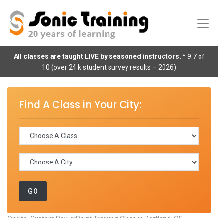
All classes are taught LIVE by seasoned instructors.
* 9.7 of
10 (over 24 k student survey results – 2026)
Find A Class in Your City: