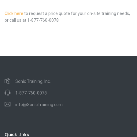
Click here
to request a price quote for your on-site training needs,
or call us at 1-877-760-0078.
Sonic Training, Inc.
1-877-760-0078
info@SonicTraining.com
Quick LInks