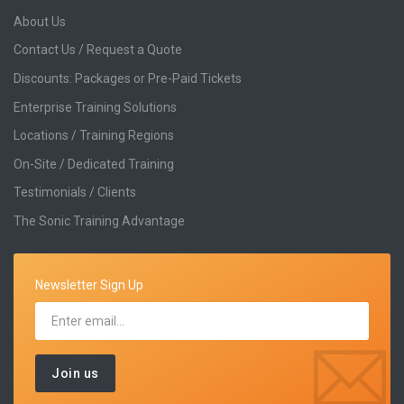
About Us
Contact Us / Request a Quote
Discounts: Packages or Pre-Paid Tickets
Enterprise Training Solutions
Locations / Training Regions
On-Site / Dedicated Training
Testimonials / Clients
The Sonic Training Advantage
Newsletter Sign Up