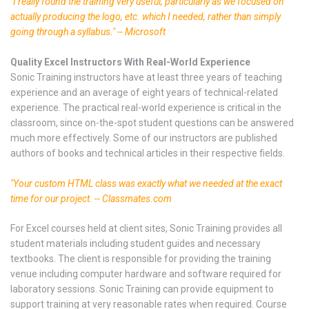
"I really found the training very useful, particularly as we focused on
actually producing the logo, etc. which I needed, rather than simply
going through a syllabus." -- Microsoft
Quality Excel Instructors With Real-World Experience
Sonic Training instructors have at least three years of teaching
experience and an average of eight years of technical-related
experience. The practical real-world experience is critical in the
classroom, since on-the-spot student questions can be answered
much more effectively. Some of our instructors are published
authors of books and technical articles in their respective fields.
"Your custom HTML class was exactly what we needed at the exact
time for our project. -- Classmates.com
For Excel courses held at client sites, Sonic Training provides all
student materials including student guides and necessary
textbooks. The client is responsible for providing the training
venue including computer hardware and software required for
laboratory sessions. Sonic Training can provide equipment to
support training at very reasonable rates when required. Course