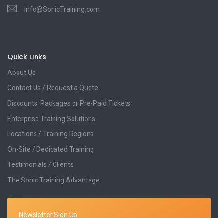
info@SonicTraining.com
Quick LInks
About Us
Contact Us / Request a Quote
Discounts: Packages or Pre-Paid Tickets
Enterprise Training Solutions
Locations / Training Regions
On-Site / Dedicated Training
Testimonials / Clients
The Sonic Training Advantage
Newsletter Sign Up