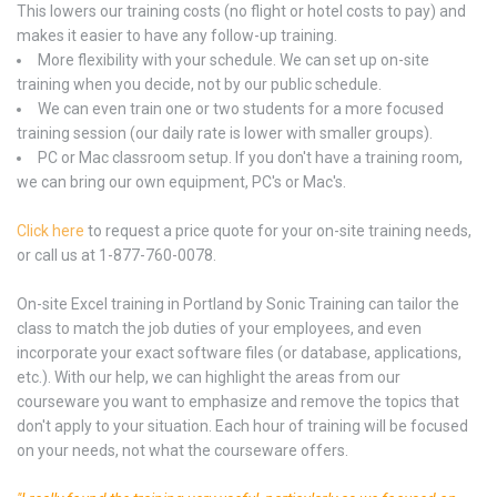
This lowers our training costs (no flight or hotel costs to pay) and
makes it easier to have any follow-up training.
More flexibility with your schedule. We can set up on-site
training when you decide, not by our public schedule.
We can even train one or two students for a more focused
training session (our daily rate is lower with smaller groups).
PC or Mac classroom setup. If you don't have a training room,
we can bring our own equipment, PC's or Mac's.
Click here
to request a price quote for your on-site training needs,
or call us at 1-877-760-0078.
On-site Excel training in Portland by Sonic Training can tailor the
class to match the job duties of your employees, and even
incorporate your exact software files (or database, applications,
etc.). With our help, we can highlight the areas from our
courseware you want to emphasize and remove the topics that
don't apply to your situation. Each hour of training will be focused
on your needs, not what the courseware offers.