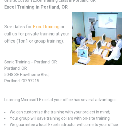
Onsite, Custom Excel Training Class in Portland, OR
Excel Training in Portland, OR
See dates for
Excel training
or
call us for private training at your
office (1on1 or group training).
Sonic Training -- Portland, OR
Portland, OR
5048 SE Hawthorne Blvd,
Portland, OR 97215
Learning Microsoft Excel at your office has several advantages:
We can customize the training with your project in mind;
Your group will save training dollars with on-site training;
We guarantee a local Excel instructor will come to your office.