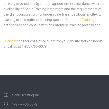
delivery is scheduled by mutual agreement in accordance with the
availability of Sonic Training instructors and the requirements of
the client corporation. For larger scale training rollouts, multi-city
training or international training, see our
Enterprise Training
offerings and to consult with an Enterprise training professional
Click here
to request a price quote for your on-site training needs,
or call us at 1-877-760-0078.
Sonic Training, Inc.
1-877-760-0078