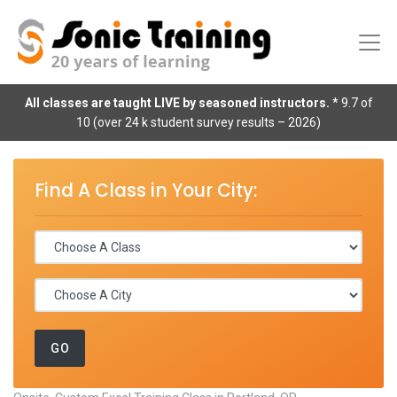
All classes are taught LIVE by seasoned instructors.
* 9.7 of
10 (over 24 k student survey results – 2026)
Find A Class in Your City: