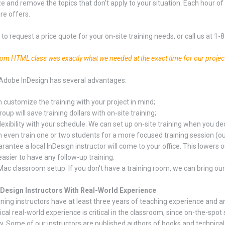
 and remove the topics that don't apply to your situation. Each hour of 
re offers.
to request a price quote for your on-site training needs, or call us at 1
tom HTML class was exactly what we needed at the exact time for our projec
Adobe InDesign has several advantages:
 customize the training with your project in mind;
oup will save training dollars with on-site training;
lexibility with your schedule. We can set up on-site training when you dec
 even train one or two students for a more focused training session (our 
rantee a local InDesign instructor will come to your office. This lowers ou
easier to have any follow-up training.
Mac classroom setup. If you don't have a training room, we can bring ou
nDesign Instructors With Real-World Experience
ining instructors have at least three years of teaching experience and a
ical real-world experience is critical in the classroom, since on-the-s
y. Some of our instructors are published authors of books and technical ar