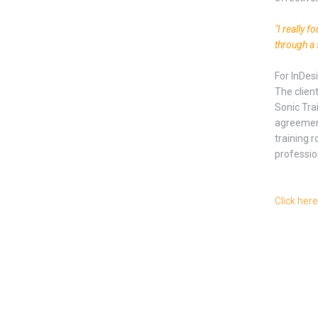
"I really 
through a 
For InDes
The clien
Sonic Tra
agreement
training r
professio
Click here