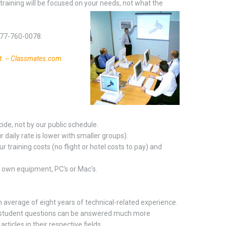
training will be focused on your needs, not what the
-877-760-0078.
t. -- Classmates.com
ide, not by our public schedule.
daily rate is lower with smaller groups).
r training costs (no flight or hotel costs to pay) and
r own equipment, PC's or Mac's.
n average of eight years of technical-related experience.
pot student questions can be answered much more
ticles in their respective fields.