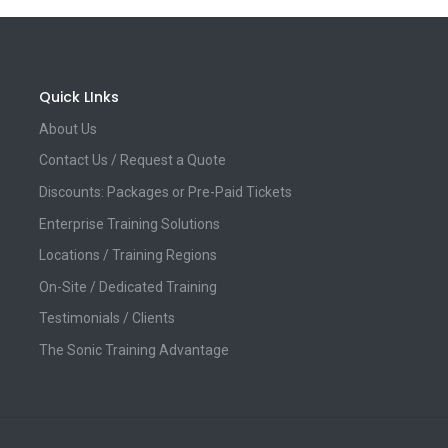
Quick LInks
About Us
Contact Us / Request a Quote
Discounts: Packages or Pre-Paid Tickets
Enterprise Training Solutions
Locations / Training Regions
On-Site / Dedicated Training
Testimonials / Clients
The Sonic Training Advantage