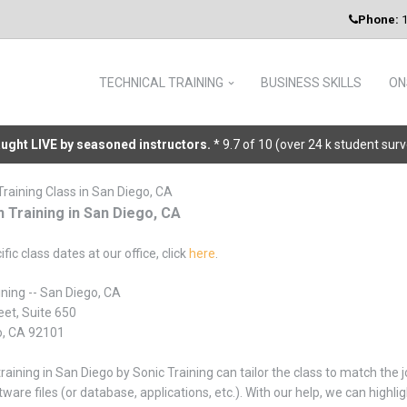
Phone:
1
TECHNICAL TRAINING
BUSINESS SKILLS
ON
taught LIVE by seasoned instructors.
* 9.7 of 10 (over 24 k student sur
Training Class in San Diego, CA
n Training in San Diego, CA
ific class dates at our office, click
here
.
ining -- San Diego, CA
eet, Suite 650
o, CA 92101
training in San Diego by Sonic Training can tailor the class to match the
tware files (or database, applications, etc.). With our help, we can high