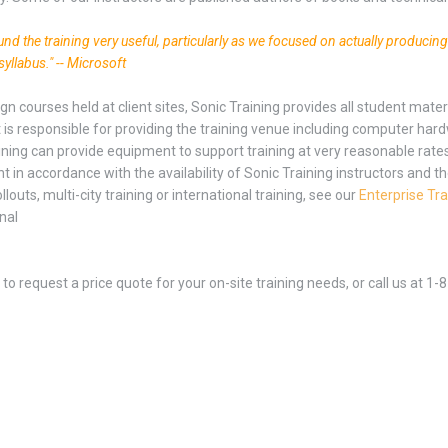
found the training very useful, particularly as we focused on actually producin
syllabus." -- Microsoft
ign courses held at client sites, Sonic Training provides all student mat
t is responsible for providing the training venue including computer har
ining can provide equipment to support training at very reasonable rate
 in accordance with the availability of Sonic Training instructors and th
ollouts, multi-city training or international training, see our
Enterprise Tra
nal
to request a price quote for your on-site training needs, or call us at 1