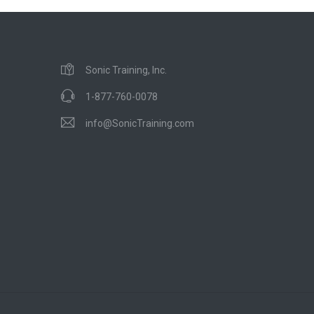
Sonic Training, Inc.
1-877-760-0078
info@SonicTraining.com