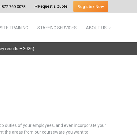
Request a Quote
Register Now
-877-760-0078
SITE TRAINING
STAFFING SERVICES
ABOUT US
vey results – 2026)
 job duties of your employees, and even incorporate your
light the areas from our courseware you want to