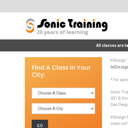
All classes are 
InDesign 
Find A Class in Your
InDesig
City:
* For spec
Sonic Tra
401 B Str
San Dieg
InDesign 
exact sof