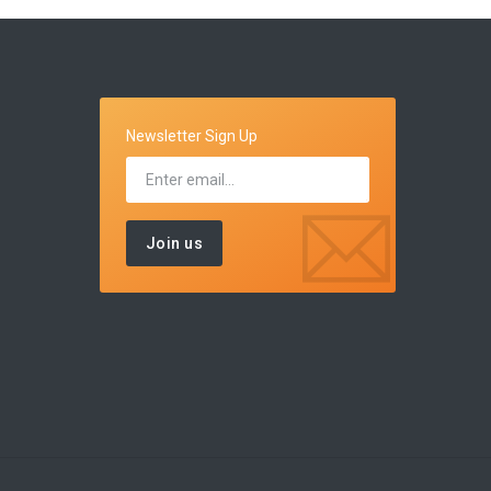
Newsletter Sign Up