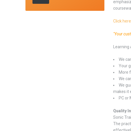
emphasize
coursewa
Click here
"Your cus
Learning 
We can
Your gr
More f
We can
We gua
makes it 
PC or 
Quality I
Sonic Tra
The pract
effectivel