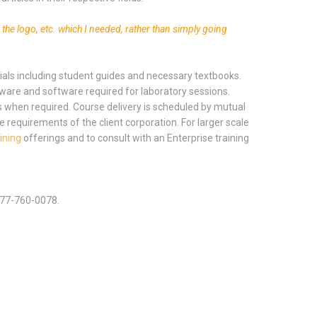
g the logo, etc. which I needed, rather than simply going
erials including student guides and necessary textbooks.
dware and software required for laboratory sessions.
s when required. Course delivery is scheduled by mutual
e requirements of the client corporation. For larger scale
ining
offerings and to consult with an Enterprise training
-877-760-0078.