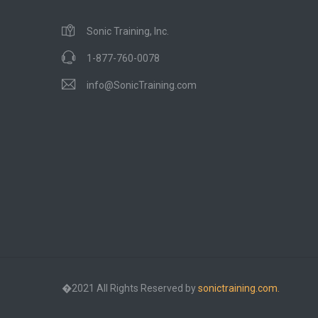
Sonic Training, Inc.
1-877-760-0078
info@SonicTraining.com
�2021 All Rights Reserved by
sonictraining.com.