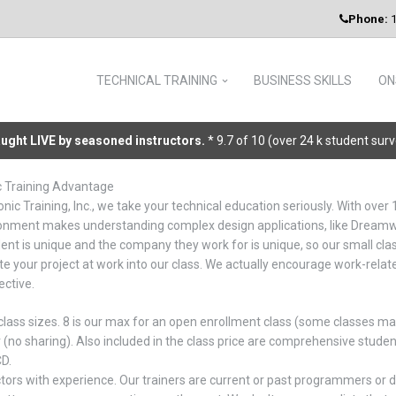
Phone:
1
TECHNICAL TRAINING
BUSINESS SKILLS
ON
taught LIVE by seasoned instructors.
* 9.7 of 10 (over 24 k student sur
c Training Advantage
nic Training, Inc., we take your technical education seriously. With over 
onment makes understanding complex design applications, like Dreamwe
ent is unique and the company they work for is unique, so our small clas
te your project at work into our class. We actually encourage work-relat
ective.
class sizes. 8 is our max for an open enrollment class (some classes ma
(no sharing). Also included in the class price are comprehensive stud
CD.
ctors with experience. Our trainers are current or past programmers or