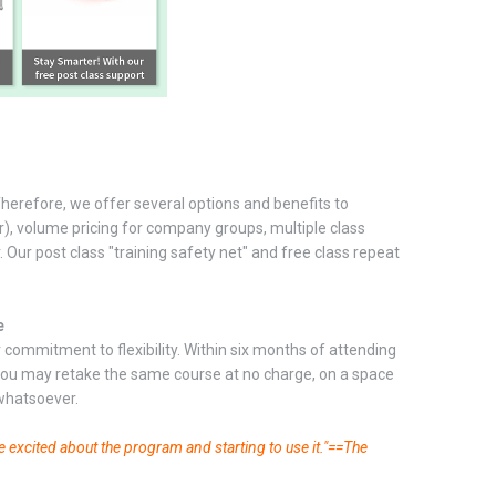
Therefore, we offer several options and benefits to
er), volume pricing for company groups, multiple class
. Our post class "training safety net" and free class repeat
e
commitment to flexibility. Within six months of attending
 you may retake the same course at no charge, on a space
 whatsoever.
e excited about the program and starting to use it."==The