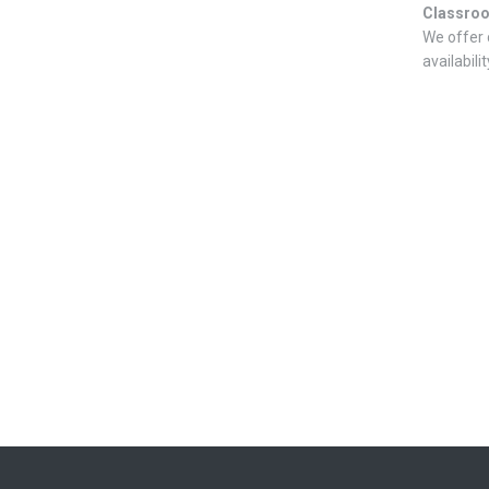
Classro
We offer 
availabilit