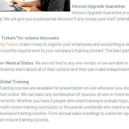
Version Upgrade Guarantee
Version Upgrade Guarantee is o
y. We will give you a substantial discount if any course your staff atten
g Tickets" for volume discounts
ing Tickets
make it easy to register your employees and accounting is si
 monthly reports sent to your company's training contact. The best part 
or-Neutral Status
. We are not tied to any one vendor, so we are able t
tudents learn about all of their options and then can make independen
Global Training
 Training courses are available for presentation on-site wherever you c
hort notice. We can tailor any combination of courses, at one or more lo
rements. Whether you have 5 people who need training in a single topi
 multi-course training curriculum, or thousands worldwide who need a ra
veloped training solution. From annual sales meetings to customer-speci
can ensure training success.