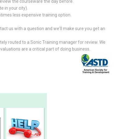
 review the courseware the day before.
e in your city).
times less expensive training option.
contact us with a question and we'll make sure you get an
ately routed to a Sonic Training manager for review. We
aluations are a critical part of doing business.