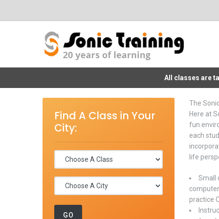
All classes are 
The Soni
Find A Class in Your
Here at So
City:
fun envir
each stud
incorpora
life persp
Small 
computer 
practice 
Instru