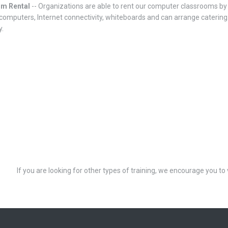
om Rental
-- Organizations are able to rent our computer classrooms by 
computers, Internet connectivity, whiteboards and can arrange catering. 
y.
If you are looking for other types of training, we encourage you to 