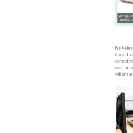
We Value
Sonic Tra
control y
discounts 
will ensu