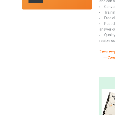
and can b
Conveni
Trainin
Free c
Post c
answer qui
Qualit
realize o
"I was ver
== Commo