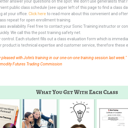
etter answer your questions on the spot. We don't use generalists that
ent public class schedule (see upper left of this page to find a class dat
g at your office.
Click here
to read more about this convenient and often
lass repeat for open enrollment training.
lass availability. Feel free to contact your Sonic Training instructor or 
ckly. We call this the post training safety net.
y control. Each student fills out a class evaluation form which is immedi
ur product is technical expertise and customer service, therefore these ev
y pleased with John's training in our one-on-one training session last week."
dity Futures Trading Commission