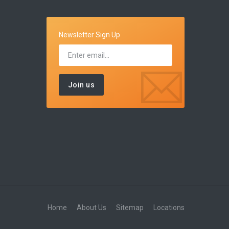
Newsletter Sign Up
Home
About Us
Sitemap
Locations