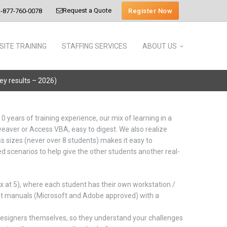
Request a Quote
Register Now
-877-760-0078
SITE TRAINING
STAFFING SERVICES
ABOUT US
vey results – 2026)
10 years of training experience, our mix of learning in a
aver or Access VBA, easy to digest. We also realize
s sizes (never over 8 students) makes it easy to
ed scenarios to help give the other students another real-
x at 5), where each student has their own workstation /
ent manuals (Microsoft and Adobe approved) with a
 designers themselves, so they understand your challenges