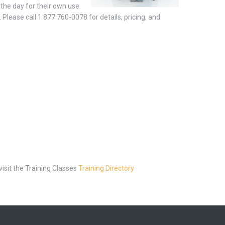
the day for their own use.
Please call 1 877 760-0078 for details, pricing, and
visit the Training Classes
Training Directory