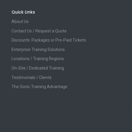
Quick LInks
About Us
Contact Us / Request a Quote
Discounts: Packages or Pre-Paid Tickets
Enterprise Training Solutions
Locations / Training Regions
On-Site / Dedicated Training
Testimonials / Clients
The Sonic Training Advantage