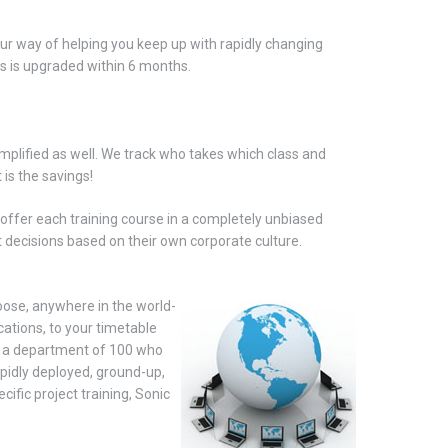
ur way of helping you keep up with rapidly changing
ds is upgraded within 6 months.
mplified as well. We track who takes which class and
is the savings!
o offer each training course in a completely unbiased
t decisions based on their own corporate
culture.
hoose, anywhere in the world-
cations, to your timetable
c, a department of 100 who
pidly deployed, ground-up,
fic project training, Sonic