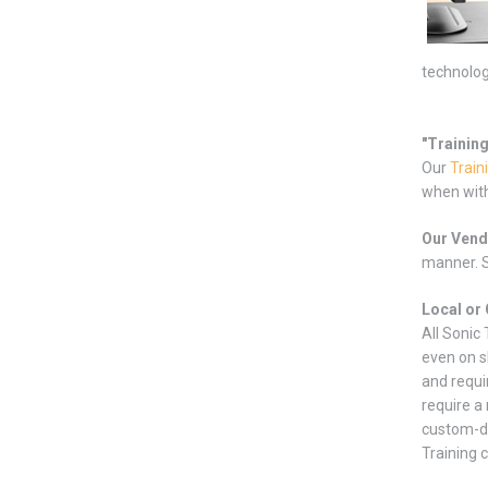
technolog
"Trainin
Our
Train
when with
Our Vend
manner. S
Local or 
All Sonic
even on s
and requi
require a
custom-de
Training 