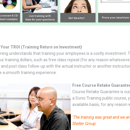
 Your TROI (Training Return on Investment)
ining understands that training your employees is a costly investment. 
our training dollars, such as free class repeat (for any reason whatsoev
and post class follow-up with the actual instructor or another instructor
re a smooth training experience.
Free Course Retake Guarante
Course Retake Guarantee is our 
a Sonic Training public course,
available basis, for any reason
"The training was great and we ar
Shelter Group