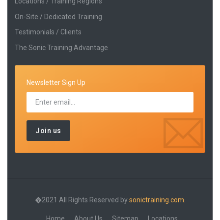
Locations / Training Regions
On-Site / Dedicated Training
Testimonials / Clients
The Sonic Training Advantage
Newsletter Sign Up
�2021 All Rights Reserved by
sonictraining.com.
Home
About Us
Sitemap
Locations