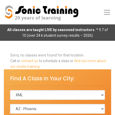
All classes are taught LIVE by seasoned instructors.
* 9.7 of
10 (over 24 k student survey results – 2026)
Sorry, no classes were found for that location.
Call or
contact us
to schedule a class or
find out more about
our onsite training
.
Find A Class in Your City: