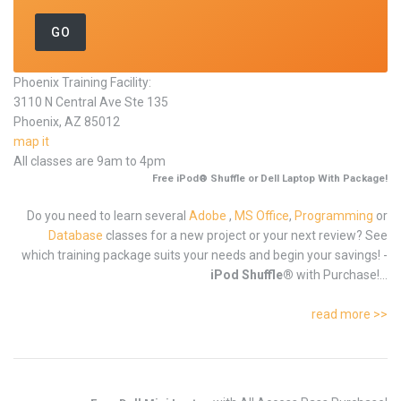
Phoenix Training Facility:
3110 N Central Ave Ste 135
Phoenix, AZ 85012
map it
All classes are 9am to 4pm
Free iPod® Shuffle or Dell Laptop With Package!
Do you need to learn several
Adobe
,
MS Office
,
Programming
or
Database
classes for a new project or your next review? See
which training package suits your needs and begin your savings! -
iPod Shuffle®
with Purchase!...
read more >>