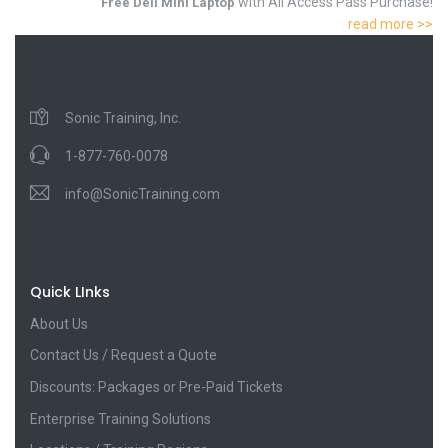
with All Access Pass Purchase!
Free Dell Mini Laptop
read more >>
Sonic Training, Inc.
1-877-760-0078
info@SonicTraining.com
Quick LInks
About Us
Contact Us / Request a Quote
Discounts: Packages or Pre-Paid Tickets
Enterprise Training Solutions