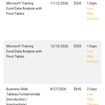
Microsoft Training
11/12/2026
$350
1 Days
Excel Data Analysis with
Live
Pivot Tables
Web
Delivery
Microsoft Training
12/10/2026
$350
1 Days
Excel Data Analysis with
Live
Pivot Tables
Web
Delivery
Business Skills
8/27/2026
$695
2 Days
Tableau Fundamentals
Live
(Introduction /
Web
Intermediate)
Delivery