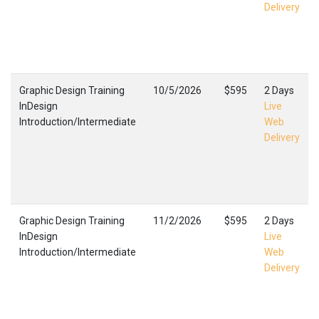
Delivery
Graphic Design Training
10/5/2026
$595
2 Days
InDesign
Live
Introduction/Intermediate
Web
Delivery
Graphic Design Training
11/2/2026
$595
2 Days
InDesign
Live
Introduction/Intermediate
Web
Delivery