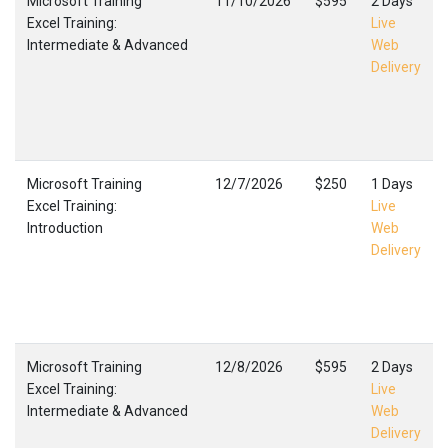
Microsoft Training
11/10/2026
$595
2 Days
Excel Training:
Live
Intermediate & Advanced
Web
Delivery
Microsoft Training
12/7/2026
$250
1 Days
Excel Training:
Live
Introduction
Web
Delivery
Microsoft Training
12/8/2026
$595
2 Days
Excel Training:
Live
Intermediate & Advanced
Web
Delivery