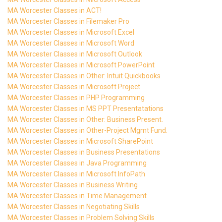
MA Worcester Classes in ACT!
MA Worcester Classes in Filemaker Pro
MA Worcester Classes in Microsoft Excel
MA Worcester Classes in Microsoft Word
MA Worcester Classes in Microsoft Outlook
MA Worcester Classes in Microsoft PowerPoint
MA Worcester Classes in Other: Intuit Quickbooks
MA Worcester Classes in Microsoft Project
MA Worcester Classes in PHP Programming
MA Worcester Classes in MS PPT Presentatations
MA Worcester Classes in Other: Business Present.
MA Worcester Classes in Other-Project Mgmt Fund.
MA Worcester Classes in Microsoft SharePoint
MA Worcester Classes in Business Presentations
MA Worcester Classes in Java Programming
MA Worcester Classes in Microsoft InfoPath
MA Worcester Classes in Business Writing
MA Worcester Classes in Time Management
MA Worcester Classes in Negotiating Skills
MA Worcester Classes in Problem Solving Skills