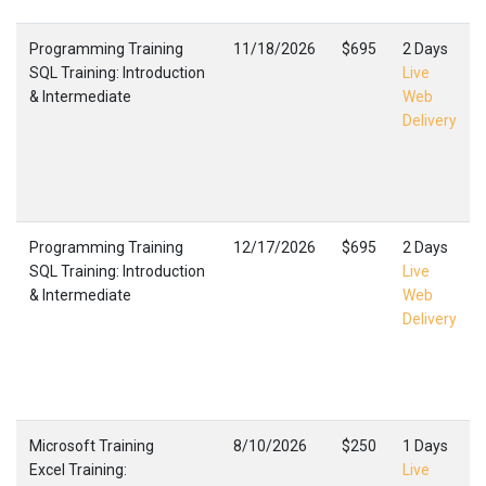
Programming Training
11/18/2026
$695
2 Days
SQL Training: Introduction
Live
& Intermediate
Web
Delivery
Programming Training
12/17/2026
$695
2 Days
SQL Training: Introduction
Live
& Intermediate
Web
Delivery
Microsoft Training
8/10/2026
$250
1 Days
Excel Training:
Live