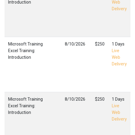
Introduction
Web
Delivery
Microsoft Training
8/10/2026
$250
1 Days
Excel Training:
Live
Introduction
Web
Delivery
Microsoft Training
8/10/2026
$250
1 Days
Excel Training:
Live
Introduction
Web
Delivery