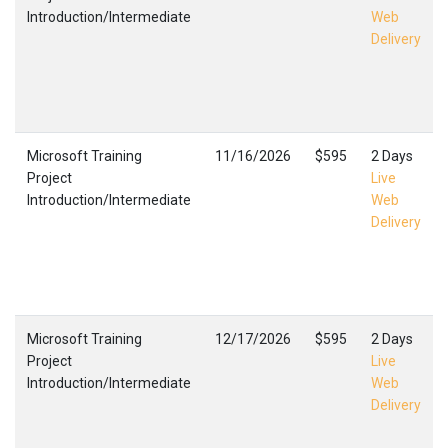
Introduction/Intermediate
Web
Delivery
Microsoft Training
11/16/2026
$595
2 Days
Project
Live
Introduction/Intermediate
Web
Delivery
Microsoft Training
12/17/2026
$595
2 Days
Project
Live
Introduction/Intermediate
Web
Delivery