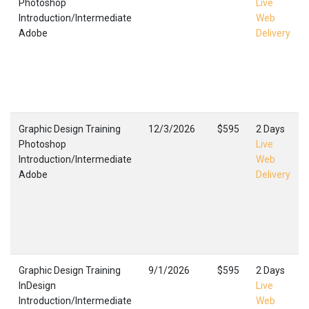
Photoshop
Live
Introduction/Intermediate
Web
Adobe
Delivery
Graphic Design Training
12/3/2026
$595
2 Days
Photoshop
Live
Introduction/Intermediate
Web
Adobe
Delivery
Graphic Design Training
9/1/2026
$595
2 Days
InDesign
Live
Introduction/Intermediate
Web