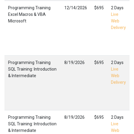
Programming Training
12/14/2026
$695
2 Days
Excel Macros & VBA
Live
Microsoft
Web
Delivery
Programming Training
8/19/2026
$695
2 Days
SQL Training: Introduction
Live
& Intermediate
Web
Delivery
Programming Training
8/19/2026
$695
2 Days
SQL Training: Introduction
Live
& Intermediate
Web