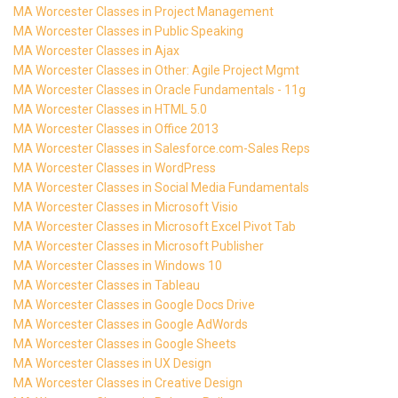
MA Worcester Classes in Project Management
MA Worcester Classes in Public Speaking
MA Worcester Classes in Ajax
MA Worcester Classes in Other: Agile Project Mgmt
MA Worcester Classes in Oracle Fundamentals - 11g
MA Worcester Classes in HTML 5.0
MA Worcester Classes in Office 2013
MA Worcester Classes in Salesforce.com-Sales Reps
MA Worcester Classes in WordPress
MA Worcester Classes in Social Media Fundamentals
MA Worcester Classes in Microsoft Visio
MA Worcester Classes in Microsoft Excel Pivot Tab
MA Worcester Classes in Microsoft Publisher
MA Worcester Classes in Windows 10
MA Worcester Classes in Tableau
MA Worcester Classes in Google Docs Drive
MA Worcester Classes in Google AdWords
MA Worcester Classes in Google Sheets
MA Worcester Classes in UX Design
MA Worcester Classes in Creative Design