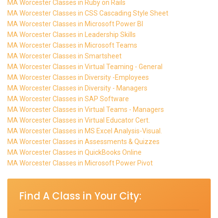
MA Worcester Classes in Ruby on Rails
MA Worcester Classes in CSS Cascading Style Sheet
MA Worcester Classes in Microsoft Power BI
MA Worcester Classes in Leadership Skills
MA Worcester Classes in Microsoft Teams
MA Worcester Classes in Smartsheet
MA Worcester Classes in Virtual Teaming - General
MA Worcester Classes in Diversity -Employees
MA Worcester Classes in Diversity - Managers
MA Worcester Classes in SAP Software
MA Worcester Classes in Virtual Teams - Managers
MA Worcester Classes in Virtual Educator Cert.
MA Worcester Classes in MS Excel Analysis-Visual.
MA Worcester Classes in Assessments & Quizzes
MA Worcester Classes in QuickBooks Online
MA Worcester Classes in Microsoft Power Pivot
Find A Class in Your City: