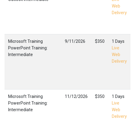
Web
Delivery
Microsoft Training
9/11/2026
$350
1 Days
PowerPoint Training:
Live
Intermediate
Web
Delivery
Microsoft Training
11/12/2026
$350
1 Days
PowerPoint Training:
Live
Intermediate
Web
Delivery