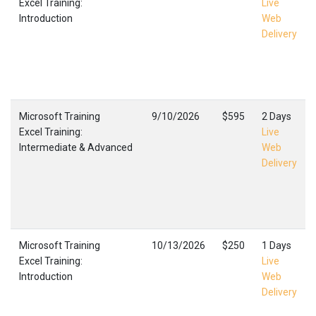
Excel Training:
Live
Introduction
Web
Delivery
Microsoft Training
9/10/2026
$595
2 Days
Excel Training:
Live
Intermediate & Advanced
Web
Delivery
Microsoft Training
10/13/2026
$250
1 Days
Excel Training:
Live
Introduction
Web
Delivery