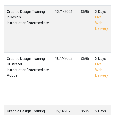
Graphic Design Training
12/1/2026
$595
2 Days
InDesign
Live
Introduction/Intermediate
Web
Delivery
Graphic Design Training
10/7/2026
$595
2 Days
Illustrator
Live
Introduction/Intermediate
Web
Adobe
Delivery
Graphic Design Training
12/3/2026
$595
2 Days