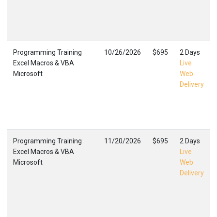
Programming Training
10/26/2026
$695
2 Days
Excel Macros & VBA
Live
Microsoft
Web
Delivery
Programming Training
11/20/2026
$695
2 Days
Excel Macros & VBA
Live
Microsoft
Web
Delivery