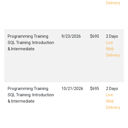
Delivery
Programming Training
9/23/2026
$695
2 Days
SQL Training: Introduction
Live
& Intermediate
Web
Delivery
Programming Training
10/21/2026
$695
2 Days
SQL Training: Introduction
Live
& Intermediate
Web
Delivery