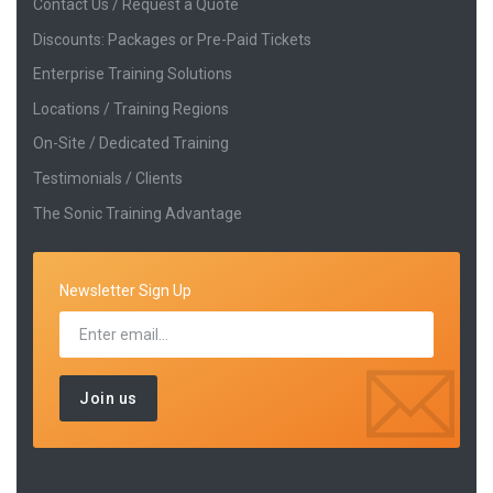
Contact Us / Request a Quote
Discounts: Packages or Pre-Paid Tickets
Enterprise Training Solutions
Locations / Training Regions
On-Site / Dedicated Training
Testimonials / Clients
The Sonic Training Advantage
Newsletter Sign Up