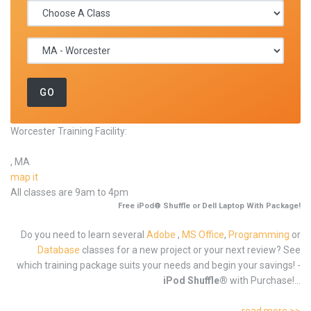
Worcester Training Facility:
, MA
map it
All classes are 9am to 4pm
Free iPod® Shuffle or Dell Laptop With Package!
Do you need to learn several
Adobe
,
MS Office
,
Programming
or
Database
classes for a new project or your next review? See
which training package suits your needs and begin your savings! -
iPod Shuffle®
with Purchase!...
read more >>