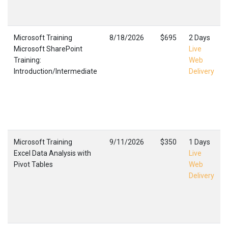
Microsoft Training
8/18/2026
$695
2 Days
Microsoft SharePoint
Live
Training:
Web
Introduction/Intermediate
Delivery
Microsoft Training
9/11/2026
$350
1 Days
Excel Data Analysis with
Live
Pivot Tables
Web
Delivery