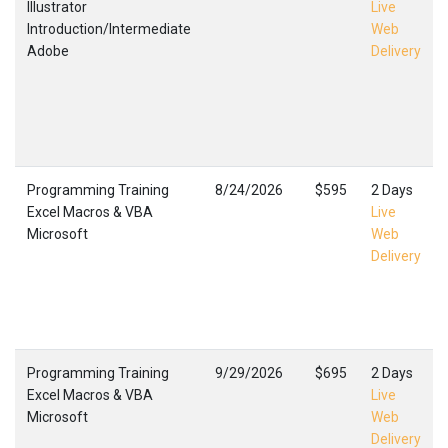
Illustrator
Live
Introduction/Intermediate
Web
Adobe
Delivery
Programming Training
8/24/2026
$595
2 Days
Excel Macros & VBA
Live
Microsoft
Web
Delivery
Programming Training
9/29/2026
$695
2 Days
Excel Macros & VBA
Live
Microsoft
Web
Delivery