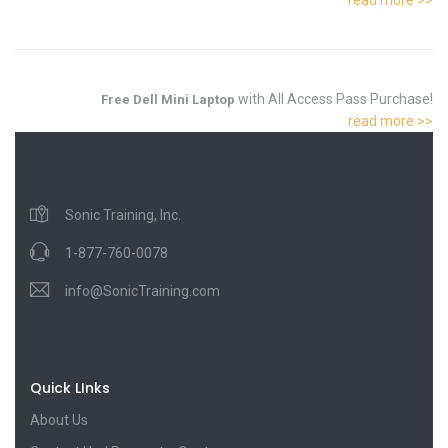
with All Access Pass Purchase!
Free Dell Mini Laptop
read more >>
Sonic Training, Inc.
1-877-760-0078
info@SonicTraining.com
Quick LInks
About Us