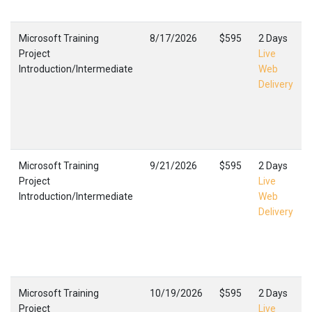
Microsoft Training
8/17/2026
$595
2 Days
Project
Live
Introduction/Intermediate
Web
Delivery
Microsoft Training
9/21/2026
$595
2 Days
Project
Live
Introduction/Intermediate
Web
Delivery
Microsoft Training
10/19/2026
$595
2 Days
Project
Live