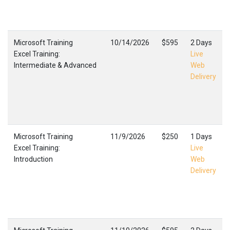
Microsoft Training
10/14/2026
$595
2 Days
Excel Training:
Live
Intermediate & Advanced
Web
Delivery
Microsoft Training
11/9/2026
$250
1 Days
Excel Training:
Live
Introduction
Web
Delivery