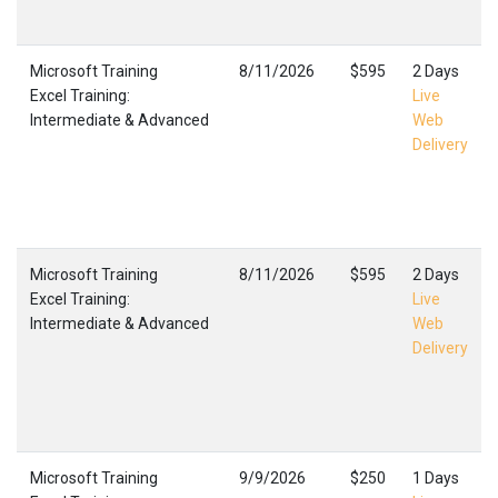
Microsoft Training
8/11/2026
$595
2 Days
Excel Training:
Live
Intermediate & Advanced
Web
Delivery
Microsoft Training
8/11/2026
$595
2 Days
Excel Training:
Live
Intermediate & Advanced
Web
Delivery
Microsoft Training
9/9/2026
$250
1 Days