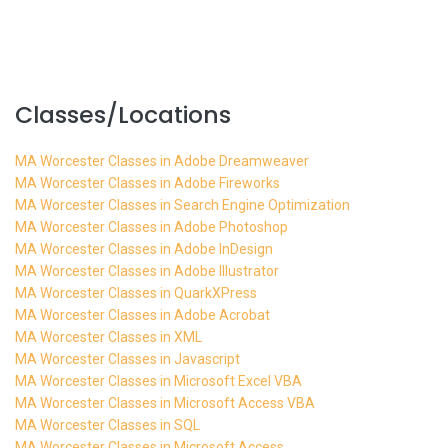
Classes/Locations
MA Worcester Classes in Adobe Dreamweaver
MA Worcester Classes in Adobe Fireworks
MA Worcester Classes in Search Engine Optimization
MA Worcester Classes in Adobe Photoshop
MA Worcester Classes in Adobe InDesign
MA Worcester Classes in Adobe Illustrator
MA Worcester Classes in QuarkXPress
MA Worcester Classes in Adobe Acrobat
MA Worcester Classes in XML
MA Worcester Classes in Javascript
MA Worcester Classes in Microsoft Excel VBA
MA Worcester Classes in Microsoft Access VBA
MA Worcester Classes in SQL
MA Worcester Classes in Microsoft Access