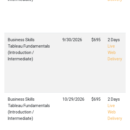
Business Skills
9/30/2026
$695
2 Days
Tableau Fundamentals
Live
(Introduction /
Web
Intermediate)
Delivery
Business Skills
10/29/2026
$695
2 Days
Tableau Fundamentals
Live
(Introduction /
Web
Intermediate)
Delivery