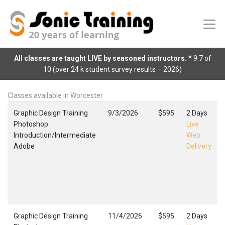
All classes are taught LIVE by seasoned instructors.
* 9.7 of
10 (over 24 k student survey results – 2026)
Classes available in Worcester
Graphic Design Training
9/3/2026
$595
2 Days
Photoshop
Live
Introduction/Intermediate
Web
Adobe
Delivery
Graphic Design Training
11/4/2026
$595
2 Days