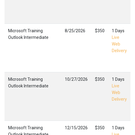
Microsoft Training
8/25/2026
$350
1 Days
Outlook Intermediate
Live
Web
Delivery
Microsoft Training
10/27/2026
$350
1 Days
Outlook Intermediate
Live
Web
Delivery
Microsoft Training
12/15/2026
$350
1 Days
Outlook Intermediate
Live