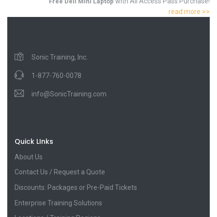
with All Access Pass Purchase!
Free Dell Mini Laptop
read more >>
Sonic Training, Inc.
1-877-760-0078
info@SonicTraining.com
Quick LInks
About Us
Contact Us / Request a Quote
Discounts: Packages or Pre-Paid Tickets
Enterprise Training Solutions