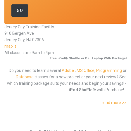
Jersey City Training Facility:
910 Bergen Ave
Jersey City, NJ 07306
map it
All classes are 9am to 4pm
Free iPod® Shuffle or Dell Laptop With Package!
Do you need to learn several
Adobe
,
MS Office
,
Programming
or
Database
classes for a new project or your next review? See
which training package suits your needs and begin your savings! -
iPod Shuffle®
with Purchase!...
read more >>