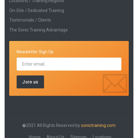
Locations / Training Regions
On-Site / Dedicated Training
Testimonials / Clients
The Sonic Training Advantage
Newsletter Sign Up
�2021 All Rights Reserved by
sonictraining.com.
Home
About Us
Sitemap
Locations