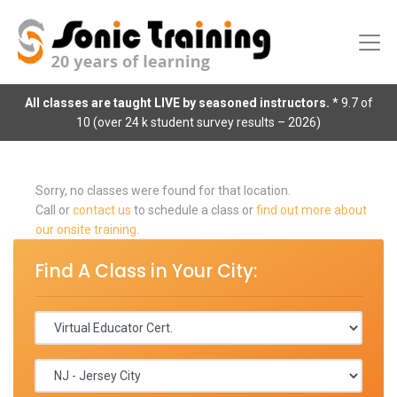
All classes are taught LIVE by seasoned instructors.
* 9.7 of
10 (over 24 k student survey results – 2026)
Sorry, no classes were found for that location.
Call or
contact us
to schedule a class or
find out more about
our onsite training
.
Find A Class in Your City: