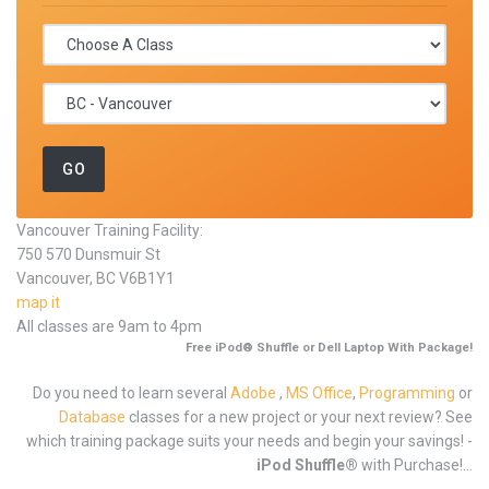
Vancouver Training Facility:
750 570 Dunsmuir St
Vancouver, BC V6B1Y1
map it
All classes are 9am to 4pm
Free iPod® Shuffle or Dell Laptop With Package!
Do you need to learn several
Adobe
,
MS Office
,
Programming
or
Database
classes for a new project or your next review? See
which training package suits your needs and begin your savings! -
iPod Shuffle®
with Purchase!...