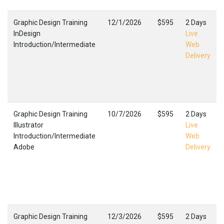
Graphic Design Training
12/1/2026
$595
2 Days
InDesign
Live
Introduction/Intermediate
Web
Delivery
Graphic Design Training
10/7/2026
$595
2 Days
Illustrator
Live
Introduction/Intermediate
Web
Adobe
Delivery
Graphic Design Training
12/3/2026
$595
2 Days