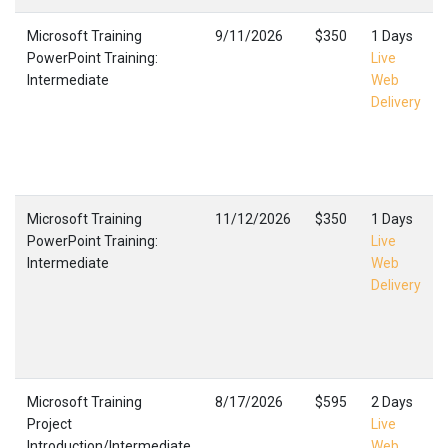
Microsoft Training
9/11/2026
$350
1 Days
PowerPoint Training:
Live
Intermediate
Web
Delivery
Microsoft Training
11/12/2026
$350
1 Days
PowerPoint Training:
Live
Intermediate
Web
Delivery
Microsoft Training
8/17/2026
$595
2 Days
Project
Live
Introduction/Intermediate
Web