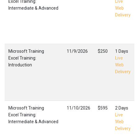
Excel Training:
Live
Intermediate & Advanced
Web
Delivery
Microsoft Training
11/9/2026
$250
1 Days
Excel Training:
Live
Introduction
Web
Delivery
Microsoft Training
11/10/2026
$595
2 Days
Excel Training:
Live
Intermediate & Advanced
Web
Delivery