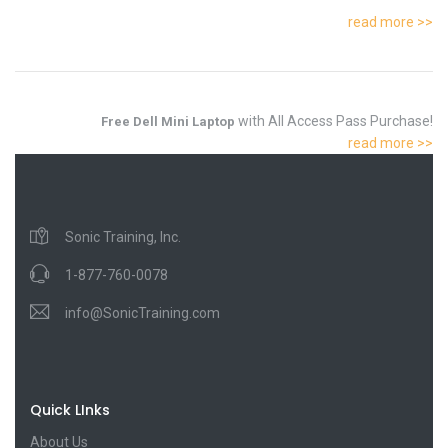
read more >>
with All Access Pass Purchase!
Free Dell Mini Laptop
read more >>
Sonic Training, Inc.
1-877-760-0078
info@SonicTraining.com
Quick LInks
About Us