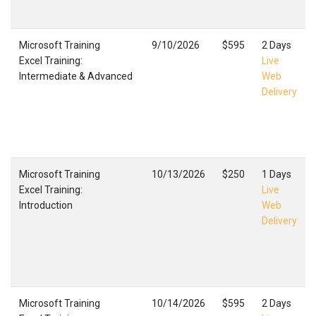
Microsoft Training
9/10/2026
$595
2 Days
Excel Training:
Live
Intermediate & Advanced
Web
Delivery
Microsoft Training
10/13/2026
$250
1 Days
Excel Training:
Live
Introduction
Web
Delivery
Microsoft Training
10/14/2026
$595
2 Days