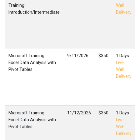
Training:
Web
Introduction/Intermediate
Delivery
Microsoft Training
9/11/2026
$350
1 Days
Excel Data Analysis with
Live
Pivot Tables
Web
Delivery
Microsoft Training
11/12/2026
$350
1 Days
Excel Data Analysis with
Live
Pivot Tables
Web
Delivery