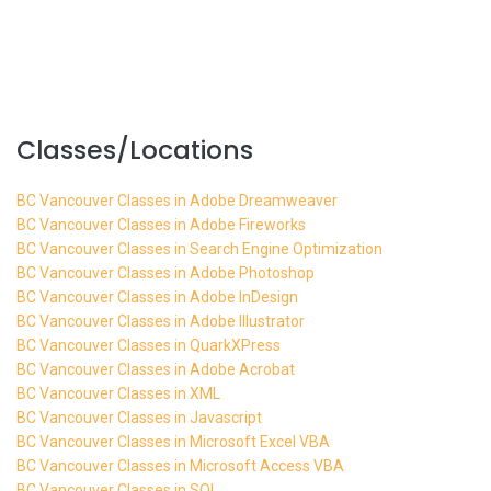
Classes/Locations
BC Vancouver Classes in Adobe Dreamweaver
BC Vancouver Classes in Adobe Fireworks
BC Vancouver Classes in Search Engine Optimization
BC Vancouver Classes in Adobe Photoshop
BC Vancouver Classes in Adobe InDesign
BC Vancouver Classes in Adobe Illustrator
BC Vancouver Classes in QuarkXPress
BC Vancouver Classes in Adobe Acrobat
BC Vancouver Classes in XML
BC Vancouver Classes in Javascript
BC Vancouver Classes in Microsoft Excel VBA
BC Vancouver Classes in Microsoft Access VBA
BC Vancouver Classes in SQL