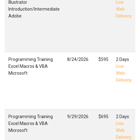
Illustrator
Live
Introduction/Intermediate
Web
Adobe
Delivery
Programming Training
8/24/2026
$595
2 Days
Excel Macros & VBA
Live
Microsoft
Web
Delivery
Programming Training
9/29/2026
$695
2 Days
Excel Macros & VBA
Live
Microsoft
Web
Delivery