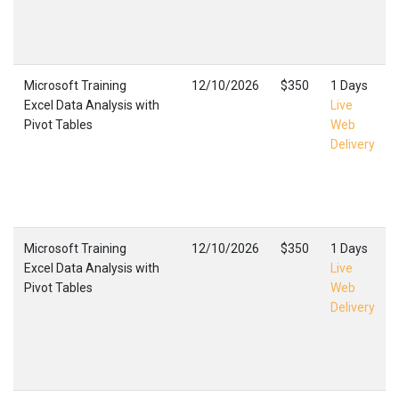
Microsoft Training
12/10/2026
$350
1 Days
Excel Data Analysis with
Live
Pivot Tables
Web
Delivery
Microsoft Training
12/10/2026
$350
1 Days
Excel Data Analysis with
Live
Pivot Tables
Web
Delivery