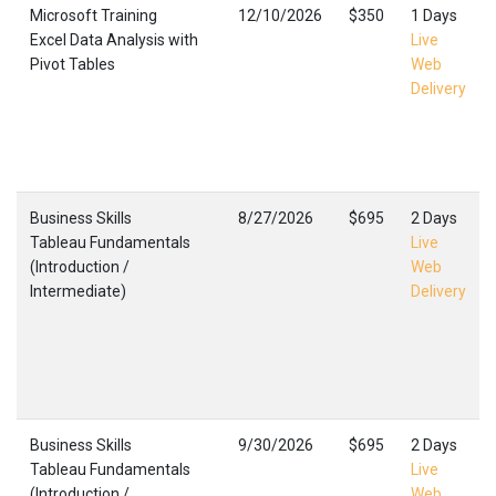
Microsoft Training
12/10/2026
$350
1 Days
Excel Data Analysis with
Live
Pivot Tables
Web
Delivery
Business Skills
8/27/2026
$695
2 Days
Tableau Fundamentals
Live
(Introduction /
Web
Intermediate)
Delivery
Business Skills
9/30/2026
$695
2 Days
Tableau Fundamentals
Live
(Introduction /
Web