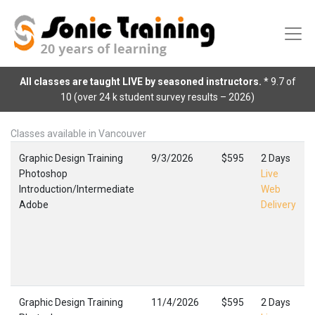
All classes are taught LIVE by seasoned instructors.
* 9.7 of
10 (over 24 k student survey results – 2026)
Classes available in Vancouver
Graphic Design Training
9/3/2026
$595
2 Days
Photoshop
Live
Introduction/Intermediate
Web
Adobe
Delivery
Graphic Design Training
11/4/2026
$595
2 Days