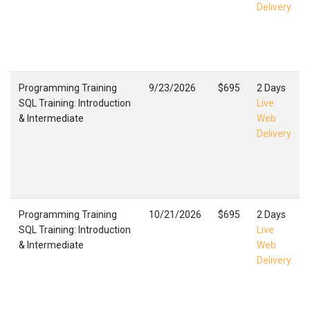
Delivery
Programming Training
9/23/2026
$695
2 Days
SQL Training: Introduction
Live
& Intermediate
Web
Delivery
Programming Training
10/21/2026
$695
2 Days
SQL Training: Introduction
Live
& Intermediate
Web
Delivery