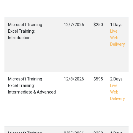
Microsoft Training
12/7/2026
$250
1 Days
Excel Training:
Live
Introduction
Web
Delivery
Microsoft Training
12/8/2026
$595
2 Days
Excel Training:
Live
Intermediate & Advanced
Web
Delivery