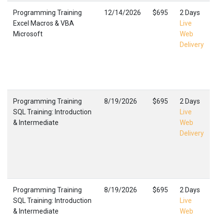
Programming Training
12/14/2026
$695
2 Days
Excel Macros & VBA
Live
Microsoft
Web
Delivery
Programming Training
8/19/2026
$695
2 Days
SQL Training: Introduction
Live
& Intermediate
Web
Delivery
Programming Training
8/19/2026
$695
2 Days
SQL Training: Introduction
Live
& Intermediate
Web