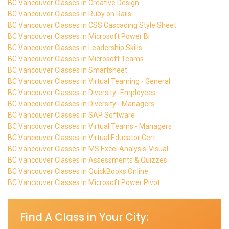
BC Vancouver Classes in Creative Design
BC Vancouver Classes in Ruby on Rails
BC Vancouver Classes in CSS Cascading Style Sheet
BC Vancouver Classes in Microsoft Power BI
BC Vancouver Classes in Leadership Skills
BC Vancouver Classes in Microsoft Teams
BC Vancouver Classes in Smartsheet
BC Vancouver Classes in Virtual Teaming - General
BC Vancouver Classes in Diversity -Employees
BC Vancouver Classes in Diversity - Managers
BC Vancouver Classes in SAP Software
BC Vancouver Classes in Virtual Teams - Managers
BC Vancouver Classes in Virtual Educator Cert.
BC Vancouver Classes in MS Excel Analysis-Visual.
BC Vancouver Classes in Assessments & Quizzes
BC Vancouver Classes in QuickBooks Online
BC Vancouver Classes in Microsoft Power Pivot
Find A Class in Your City: