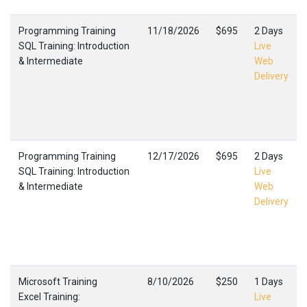
Programming Training
11/18/2026
$695
2 Days
SQL Training: Introduction
Live
& Intermediate
Web
Delivery
Programming Training
12/17/2026
$695
2 Days
SQL Training: Introduction
Live
& Intermediate
Web
Delivery
Microsoft Training
8/10/2026
$250
1 Days
Excel Training:
Live