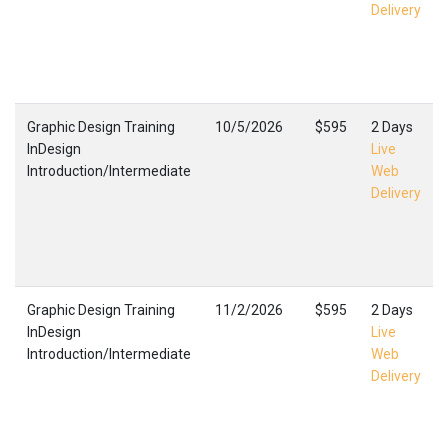
Delivery
Graphic Design Training
10/5/2026
$595
2 Days
InDesign
Live
Introduction/Intermediate
Web
Delivery
Graphic Design Training
11/2/2026
$595
2 Days
InDesign
Live
Introduction/Intermediate
Web
Delivery