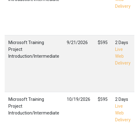
Delivery
Microsoft Training
9/21/2026
$595
2 Days
Project
Live
Introduction/Intermediate
Web
Delivery
Microsoft Training
10/19/2026
$595
2 Days
Project
Live
Introduction/Intermediate
Web
Delivery