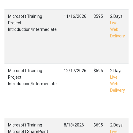
Microsoft Training
11/16/2026
$595
2 Days
Project
Live
Introduction/Intermediate
Web
Delivery
Microsoft Training
12/17/2026
$595
2 Days
Project
Live
Introduction/Intermediate
Web
Delivery
Microsoft Training
8/18/2026
$695
2 Days
Microsoft SharePoint
Live