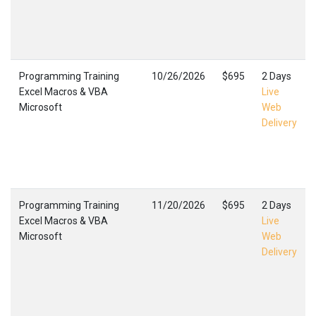
Programming Training
10/26/2026
$695
2 Days
Excel Macros & VBA
Live
Microsoft
Web
Delivery
Programming Training
11/20/2026
$695
2 Days
Excel Macros & VBA
Live
Microsoft
Web
Delivery