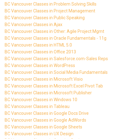
BC Vancouver Classes in Problem Solving Skills
BC Vancouver Classes in Project Management
BC Vancouver Classes in Public Speaking
BC Vancouver Classes in Ajax
BC Vancouver Classes in Other: Agile Project Mgmt
BC Vancouver Classes in Oracle Fundamentals - 11g
BC Vancouver Classes in HTML 5.0
BC Vancouver Classes in Office 2013
BC Vancouver Classes in Salesforce.com-Sales Reps
BC Vancouver Classes in WordPress
BC Vancouver Classes in Social Media Fundamentals
BC Vancouver Classes in Microsoft Visio
BC Vancouver Classes in Microsoft Excel Pivot Tab
BC Vancouver Classes in Microsoft Publisher
BC Vancouver Classes in Windows 10
BC Vancouver Classes in Tableau
BC Vancouver Classes in Google Docs Drive
BC Vancouver Classes in Google AdWords
BC Vancouver Classes in Google Sheets
BC Vancouver Classes in UX Design