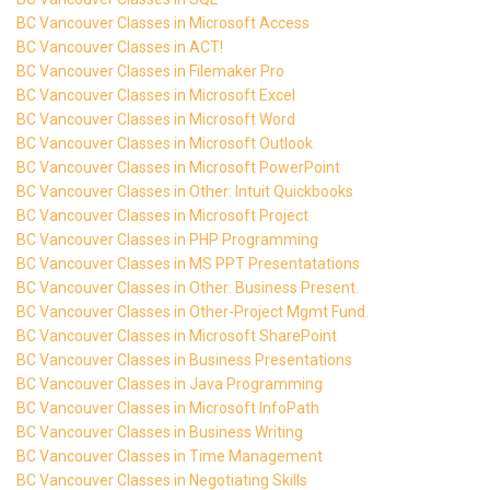
BC Vancouver Classes in Microsoft Access
BC Vancouver Classes in ACT!
BC Vancouver Classes in Filemaker Pro
BC Vancouver Classes in Microsoft Excel
BC Vancouver Classes in Microsoft Word
BC Vancouver Classes in Microsoft Outlook
BC Vancouver Classes in Microsoft PowerPoint
BC Vancouver Classes in Other: Intuit Quickbooks
BC Vancouver Classes in Microsoft Project
BC Vancouver Classes in PHP Programming
BC Vancouver Classes in MS PPT Presentatations
BC Vancouver Classes in Other: Business Present.
BC Vancouver Classes in Other-Project Mgmt Fund.
BC Vancouver Classes in Microsoft SharePoint
BC Vancouver Classes in Business Presentations
BC Vancouver Classes in Java Programming
BC Vancouver Classes in Microsoft InfoPath
BC Vancouver Classes in Business Writing
BC Vancouver Classes in Time Management
BC Vancouver Classes in Negotiating Skills