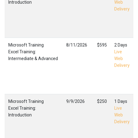
Introduction
Web
Delivery
Microsoft Training
8/11/2026
$595
2 Days
Excel Training:
Live
Intermediate & Advanced
Web
Delivery
Microsoft Training
9/9/2026
$250
1 Days
Excel Training:
Live
Introduction
Web
Delivery