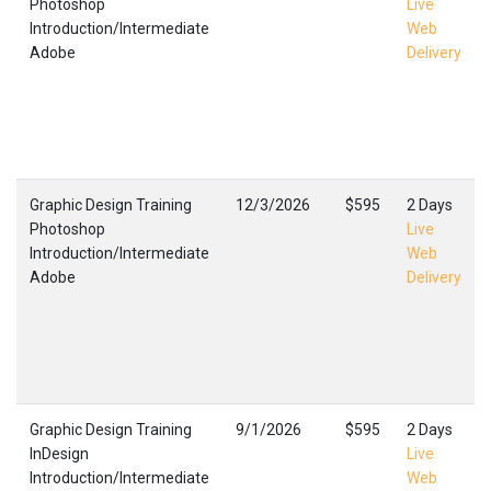
Photoshop
Live
Introduction/Intermediate
Web
Adobe
Delivery
Graphic Design Training
12/3/2026
$595
2 Days
Photoshop
Live
Introduction/Intermediate
Web
Adobe
Delivery
Graphic Design Training
9/1/2026
$595
2 Days
InDesign
Live
Introduction/Intermediate
Web