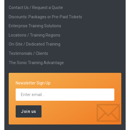
Contact Us / Request a Quote
Discounts: Packages or Pre-Paid Tickets
Enterprise Training Solutions
Locations / Training Regions
On-Site / Dedicated Training
Testimonials / Clients
The Sonic Training Advantage
Newsletter Sign Up