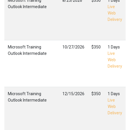
Microsoft Training
8/25/2026
$350
1 Days
Outlook Intermediate
Live
Web
Delivery
Microsoft Training
10/27/2026
$350
1 Days
Outlook Intermediate
Live
Web
Delivery
Microsoft Training
12/15/2026
$350
1 Days
Outlook Intermediate
Live
Web
Delivery