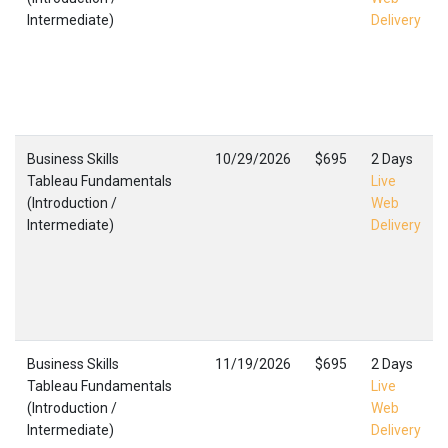
Intermediate)
Delivery
Business Skills
10/29/2026
$695
2 Days
Tableau Fundamentals
Live
(Introduction /
Web
Intermediate)
Delivery
Business Skills
11/19/2026
$695
2 Days
Tableau Fundamentals
Live
(Introduction /
Web
Intermediate)
Delivery