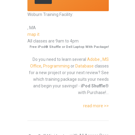
Woburn Training Facility:
, MA
map it
All classes are 9am to 4pm
Free iPod® Shuffle or Dell Laptop With Package!
Do you need to learn several
Adobe
,
MS
Office
,
Programming
or
Database
classes
for a new project or your next review? See
which training package suits your needs
and begin your savings! -
iPod Shuffle®
with Purchase!...
read more >>