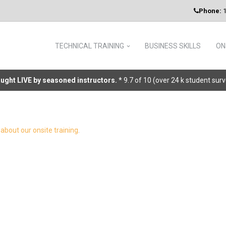
Phone:
1
TECHNICAL TRAINING
BUSINESS SKILLS
ON
taught LIVE by seasoned instructors.
* 9.7 of 10 (over 24 k student sur
about our onsite training
.