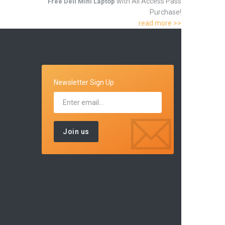
with All Access Pass
Free Dell Mini Laptop
Purchase!
read more >>
Newsletter Sign Up