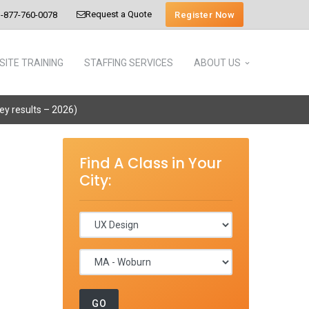
Request a Quote
Register Now
-877-760-0078
SITE TRAINING
STAFFING SERVICES
ABOUT US
vey results – 2026)
Find A Class in Your
City: