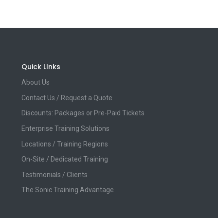
Quick LInks
About Us
Contact Us / Request a Quote
Discounts: Packages or Pre-Paid Tickets
Enterprise Training Solutions
Locations / Training Regions
On-Site / Dedicated Training
Testimonials / Clients
The Sonic Training Advantage