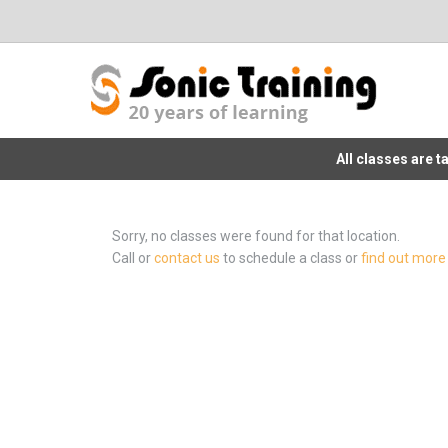
All classes are 
Sorry, no classes were found for that location.
Call or
contact us
to schedule a class or
find out more 