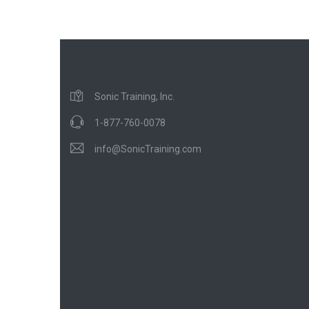
Sonic Training, Inc.
1-877-760-0078
info@SonicTraining.com