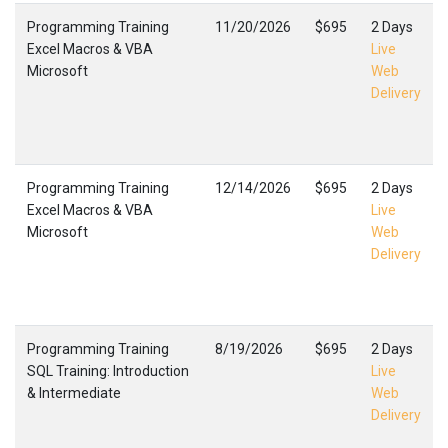
Programming Training
11/20/2026
$695
2 Days
Excel Macros & VBA
Live
Microsoft
Web
Delivery
Programming Training
12/14/2026
$695
2 Days
Excel Macros & VBA
Live
Microsoft
Web
Delivery
Programming Training
8/19/2026
$695
2 Days
SQL Training: Introduction
Live
& Intermediate
Web
Delivery