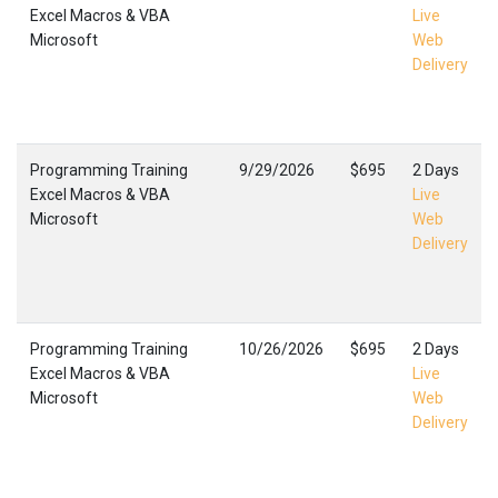
Excel Macros & VBA
Live
Microsoft
Web
Delivery
Programming Training
9/29/2026
$695
2 Days
Excel Macros & VBA
Live
Microsoft
Web
Delivery
Programming Training
10/26/2026
$695
2 Days
Excel Macros & VBA
Live
Microsoft
Web
Delivery