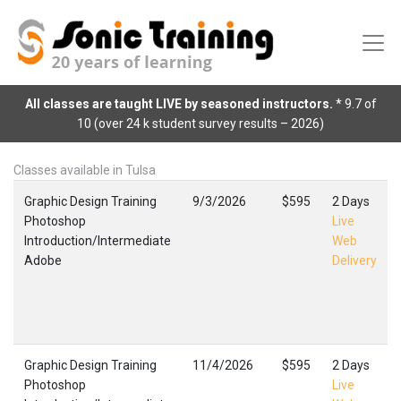
All classes are taught LIVE by seasoned instructors.
* 9.7 of
10 (over 24 k student survey results – 2026)
Classes available in Tulsa
Graphic Design Training
9/3/2026
$595
2 Days
Photoshop
Live
Introduction/Intermediate
Web
Adobe
Delivery
Graphic Design Training
11/4/2026
$595
2 Days
Photoshop
Live