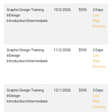
Graphic Design Training
10/5/2026
$595
2 Days
InDesign
Live
Introduction/Intermediate
Web
Delivery
Graphic Design Training
11/2/2026
$595
2 Days
InDesign
Live
Introduction/Intermediate
Web
Delivery
Graphic Design Training
12/1/2026
$595
2 Days
InDesign
Live
Introduction/Intermediate
Web
Delivery