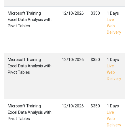
Microsoft Training
12/10/2026
$350
1 Days
Excel Data Analysis with
Live
Pivot Tables
Web
Delivery
Microsoft Training
12/10/2026
$350
1 Days
Excel Data Analysis with
Live
Pivot Tables
Web
Delivery
Microsoft Training
12/10/2026
$350
1 Days
Excel Data Analysis with
Live
Pivot Tables
Web
Delivery