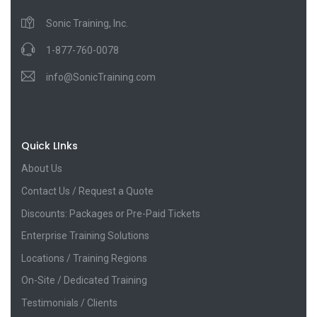
Sonic Training, Inc.
1-877-760-0078
info@SonicTraining.com
Quick LInks
About Us
Contact Us / Request a Quote
Discounts: Packages or Pre-Paid Tickets
Enterprise Training Solutions
Locations / Training Regions
On-Site / Dedicated Training
Testimonials / Clients