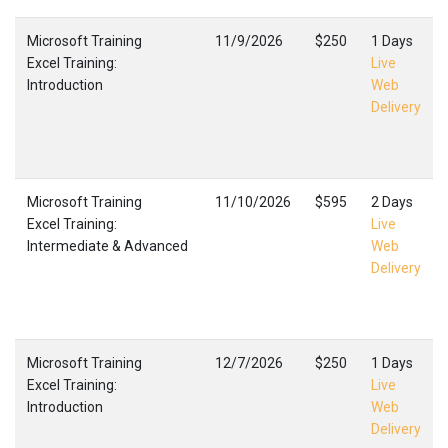
Microsoft Training
11/9/2026
$250
1 Days
Excel Training:
Live
Introduction
Web
Delivery
Microsoft Training
11/10/2026
$595
2 Days
Excel Training:
Live
Intermediate & Advanced
Web
Delivery
Microsoft Training
12/7/2026
$250
1 Days
Excel Training:
Live
Introduction
Web
Delivery