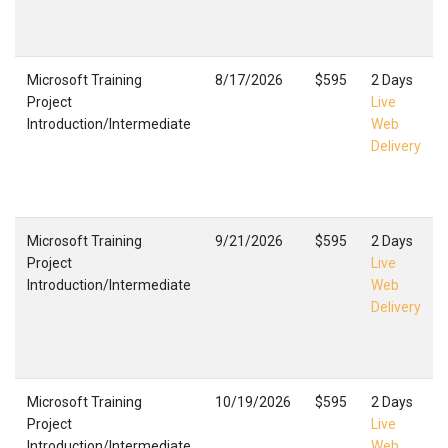
Microsoft Training
8/17/2026
$595
2 Days
Project
Live
Introduction/Intermediate
Web
Delivery
Microsoft Training
9/21/2026
$595
2 Days
Project
Live
Introduction/Intermediate
Web
Delivery
Microsoft Training
10/19/2026
$595
2 Days
Project
Live
Introduction/Intermediate
Web