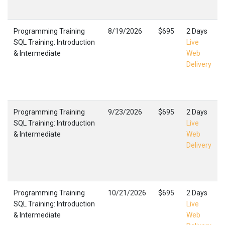
Programming Training
8/19/2026
$695
2 Days
SQL Training: Introduction
Live
& Intermediate
Web
Delivery
Programming Training
9/23/2026
$695
2 Days
SQL Training: Introduction
Live
& Intermediate
Web
Delivery
Programming Training
10/21/2026
$695
2 Days
SQL Training: Introduction
Live
& Intermediate
Web