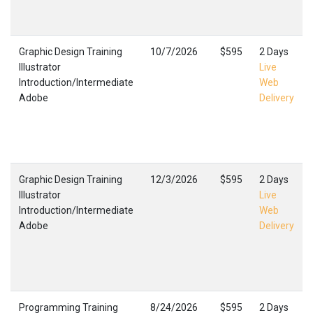
Graphic Design Training
10/7/2026
$595
2 Days
Illustrator
Live
Introduction/Intermediate
Web
Adobe
Delivery
Graphic Design Training
12/3/2026
$595
2 Days
Illustrator
Live
Introduction/Intermediate
Web
Adobe
Delivery
Programming Training
8/24/2026
$595
2 Days