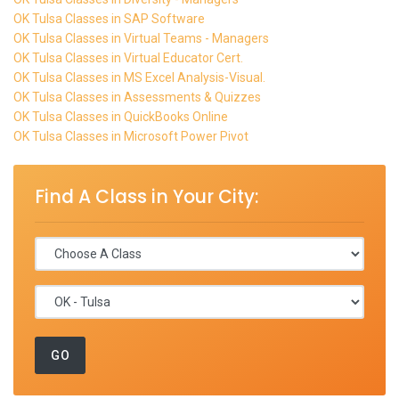
OK Tulsa Classes in SAP Software
OK Tulsa Classes in Virtual Teams - Managers
OK Tulsa Classes in Virtual Educator Cert.
OK Tulsa Classes in MS Excel Analysis-Visual.
OK Tulsa Classes in Assessments & Quizzes
OK Tulsa Classes in QuickBooks Online
OK Tulsa Classes in Microsoft Power Pivot
Find A Class in Your City: