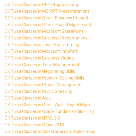
OK Tulsa Classes in PHP Programming
OK Tulsa Classes in MS PPT Presentatations
OK Tulsa Classes in Other: Business Present.
OK Tulsa Classes in Other-Project Mgmt Fund.
OK Tulsa Classes in Microsoft SharePoint
OK Tulsa Classes in Business Presentations
OK Tulsa Classes in Java Programming
OK Tulsa Classes in Microsoft InfoPath
OK Tulsa Classes in Business Writing
OK Tulsa Classes in Time Management
OK Tulsa Classes in Negotiating Skills
OK Tulsa Classes in Problem Solving Skills
OK Tulsa Classes in Project Management
OK Tulsa Classes in Public Speaking
OK Tulsa Classes in Ajax
OK Tulsa Classes in Other: Agile Project Mgmt
OK Tulsa Classes in Oracle Fundamentals - 11g
OK Tulsa Classes in HTML 5.0
OK Tulsa Classes in Office 2013
OK Tulsa Classes in Salesforce.com-Sales Reps