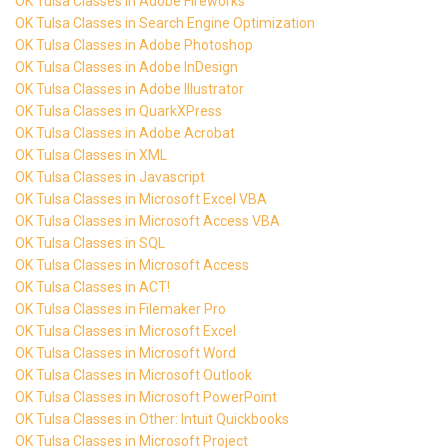
OK Tulsa Classes in Adobe Fireworks
OK Tulsa Classes in Search Engine Optimization
OK Tulsa Classes in Adobe Photoshop
OK Tulsa Classes in Adobe InDesign
OK Tulsa Classes in Adobe Illustrator
OK Tulsa Classes in QuarkXPress
OK Tulsa Classes in Adobe Acrobat
OK Tulsa Classes in XML
OK Tulsa Classes in Javascript
OK Tulsa Classes in Microsoft Excel VBA
OK Tulsa Classes in Microsoft Access VBA
OK Tulsa Classes in SQL
OK Tulsa Classes in Microsoft Access
OK Tulsa Classes in ACT!
OK Tulsa Classes in Filemaker Pro
OK Tulsa Classes in Microsoft Excel
OK Tulsa Classes in Microsoft Word
OK Tulsa Classes in Microsoft Outlook
OK Tulsa Classes in Microsoft PowerPoint
OK Tulsa Classes in Other: Intuit Quickbooks
OK Tulsa Classes in Microsoft Project