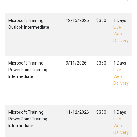
Microsoft Training
12/15/2026
$350
1 Days
Outlook Intermediate
Live
Web
Delivery
Microsoft Training
9/11/2026
$350
1 Days
PowerPoint Training:
Live
Intermediate
Web
Delivery
Microsoft Training
11/12/2026
$350
1 Days
PowerPoint Training:
Live
Intermediate
Web
Delivery