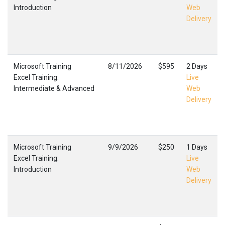
Introduction
Web
Delivery
Microsoft Training
8/11/2026
$595
2 Days
Excel Training:
Live
Intermediate & Advanced
Web
Delivery
Microsoft Training
9/9/2026
$250
1 Days
Excel Training:
Live
Introduction
Web
Delivery