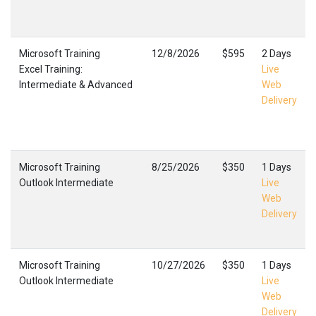
Microsoft Training
12/8/2026
$595
2 Days
Excel Training:
Live
Intermediate & Advanced
Web
Delivery
Microsoft Training
8/25/2026
$350
1 Days
Outlook Intermediate
Live
Web
Delivery
Microsoft Training
10/27/2026
$350
1 Days
Outlook Intermediate
Live
Web
Delivery