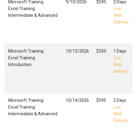
Microsoft Training
9/10/2026
$595
2 Days
Excel Training:
Live
Intermediate & Advanced
Web
Delivery
Microsoft Training
10/13/2026
$250
1 Days
Excel Training:
Live
Introduction
Web
Delivery
Microsoft Training
10/14/2026
$595
2 Days
Excel Training:
Live
Intermediate & Advanced
Web
Delivery