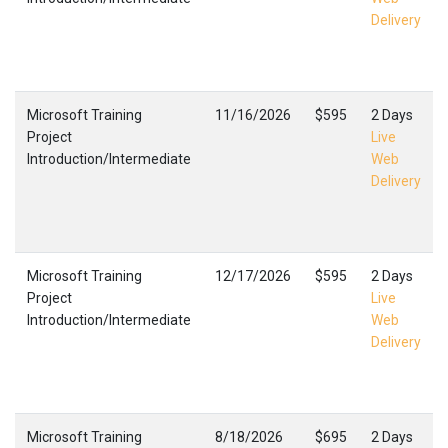
Delivery
Microsoft Training
11/16/2026
$595
2 Days
Project
Live
Introduction/Intermediate
Web
Delivery
Microsoft Training
12/17/2026
$595
2 Days
Project
Live
Introduction/Intermediate
Web
Delivery
Microsoft Training
8/18/2026
$695
2 Days