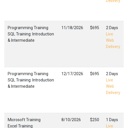
Delivery
Programming Training
11/18/2026
$695
2 Days
SQL Training: Introduction
Live
& Intermediate
Web
Delivery
Programming Training
12/17/2026
$695
2 Days
SQL Training: Introduction
Live
& Intermediate
Web
Delivery
Microsoft Training
8/10/2026
$250
1 Days
Excel Training:
Live