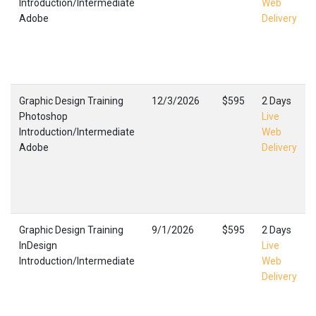
Introduction/Intermediate
Web
Adobe
Delivery
Graphic Design Training
12/3/2026
$595
2 Days
Photoshop
Live
Introduction/Intermediate
Web
Adobe
Delivery
Graphic Design Training
9/1/2026
$595
2 Days
InDesign
Live
Introduction/Intermediate
Web
Delivery