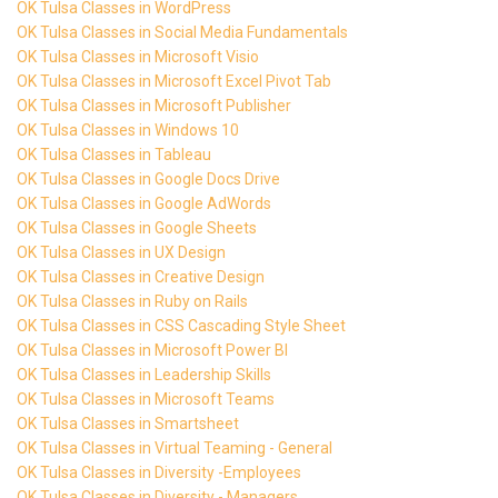
OK Tulsa Classes in WordPress
OK Tulsa Classes in Social Media Fundamentals
OK Tulsa Classes in Microsoft Visio
OK Tulsa Classes in Microsoft Excel Pivot Tab
OK Tulsa Classes in Microsoft Publisher
OK Tulsa Classes in Windows 10
OK Tulsa Classes in Tableau
OK Tulsa Classes in Google Docs Drive
OK Tulsa Classes in Google AdWords
OK Tulsa Classes in Google Sheets
OK Tulsa Classes in UX Design
OK Tulsa Classes in Creative Design
OK Tulsa Classes in Ruby on Rails
OK Tulsa Classes in CSS Cascading Style Sheet
OK Tulsa Classes in Microsoft Power BI
OK Tulsa Classes in Leadership Skills
OK Tulsa Classes in Microsoft Teams
OK Tulsa Classes in Smartsheet
OK Tulsa Classes in Virtual Teaming - General
OK Tulsa Classes in Diversity -Employees
OK Tulsa Classes in Diversity - Managers