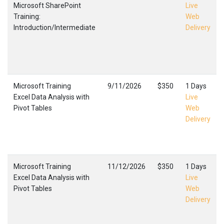
Microsoft SharePoint
Live
Training:
Web
Introduction/Intermediate
Delivery
Microsoft Training
9/11/2026
$350
1 Days
Excel Data Analysis with
Live
Pivot Tables
Web
Delivery
Microsoft Training
11/12/2026
$350
1 Days
Excel Data Analysis with
Live
Pivot Tables
Web
Delivery