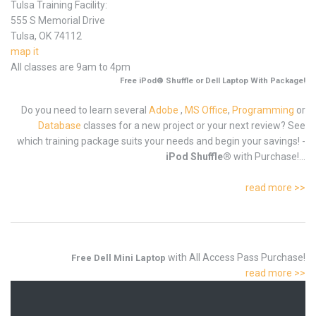
Tulsa Training Facility:
555 S Memorial Drive
Tulsa, OK 74112
map it
All classes are 9am to 4pm
Free iPod® Shuffle or Dell Laptop With Package!
Do you need to learn several
Adobe
,
MS Office
,
Programming
or
Database
classes for a new project or your next review? See
which training package suits your needs and begin your savings! -
iPod Shuffle®
with Purchase!...
read more >>
with All Access Pass Purchase!
Free Dell Mini Laptop
read more >>