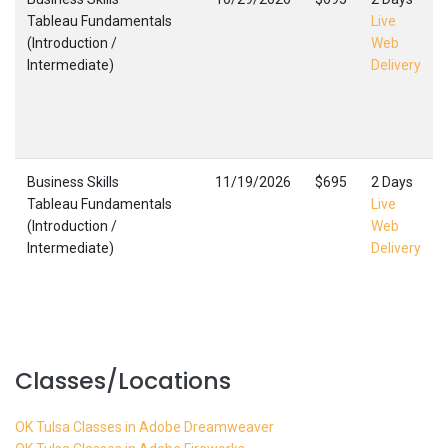
Tableau Fundamentals
Live
(Introduction /
Web
Intermediate)
Delivery
Business Skills
11/19/2026
$695
2 Days
Tableau Fundamentals
Live
(Introduction /
Web
Intermediate)
Delivery
Classes/Locations
OK Tulsa Classes in Adobe Dreamweaver