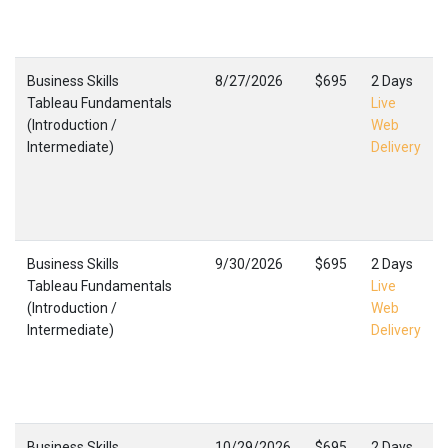
Business Skills
8/27/2026
$695
2 Days
Tableau Fundamentals
Live
(Introduction /
Web
Intermediate)
Delivery
Business Skills
9/30/2026
$695
2 Days
Tableau Fundamentals
Live
(Introduction /
Web
Intermediate)
Delivery
Business Skills
10/29/2026
$695
2 Days