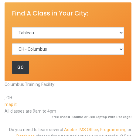
Find A Class in Your City:
Columbus Training Facility:
, OH
map it
All classes are 9am to 4pm
Free iPod® Shuffle or Dell Laptop With Package!
Do you need to learn several
Adobe
,
MS Office
,
Programming
or