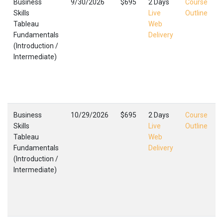
Business
9/30/2026
$695
2 Days
Course
Skills
Live
Outline
Tableau
Web
Fundamentals
Delivery
(Introduction /
(
Intermediate)
I
C
F
,
Business
10/29/2026
$695
2 Days
Course
Skills
Live
Outline
Tableau
Web
Fundamentals
Delivery
(Introduction /
(
Intermediate)
I
C
F
,