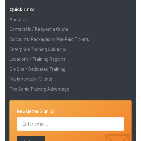
Quick LInks
About Us
Contact Us / Request a Quote
Discounts: Packages or Pre-Paid Tickets
Enterprise Training Solutions
Locations / Training Regions
On-Site / Dedicated Training
Testimonials / Clients
The Sonic Training Advantage
Newsletter Sign Up