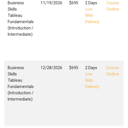
Business
11/19/2026
$695
2 Days
Course
Skills
Live
Outline
Tableau
Web
Fundamentals
Delivery
(Introduction /
(
Intermediate)
I
C
F
,
Business
12/28/2026
$695
2 Days
Course
Skills
Live
Outline
Tableau
Web
Fundamentals
Delivery
(Introduction /
(
Intermediate)
I
C
F
,