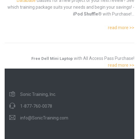
Database
classes for a new project or your next review? See
which training package suits your needs and begin your savings! -
iPod Shuffle®
with Purchase!...
read more >>
with All Access Pass Purchase!
Free Dell Mini Laptop
read more >>
Sonic Training, Inc.
1-877-760-0078
info@SonicTraining.com