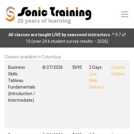
All classes are taught LIVE by seasoned instructors.
* 9.7 of
10 (over 24 k student survey results – 2026)
Classes available in Columbus
Business
8/27/2026
$695
2 Days
Course
Skills
Live
Outline
Tableau
Web
Fundamentals
Delivery
(Introduction /
(
Intermediate)
I
C
F
,