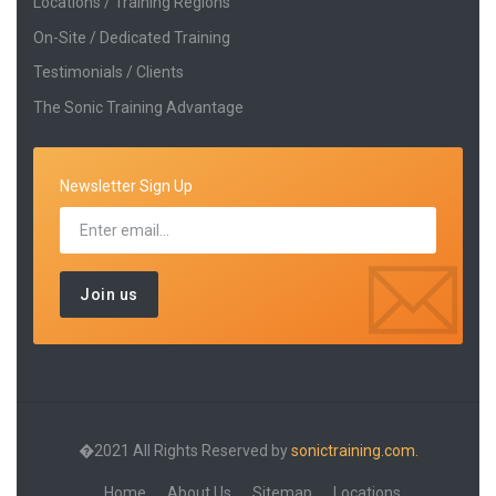
Locations / Training Regions
On-Site / Dedicated Training
Testimonials / Clients
The Sonic Training Advantage
Newsletter Sign Up
�2021 All Rights Reserved by
sonictraining.com.
Home
About Us
Sitemap
Locations