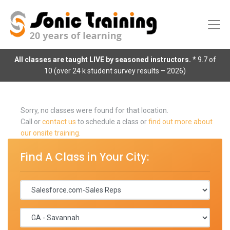
All classes are taught LIVE by seasoned instructors.
* 9.7 of
10 (over 24 k student survey results – 2026)
Sorry, no classes were found for that location.
Call or
contact us
to schedule a class or
find out more about
our onsite training
.
Find A Class in Your City: