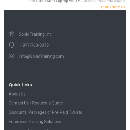
with All Access Pass Purchase!
Free Dell Mini Laptop
read more >>
Sonic Training, Inc.
1-877-760-0078
info@SonicTraining.com
Quick LInks
About Us
Contact Us / Request a Quote
Discounts: Packages or Pre-Paid Tickets
Enterprise Training Solutions