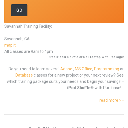
Savannah Training Facility:
Savannah, GA
map it
All classes are 9am to 4pm
Free iPod® Shuffle or Dell Laptop With Package!
Do you need to learn several
Adobe
,
MS Office
,
Programming
or
Database
classes for a new project or your next review? See
which training package suits your needs and begin your savings! -
iPod Shuffle®
with Purchase!...
read more >>