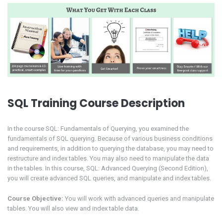
SQL Training Course Description
In the course SQL: Fundamentals of Querying, you examined the
fundamentals of SQL querying. Because of various business conditions
and requirements, in addition to querying the database, you may need to
restructure and index tables. You may also need to manipulate the data
in the tables. In this course, SQL: Advanced Querying (Second Edition),
you will create advanced SQL queries, and manipulate and index tables.
Course Objective:
You will work with advanced queries and manipulate
tables. You will also view and index table data.