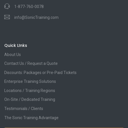
1-877-760-0078
info@SonicTraining.com
Quick LInks
About Us
Contact Us / Request a Quote
Discounts: Packages or Pre-Paid Tickets
Enterprise Training Solutions
Locations / Training Regions
On-Site / Dedicated Training
Testimonials / Clients
The Sonic Training Advantage