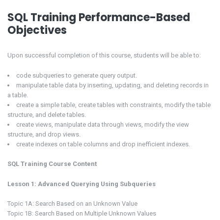
SQL Training Performance-Based
Objectives
Upon successful completion of this course, students will be able to:
code subqueries to generate query output.
manipulate table data by inserting, updating, and deleting records in
a table.
create a simple table, create tables with constraints, modify the table
structure, and delete tables.
create views, manipulate data through views, modify the view
structure, and drop views.
create indexes on table columns and drop inefficient indexes.
SQL Training Course Content
Lesson 1: Advanced Querying Using Subqueries
Topic 1A: Search Based on an Unknown Value
Topic 1B: Search Based on Multiple Unknown Values