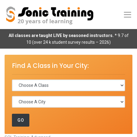
All classes are taught LIVE by seasoned instructors.
* 9.7 of
10 (over 24 k student survey results – 2026)
Find A Class in Your City: