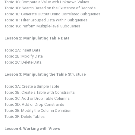
Topic 1C: Compare a Value with Unknown Values
Topic 1D: Search Based on the Existence of Records
Topic 1E: Generate Output Using Correlated Subqueries
Topic 1F: Filter Grouped Data Within Subqueries
Topic 1G: Perform Multiple-level Subqueries
Lesson 2: Manipulating Table Data
Topic 2A: Insert Data
Topic 2B: Modify Data
Topic 2C: Delete Data
Lesson 3: Manipulating the Table Structure
Topic 3A: Create a Simple Table
Topic 3B: Create a Table with Constraints
Topic 3C: Add or Drop Table Columns
Topic 3D: Add or Drop Constraints
Topic 3E: Modify the Column Definition
Topic 3F: Delete Tables
Lesson 4: Working with Views