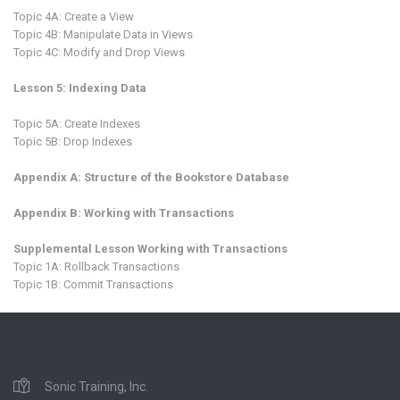
Topic 4A: Create a View
Topic 4B: Manipulate Data in Views
Topic 4C: Modify and Drop Views
Lesson 5: Indexing Data
Topic 5A: Create Indexes
Topic 5B: Drop Indexes
Appendix A: Structure of the Bookstore Database
Appendix B: Working with Transactions
Supplemental Lesson Working with Transactions
Topic 1A: Rollback Transactions
Topic 1B: Commit Transactions
Sonic Training, Inc.