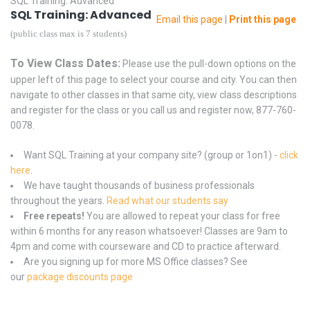
SQL Training: Advanced
SQL Training: Advanced
Email this page
|
Print this page
(public class max is 7 students)
To View Class Dates:
Please use the pull-down options on the
upper left of this page to select your course and city. You can then
navigate to other classes in that same city, view class descriptions
and register for the class or you call us and register now, 877-760-
0078.
Want SQL Training at your company site? (group or 1on1) -
click
here
.
We have taught thousands of business professionals
throughout the years.
Read what our students say
Free repeats!
You are allowed to repeat your class for free
within 6 months for any reason whatsoever! Classes are 9am to
4pm and come with courseware and CD to practice afterward.
Are you signing up for more MS Office classes? See
our
package discounts page