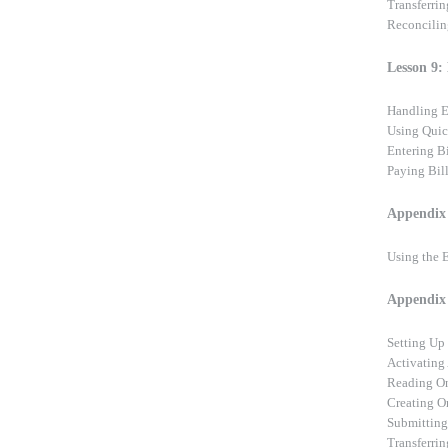
Transferri
Reconcilin
Lesson 9:
Handling 
Using Quic
Entering Bi
Paying Bil
Appendix 
Using the 
Appendix 
Setting Up
Activating
Reading On
Creating O
Submitting
Transferri