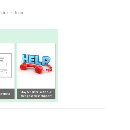
gistration form.