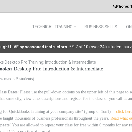
Phone:
1
TECHNICAL TRAINING
BUSINESS SKILLS
ON
taught LIVE by seasoned instructors.
* 9.7 of 10 (over 24 k student sur
s Desktop Pro Training: Introduction & Intermediate
ooks
Desktop Pro: Introduction & Intermediate
®
ss max is 5 students)
lass Dates:
Please use the pull-down options on the upper left of this page to s
that same city, view class descriptions and register for the class or you call us
g for QuickBooks Training at your company site? (group or 1on1) --
click her
 taught thousands of business professionals throughout the years.
Read what ou
epeats!
You are allowed to repeat your class for free within 6 months for any
 and CD to practice afterward.