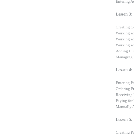
Entering A
Lesson 3:
Creating C
Working wi
Working wi
Working wi
Adding Cus
Managing L
Lesson 4:
Entering P
Ordering P
Receiving 
Paying for
Manually A
Lesson 5:
Creating P