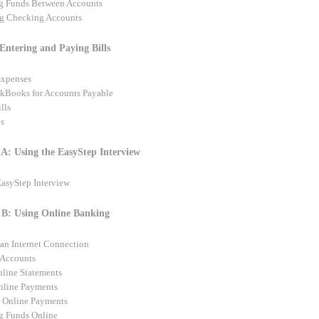
ng Funds Between Accounts
g Checking Accounts
 Entering and Paying Bills
Expenses
kBooks for Accounts Payable
lls
ls
A: Using the EasyStep Interview
EasyStep Interview
B: Using Online Banking
 an Internet Connection
 Accounts
line Statements
nline Payments
 Online Payments
ng Funds Online