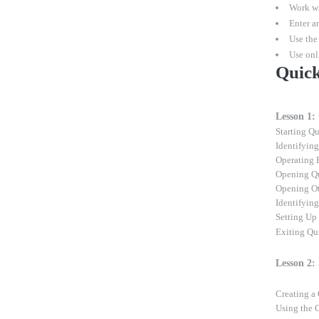
Work wi
Enter an
Use the
Use onl
Quick
Lesson 1:
Starting Q
Identifyin
Operating 
Opening Q
Opening O
Identifyin
Setting Up
Exiting Q
Lesson 2:
Creating 
Using the 