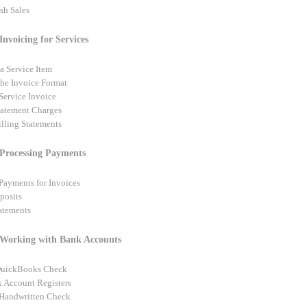
sh Sales
Invoicing for Services
a Service Item
he Invoice Format
Service Invoice
tatement Charges
illing Statements
 Processing Payments
Payments for Invoices
posits
tatements
 Working with Bank Accounts
 QuickBooks Check
 Account Registers
 Handwritten Check