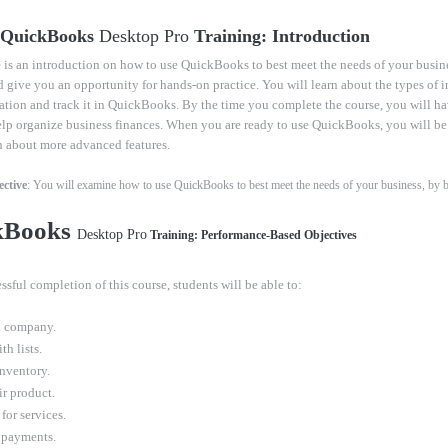
- QuickBooks
Desktop Pro
Training: Introduction
 is an introduction on how to use QuickBooks to best meet the needs of your busin
d give you an opportunity for hands-on practice. You will learn about the types of 
ation and track it in QuickBooks. By the time you complete the course, you will h
elp organize business finances. When you are ready to use QuickBooks, you will be
n about more advanced features.
ctive
: You will examine how to use QuickBooks to best meet the needs of your business, by bei
kBooks
Desktop Pro
Training: Performance-Based Objectives
ssful completion of this course, students will be able to:
a company.
h lists.
inventory.
ir product.
for services.
 payments.