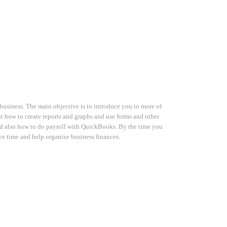
business. The main objective is to introduce you to more of
t how to create reports and graphs and use forms and other
d also how to do payroll with QuickBooks. By the time you
e time and help organize business finances.