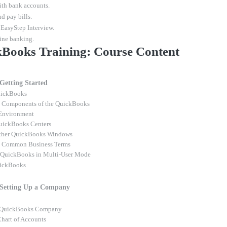
th bank accounts.
d pay bills.
 EasyStep Interview.
ine banking.
Books Training: Course Content
 Getting Started
uickBooks
g Components of the QuickBooks
Environment
uickBooks Centers
ther QuickBooks Windows
g Common Business Terms
 QuickBooks in Multi-User Mode
uickBooks
 Setting Up a Company
a QuickBooks Company
Chart of Accounts