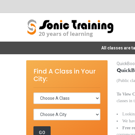
All classes are 
QuickBook
Q
Find A Class in Your
uickB
City:
(Public cla
To View C
classes in 
Lookin
We have
Free r
courseware