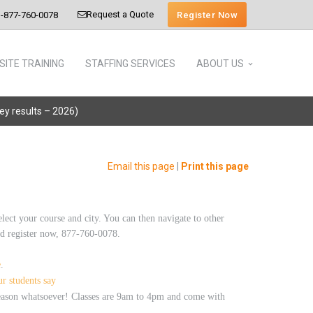
Request a Quote
Register Now
-877-760-0078
SITE TRAINING
STAFFING SERVICES
ABOUT US
vey results – 2026)
Email this page
|
Print this page
elect your course and city. You can then navigate to other
 and register now, 877-760-0078.
e
.
r students say
 reason whatsoever! Classes are 9am to 4pm and come with