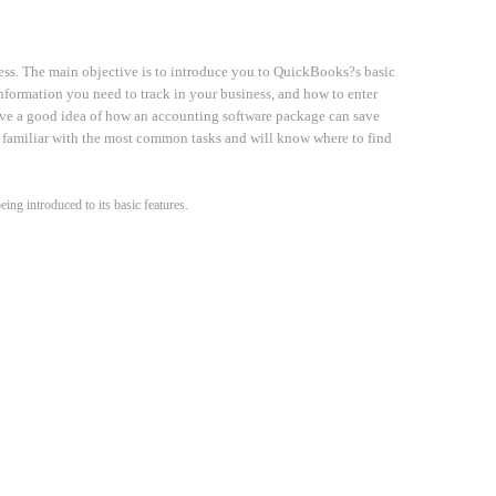
ess. The main objective is to introduce you to QuickBooks?s basic
information you need to track in your business, and how to enter
ave a good idea of how an accounting software package can save
 familiar with the most common tasks and will know where to find
ng introduced to its basic features.