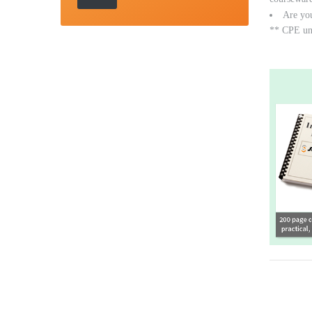
Are yo
** CPE unit