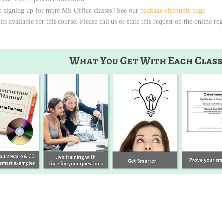
u signing up for more MS Office classes? See our
package discounts page
s available for this course. Please call us or state this request on the online re