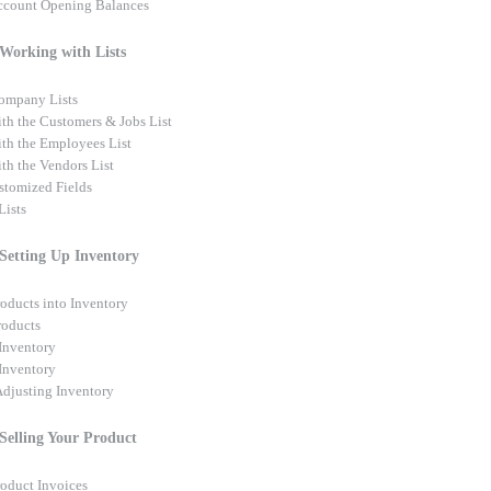
ccount Opening Balances
 Working with Lists
ompany Lists
th the Customers & Jobs List
th the Employees List
th the Vendors List
tomized Fields
ists
 Setting Up Inventory
roducts into Inventory
roducts
Inventory
 Inventory
djusting Inventory
 Selling Your Product
roduct Invoices