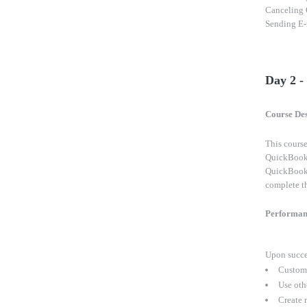
Canceling 
Sending E-m
Day 2 
Course Des
This course
QuickBooks?
QuickBooks
complete th
Performan
Upon succes
Customi
Use oth
Create r