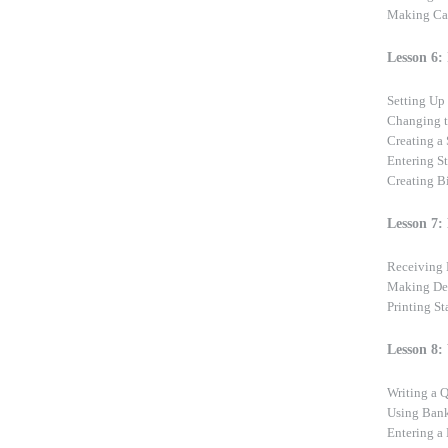
Making Ca
Lesson 6: 
Setting Up 
Changing t
Creating a 
Entering S
Creating B
Lesson 7:
Receiving 
Making De
Printing S
Lesson 8:
Writing a
Using Bank
Entering a