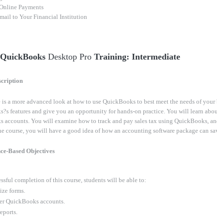
Online Payments
ail to Your Financial Institution
- QuickBooks
Desktop Pro
Training: Intermediate
cription
 is a more advanced look at how to use QuickBooks to best meet the needs of your 
s features and give you an opportunity for hands-on practice. You will learn abou
 accounts. You will examine how to track and pay sales tax using QuickBooks, an
e course, you will have a good idea of how an accounting software package can sav
ce-Based Objectives
sful completion of this course, students will be able to:
ze forms.
er QuickBooks accounts.
eports.