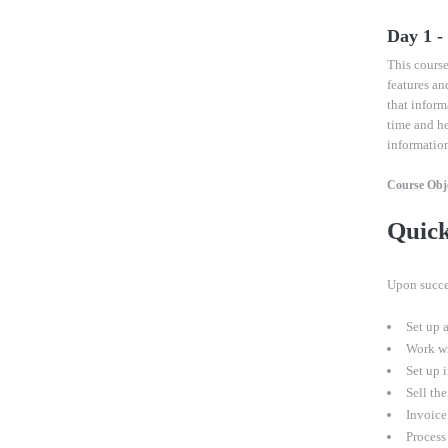
Day 1 
This course
features an
that inform
time and h
informatio
Course Obje
Quic
U
pon succe
Set up 
Work wit
Set up 
Sell the
Invoice 
Process