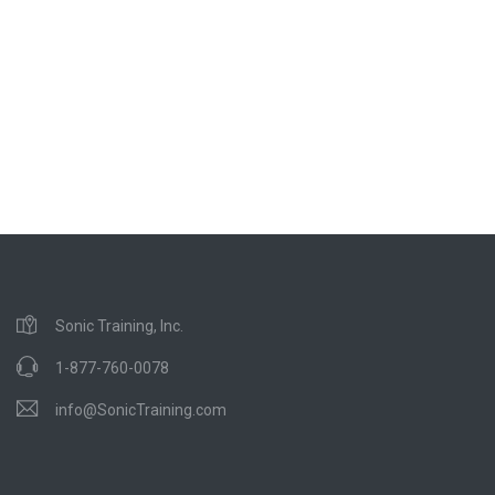
Sonic Training, Inc.
1-877-760-0078
info@SonicTraining.com