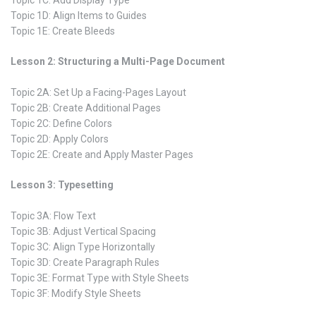
Topic 1C: Add Display Type
Topic 1D: Align Items to Guides
Topic 1E: Create Bleeds
Lesson 2: Structuring a Multi-Page Document
Topic 2A: Set Up a Facing-Pages Layout
Topic 2B: Create Additional Pages
Topic 2C: Define Colors
Topic 2D: Apply Colors
Topic 2E: Create and Apply Master Pages
Lesson 3: Typesetting
Topic 3A: Flow Text
Topic 3B: Adjust Vertical Spacing
Topic 3C: Align Type Horizontally
Topic 3D: Create Paragraph Rules
Topic 3E: Format Type with Style Sheets
Topic 3F: Modify Style Sheets