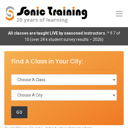
All classes are taught LIVE by seasoned instructors.
* 9.7 of
10 (over 24 k student survey results – 2026)
Find A Class in Your City: