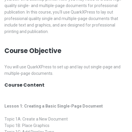
quality single- and multiple-page documents for professional
publication. In this course, you'll use QuarkXPress to lay out
professional quality single and multiple-page documents that
include text and graphics, and are designed for professional
printing and publication.
Course Objective
You will use QuarkXPress to set up and lay out single-page and
multiple-page documents.
Course Content
Lesson 1: Creating a Basic Single-Page Document
Topic 1A: Create a New Document
Topic 1B: Place Graphics