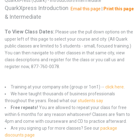
QuarkXPress (Quark) - Introduction/Intermediate
QuarkXpress Introduction
Email this page
|
Print this page
& Intermediate
To View Class Dates:
Please use the pull down options on the
upper left of this page to select your course and city. (All Quark
public classes are limited to 5 students - small, focused training.)
You can then navigate to other classes in that same city, view
class descriptions and register for the class or you call us and
register now, 877-760-0078.
Training at your company site (group or 1on1) --
click here
.
We have taught thousands of business professionals
throughout the years. Read what our
students say
Free repeats!
You are allowed to repeat your class for free
within 6 months for any reason whatsoever! Classes are 9am to
4pm and come with courseware and CD to practice afterward.
Are you signing up for more classes? See our
package
discounts page