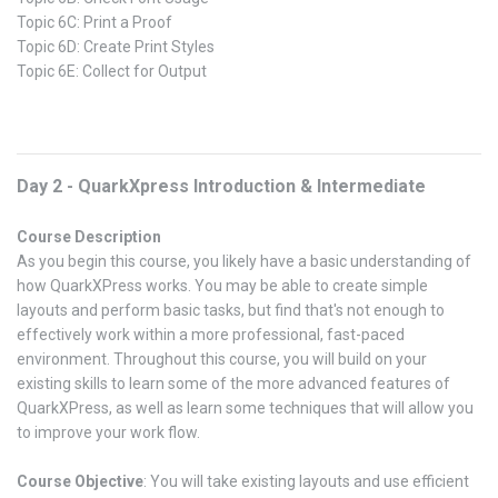
Topic 6C: Print a Proof
Topic 6D: Create Print Styles
Topic 6E: Collect for Output
Day 2 - QuarkXpress Introduction & Intermediate
Course Description
As you begin this course, you likely have a basic understanding of
how QuarkXPress works. You may be able to create simple
layouts and perform basic tasks, but find that's not enough to
effectively work within a more professional, fast-paced
environment. Throughout this course, you will build on your
existing skills to learn some of the more advanced features of
QuarkXPress, as well as learn some techniques that will allow you
to improve your work flow.
Course Objective
: You will take existing layouts and use efficient