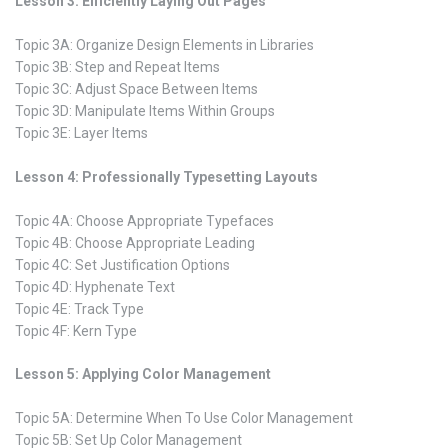
Lesson 3: Efficiently Laying Out Pages
Topic 3A: Organize Design Elements in Libraries
Topic 3B: Step and Repeat Items
Topic 3C: Adjust Space Between Items
Topic 3D: Manipulate Items Within Groups
Topic 3E: Layer Items
Lesson 4: Professionally Typesetting Layouts
Topic 4A: Choose Appropriate Typefaces
Topic 4B: Choose Appropriate Leading
Topic 4C: Set Justification Options
Topic 4D: Hyphenate Text
Topic 4E: Track Type
Topic 4F: Kern Type
Lesson 5: Applying Color Management
Topic 5A: Determine When To Use Color Management
Topic 5B: Set Up Color Management