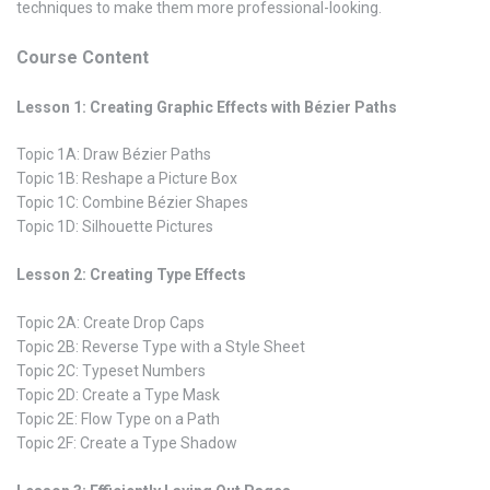
techniques to make them more professional-looking.
Course Content
Lesson 1: Creating Graphic Effects with Bézier Paths
Topic 1A: Draw Bézier Paths
Topic 1B: Reshape a Picture Box
Topic 1C: Combine Bézier Shapes
Topic 1D: Silhouette Pictures
Lesson 2: Creating Type Effects
Topic 2A: Create Drop Caps
Topic 2B: Reverse Type with a Style Sheet
Topic 2C: Typeset Numbers
Topic 2D: Create a Type Mask
Topic 2E: Flow Type on a Path
Topic 2F: Create a Type Shadow