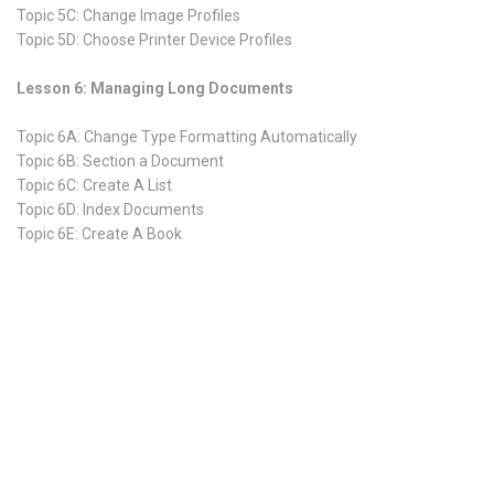
Topic 5C: Change Image Profiles
Topic 5D: Choose Printer Device Profiles
Lesson 6: Managing Long Documents
Topic 6A: Change Type Formatting Automatically
Topic 6B: Section a Document
Topic 6C: Create A List
Topic 6D: Index Documents
Topic 6E: Create A Book