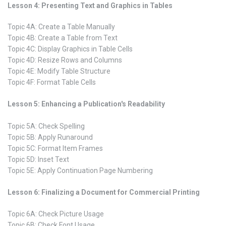
Lesson 4: Presenting Text and Graphics in Tables
Topic 4A: Create a Table Manually
Topic 4B: Create a Table from Text
Topic 4C: Display Graphics in Table Cells
Topic 4D: Resize Rows and Columns
Topic 4E: Modify Table Structure
Topic 4F: Format Table Cells
Lesson 5: Enhancing a Publication's Readability
Topic 5A: Check Spelling
Topic 5B: Apply Runaround
Topic 5C: Format Item Frames
Topic 5D: Inset Text
Topic 5E: Apply Continuation Page Numbering
Lesson 6: Finalizing a Document for Commercial Printing
Topic 6A: Check Picture Usage
Topic 6B: Check Font Usage