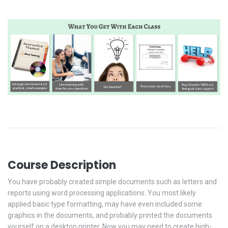
Course Description
You have probably created simple documents such as letters and
reports using word processing applications. You most likely
applied basic type formatting, may have even included some
graphics in the documents, and probably printed the documents
yourself on a desktop printer. Now you may need to create high-