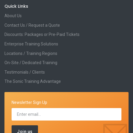
Quick LInks
About Us
Contact Us / Request a Quote
Discounts: Packages or Pre-Paid Tickets
Enterprise Training Solutions
Locations / Training Regions
On-Site / Dedicated Training
Testimonials / Clients
The Sonic Training Advantage
Newsletter Sign Up