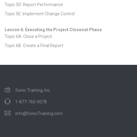
Topic 5D: Report Performance
Topic 5E: Implement Change Control
Lesson 6: Executing the Project Closeout Phase
Topic 6A: Close a Project
Topic 6B: Create a Final Report
Sonic Training, Inc.
1-877-760-0078
info@SonicTraining.com