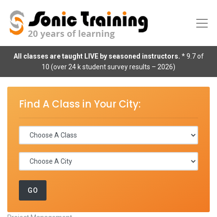
All classes are taught LIVE by seasoned instructors.
* 9.7 of
10 (over 24 k student survey results – 2026)
Find A Class in Your City: