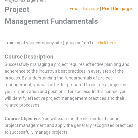
Project Management
Project
Email this page
|
Print this page
Management Fundamentals
Training at your company site (group or 1on1) --
click here
.
Course Description
Successfully managing a project requires effective planning and
adherence to the industry's best practices in every step of the
process. By understanding the fundamentals of project
management, you will be better prepared to initiate a project in
your organization and position it for success. In this course, you
will identify effective project management practices and their
related processes.
Course Objective:
You will examine the elements of sound
project management and apply the generally recognized practices
to successfully manage projects.