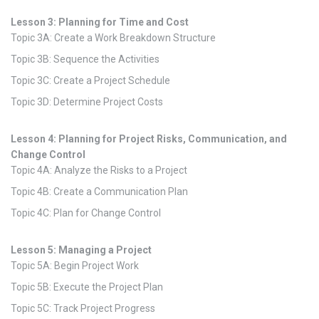
Lesson 3: Planning for Time and Cost
Topic 3A: Create a Work Breakdown Structure
Topic 3B: Sequence the Activities
Topic 3C: Create a Project Schedule
Topic 3D: Determine Project Costs
Lesson 4: Planning for Project Risks, Communication, and
Change Control
Topic 4A: Analyze the Risks to a Project
Topic 4B: Create a Communication Plan
Topic 4C: Plan for Change Control
Lesson 5: Managing a Project
Topic 5A: Begin Project Work
Topic 5B: Execute the Project Plan
Topic 5C: Track Project Progress