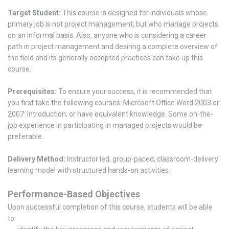
Target Student:
This course is designed for individuals whose
primary job is not project management, but who manage projects
on an informal basis. Also, anyone who is considering a career
path in project management and desiring a complete overview of
the field and its generally accepted practices can take up this
course.
Prerequisites:
To ensure your success, it is recommended that
you first take the following courses: Microsoft Office Word 2003 or
2007: Introduction; or have equivalent knowledge. Some on-the-
job experience in participating in managed projects would be
preferable.
Delivery Method:
Instructor led, group-paced, classroom-delivery
learning model with structured hands-on activities.
Performance-Based Objectives
Upon successful completion of this course, students will be able
to: