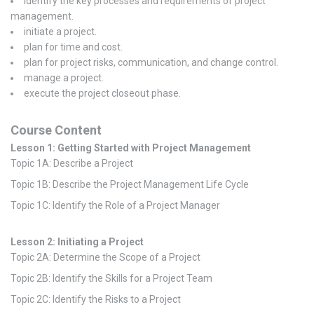
identify the key processes and requirements of project
management.
initiate a project.
plan for time and cost.
plan for project risks, communication, and change control.
manage a project.
execute the project closeout phase.
Course Content
Lesson 1: Getting Started with Project Management
Topic 1A: Describe a Project
Topic 1B: Describe the Project Management Life Cycle
Topic 1C: Identify the Role of a Project Manager
Lesson 2: Initiating a Project
Topic 2A: Determine the Scope of a Project
Topic 2B: Identify the Skills for a Project Team
Topic 2C: Identify the Risks to a Project