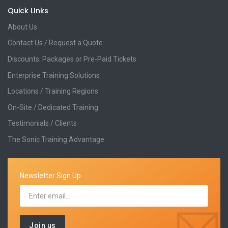
Quick LInks
About Us
Contact Us / Request a Quote
Discounts: Packages or Pre-Paid Tickets
Enterprise Training Solutions
Locations / Training Regions
On-Site / Dedicated Training
Testimonials / Clients
The Sonic Training Advantage
Newsletter Sign Up