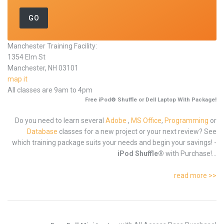
Manchester Training Facility:
1354 Elm St
Manchester, NH 03101
map it
All classes are 9am to 4pm
Free iPod® Shuffle or Dell Laptop With Package!
Do you need to learn several
Adobe
,
MS Office
,
Programming
or
Database
classes for a new project or your next review? See
which training package suits your needs and begin your savings! -
iPod Shuffle®
with Purchase!...
read more >>