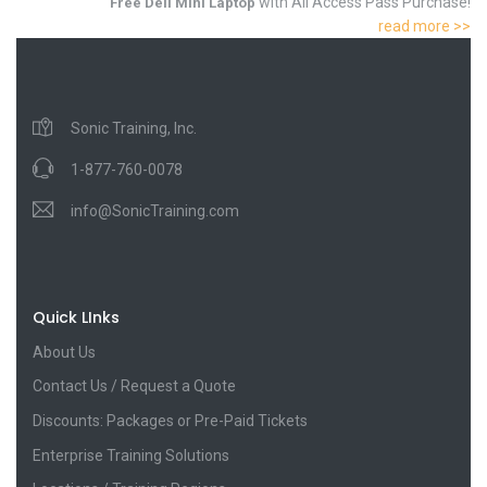
with All Access Pass Purchase!
Free Dell Mini Laptop
read more >>
Sonic Training, Inc.
1-877-760-0078
info@SonicTraining.com
Quick LInks
About Us
Contact Us / Request a Quote
Discounts: Packages or Pre-Paid Tickets
Enterprise Training Solutions