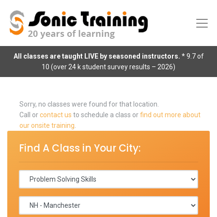
All classes are taught LIVE by seasoned instructors.
* 9.7 of
10 (over 24 k student survey results – 2026)
Sorry, no classes were found for that location.
Call or
contact us
to schedule a class or
find out more about
our onsite training
.
Find A Class in Your City: