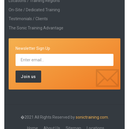
Locations / Training Regions
On-Site / Dedicated Training
Testimonials / Clients
The Sonic Training Advantage
Newsletter Sign Up
�2021 All Rights Reserved by
sonictraining.com.
Home
About Us
Sitemap
Locations