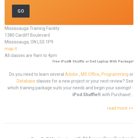
Mississauga Training Facility:
1380 Cardiff Boulevard
Mississauga, ON L5S 1P9
map it
All classes are 9am to 4pm
Free iPod® Shuffle or Dell Laptop With Package!
Do you need to learn several
Adobe
,
MS Office
,
Programming
or
Database
classes for a new project or your next review? See
which training package suits your needs and begin your savings! -
iPod Shuffle®
with Purchase!...
read more >>