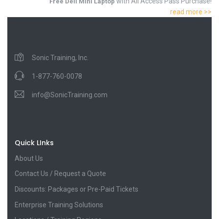
with All Access Pass Purchase!
Free Dell Mini Laptop
read more >>
Sonic Training, Inc.
1-877-760-0078
info@SonicTraining.com
Quick LInks
About Us
Contact Us / Request a Quote
Discounts: Packages or Pre-Paid Tickets
Enterprise Training Solutions