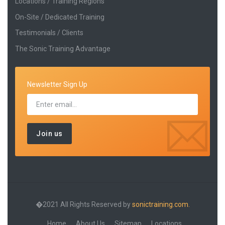
Locations / Training Regions
On-Site / Dedicated Training
Testimonials / Clients
The Sonic Training Advantage
Newsletter Sign Up
�2021 All Rights Reserved by
sonictraining.com.
Home
About Us
Sitemap
Locations