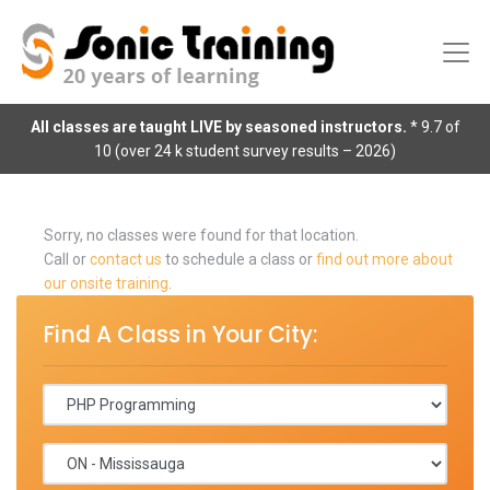
All classes are taught LIVE by seasoned instructors.
* 9.7 of
10 (over 24 k student survey results – 2026)
Sorry, no classes were found for that location.
Call or
contact us
to schedule a class or
find out more about
our onsite training
.
Find A Class in Your City: