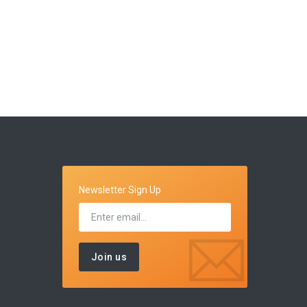
Newsletter Sign Up