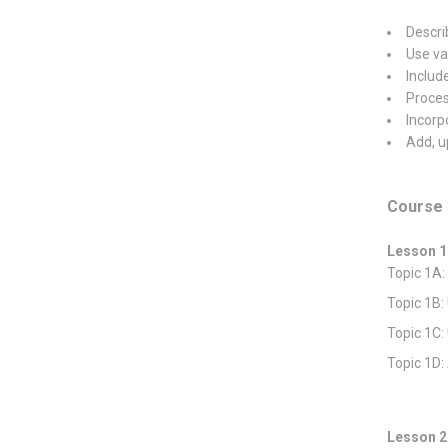
Descri
Use va
Include
Proces
Incorp
Add, u
Course 
Lesson 1
Topic 1A
Topic 1B:
Topic 1C
Topic 1D
Lesson 2