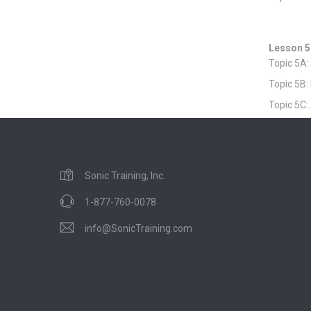
Lesson 5
Topic 5A:
Topic 5B:
Topic 5C:
Sonic Training, Inc.
1-877-760-0078
info@SonicTraining.com