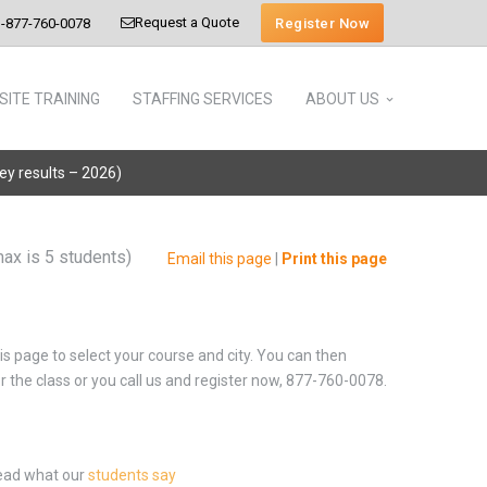
Request a Quote
Register Now
-877-760-0078
SITE TRAINING
STAFFING SERVICES
ABOUT US
vey results – 2026)
max is 5 students)
Email this page
|
Print this page
is page to select your course and city. You can then
or the class or you call us and register now, 877-760-0078.
Read what our
students say