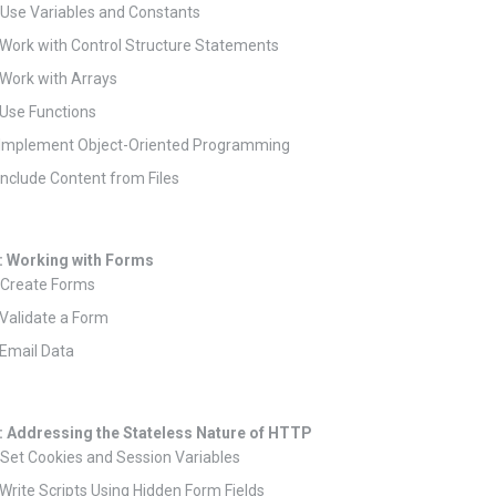
 Use Variables and Constants
 Work with Control Structure Statements
 Work with Arrays
 Use Functions
: Implement Object-Oriented Programming
 Include Content from Files
: Working with Forms
 Create Forms
 Validate a Form
 Email Data
: Addressing the Stateless Nature of HTTP
 Set Cookies and Session Variables
 Write Scripts Using Hidden Form Fields