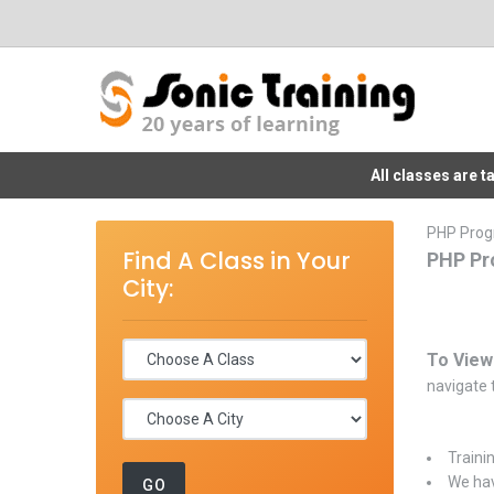
All classes are 
PHP Prog
Find A Class in Your
PHP Pr
City:
To View
navigate t
Traini
We hav