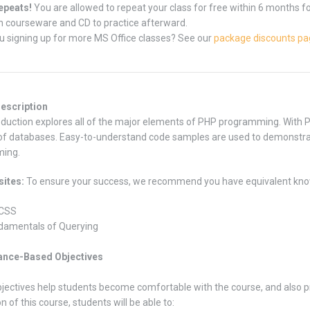
epeats!
You are allowed to repeat your class for free within 6 months
 courseware and CD to practice afterward.
u signing up for more MS Office classes? See our
package discounts p
escription
oduction explores all of the major elements of PHP programming. With P
 of databases. Easy-to-understand code samples are used to demonstr
ing.
sites:
To ensure your success, we recommend you have equivalent kno
 CSS
damentals of Querying
nce-Based Objectives
jectives help students become comfortable with the course, and also p
 of this course, students will be able to: