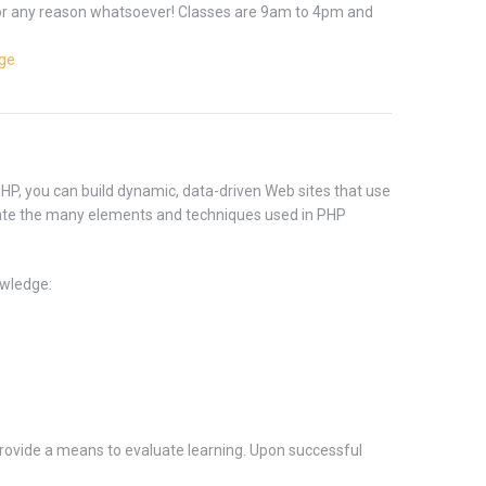
 for any reason whatsoever! Classes are 9am to 4pm and
age
HP, you can build dynamic, data-driven Web sites that use
ate the many elements and techniques used in PHP
wledge:
rovide a means to evaluate learning. Upon successful