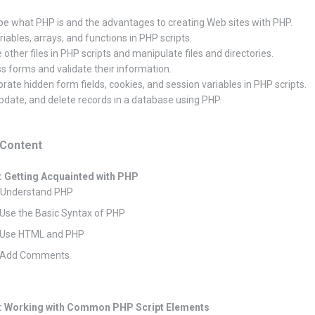
be what PHP is and the advantages to creating Web sites with PHP.
riables, arrays, and functions in PHP scripts.
 other files in PHP scripts and manipulate files and directories.
s forms and validate their information.
orate hidden form fields, cookies, and session variables in PHP scripts.
pdate, and delete records in a database using PHP.
Content
: Getting Acquainted with PHP
: Understand PHP
 Use the Basic Syntax of PHP
: Use HTML and PHP
: Add Comments
: Working with Common PHP Script Elements