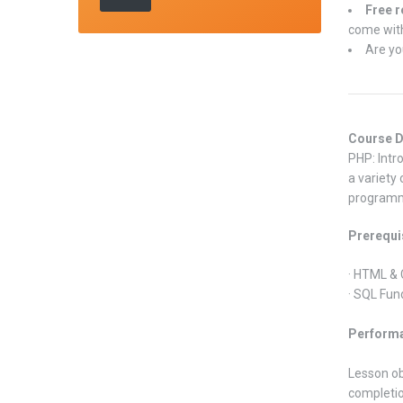
Free r
come with
Are yo
Course D
PHP: Intr
a variety
programm
Prerequi
· HTML &
· SQL Fun
Performa
Lesson ob
completion