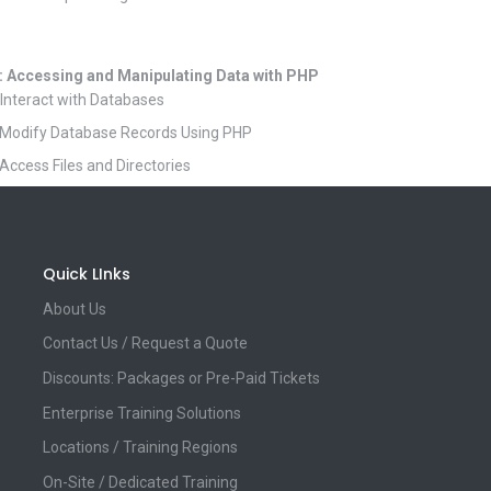
: Accessing and Manipulating Data with PHP
 Interact with Databases
 Modify Database Records Using PHP
 Access Files and Directories
Quick LInks
About Us
Contact Us / Request a Quote
Discounts: Packages or Pre-Paid Tickets
Enterprise Training Solutions
Locations / Training Regions
On-Site / Dedicated Training