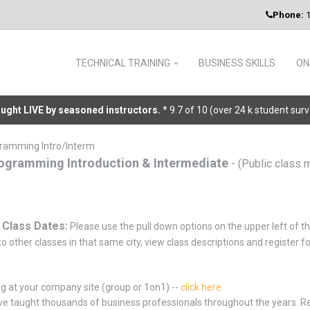
Phone:
1
TECHNICAL TRAINING
BUSINESS SKILLS
ON
taught LIVE by seasoned instructors.
* 9.7 of 10 (over 24 k student sur
ramming Intro/Interm
ogramming Introduction & Intermediate
- (Public class 
 Class Dates:
Please use the pull down options on the upper left of th
o other classes in that same city, view class descriptions and register f
ng at your company site (group or 1on1) --
click here
.
e taught thousands of business professionals throughout the years. 