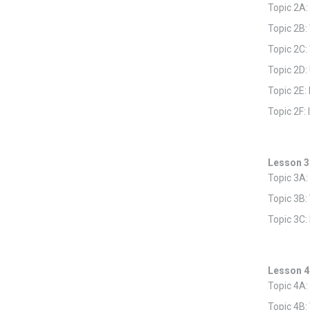
Topic 2A:
Topic 2B:
Topic 2C:
Topic 2D:
Topic 2E
Topic 2F:
Lesson 3
Topic 3A:
Topic 3B:
Topic 3C:
Lesson 4
Topic 4A:
Topic 4B: