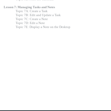
Lesson 7: Managing Tasks and Notes
Topic 7A: Create a Task
Topic 7B: Edit and Update a Task
Topic 7C: Create a Note
Topic 7D: Edit a Note
Topic 7E: Display a Note on the Desktop