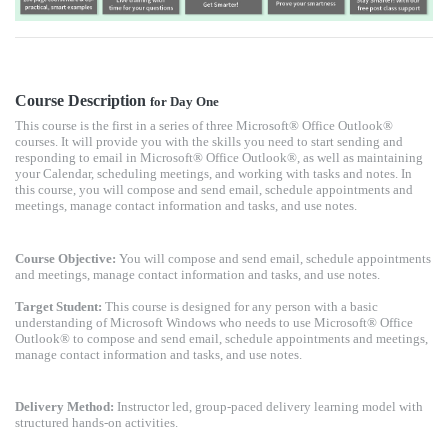
Course Description
for Day One
This course is the first in a series of three Microsoft® Office Outlook®
courses. It will provide you with the skills you need to start sending and
responding to email in Microsoft® Office Outlook®, as well as maintaining
your Calendar, scheduling meetings, and working with tasks and notes. In
this course, you will compose and send email, schedule appointments and
meetings, manage contact information and tasks, and use notes.
Course Objective:
You will compose and send email, schedule appointments
and meetings, manage contact information and tasks, and use notes.
Target Student:
This course is designed for any person with a basic
understanding of Microsoft Windows who needs to use Microsoft® Office
Outlook® to compose and send email, schedule appointments and meetings,
manage contact information and tasks, and use notes.
Delivery Method:
Instructor led, group-paced delivery learning model with
structured hands-on activities.