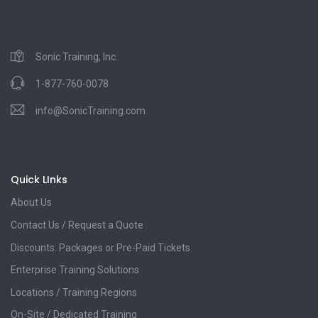
Sonic Training, Inc.
1-877-760-0078
info@SonicTraining.com
Quick LInks
About Us
Contact Us / Request a Quote
Discounts: Packages or Pre-Paid Tickets
Enterprise Training Solutions
Locations / Training Regions
On-Site / Dedicated Training