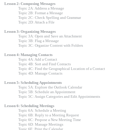
Lesson 2: Composing Messages
Topic 2A: Address a Message
Topic 2B: Format a Message
Topic 2C: Check Spelling and Grammar
Topic 2D: Attach a File
Lesson 3: Organizing Messages
Topic 3A: Open and Save an Attachment
Topic 3B: Flag a Message
Topic 3C: Organize Content with Folders
Lesson 4: Managing Contacts
Topic 4A: Add a Contact
Topic 4B: Sort and Find Contacts
Topic 4C: Find the Geographical Location of a Contact
Topic 4D: Manage Contacts
Lesson 5: Scheduling Appointments
Topic 5A: Explore the Outlook Calendar
Topic 5B: Schedule an Appointment
Topic 5C: Assign Categories and Edit Appointments
Lesson 6: Scheduling Meetings
Topic 6A: Schedule a Meeting
Topic 6B: Reply to a Meeting Request
Topic 6C: Propose a New Meeting Time
Topic 6D: Manage Meetings
Topic 6E: Print the Calendar