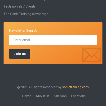
Testimonials / Clients
The Sonic Training Advantage
Newsletter Sign Up
�2021 All Rights Reserved by
sonictraining.com.
Home
About Us
Sitemap
Locations