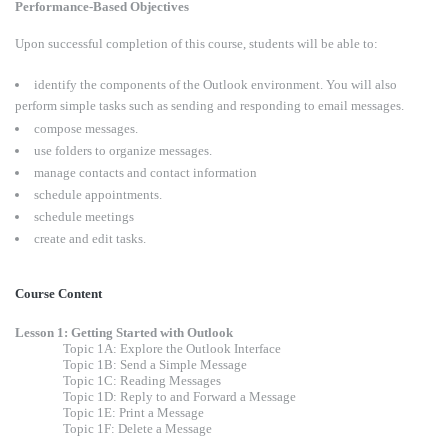
Performance-Based Objectives
Upon successful completion of this course, students will be able to:
identify the components of the Outlook environment. You will also
perform simple tasks such as sending and responding to email messages.
compose messages.
use folders to organize messages.
manage contacts and contact information
schedule appointments.
schedule meetings
create and edit tasks.
Course Content
Lesson 1: Getting Started with Outlook
Topic 1A: Explore the Outlook Interface
Topic 1B: Send a Simple Message
Topic 1C: Reading Messages
Topic 1D: Reply to and Forward a Message
Topic 1E: Print a Message
Topic 1F: Delete a Message