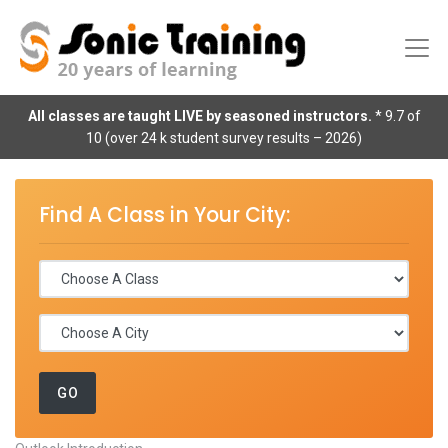
All classes are taught LIVE by seasoned instructors.
* 9.7 of
10 (over 24 k student survey results – 2026)
Find A Class in Your City: