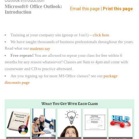
Outlook Introduction
Microsoft® Office Outlook:
Email this page
|
Print this page
Introduction
Training at your company site (group or 1on1) --
click here
.
We have taught thousands of business professionals throughout the years.
Read what our
students say
Free repeats!
You are allowed to repeat your class for free within 6
months for any reason whatsoever! Classes are 9am to 4pm and come with
courseware and CD to practice afterward.
Are you signing up for more MS Office classes? see our
package
discounts page