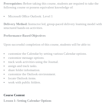
Prerequisites:
Before taking this course, students are required to take the
following course or possess equivalent knowledge of:
Microsoft Office Outlook: Level 1
Delivery Method:
Instructor led, group-paced delivery learning model with
structured hands-on activities.
Performance-Based Objectives
Upon successful completion of this course, students will be able to:
customize the Calendar by setting various Calendar options.
customize message options.
track work activities using the Journal.
assign and track tasks.
share folder information.
customize the Outlook environment.
locate Outlook items.
work with public folders.
Course Content
Lesson 1: Setting Calendar Options