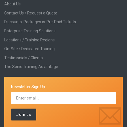
About Us
Contact Us / Request a Quote
Discounts: Packages or Pre-Paid Tickets
Enterprise Training Solutions
Locations / Training Regions
On-Site / Dedicated Training
Testimonials / Clients
The Sonic Training Advantage
Newsletter Sign Up