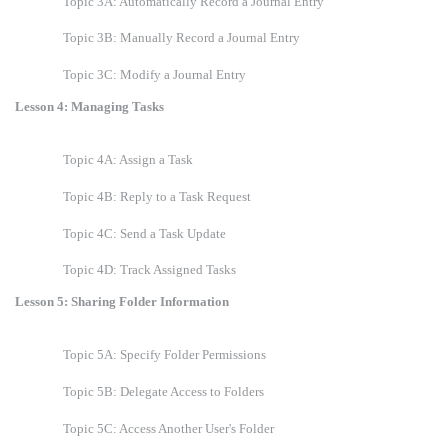
Topic 3A: Automatically Record a Journal Entry
Topic 3B: Manually Record a Journal Entry
Topic 3C: Modify a Journal Entry
Lesson 4: Managing Tasks
Topic 4A: Assign a Task
Topic 4B: Reply to a Task Request
Topic 4C: Send a Task Update
Topic 4D: Track Assigned Tasks
Lesson 5: Sharing Folder Information
Topic 5A: Specify Folder Permissions
Topic 5B: Delegate Access to Folders
Topic 5C: Access Another User's Folder