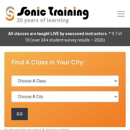
All classes are taught LIVE by seasoned instructors.
* 9.7 of
10 (over 24 k student survey results – 2026)
Find A Class in Your City: