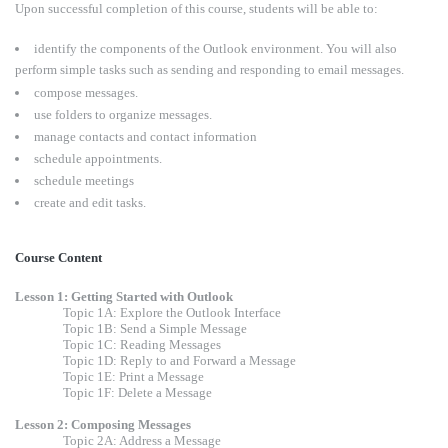
Upon successful completion of this course, students will be able to:
identify the components of the Outlook environment. You will also
perform simple tasks such as sending and responding to email messages.
compose messages.
use folders to organize messages.
manage contacts and contact information
schedule appointments.
schedule meetings
create and edit tasks.
Course Content
Lesson 1: Getting Started with Outlook
Topic 1A: Explore the Outlook Interface
Topic 1B: Send a Simple Message
Topic 1C: Reading Messages
Topic 1D: Reply to and Forward a Message
Topic 1E: Print a Message
Topic 1F: Delete a Message
Lesson 2: Composing Messages
Topic 2A: Address a Message