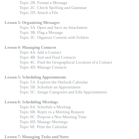
Topic 2B: Format a Message
Topic 2C: Check Spelling and Grammar
Topic 2D: Attach a File
Lesson 3: Organizing Messages
Topic 3A: Open and Save an Attachment
Topic 3B: Flag a Message
Topic 3C: Organize Content with Folders
Lesson 4: Managing Contacts
Topic 4A: Add a Contact
Topic 4B: Sort and Find Contacts
Topic 4C: Find the Geographical Location of a Contact
Topic 4D: Manage Contacts
Lesson 5: Scheduling Appointments
Topic 5A: Explore the Outlook Calendar
Topic 5B: Schedule an Appointment
Topic 5C: Assign Categories and Edit Appointments
Lesson 6: Scheduling Meetings
Topic 6A: Schedule a Meeting
Topic 6B: Reply to a Meeting Request
Topic 6C: Propose a New Meeting Time
Topic 6D: Manage Meetings
Topic 6E: Print the Calendar
Lesson 7: Managing Tasks and Notes