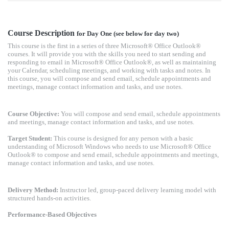
Course Description
for Day One (see below for day two)
This course is the first in a series of three Microsoft® Office Outlook®
courses. It will provide you with the skills you need to start sending and
responding to email in Microsoft® Office Outlook®, as well as maintaining
your Calendar, scheduling meetings, and working with tasks and notes. In
this course, you will compose and send email, schedule appointments and
meetings, manage contact information and tasks, and use notes.
Course Objective:
You will compose and send email, schedule appointments
and meetings, manage contact information and tasks, and use notes.
Target Student:
This course is designed for any person with a basic
understanding of Microsoft Windows who needs to use Microsoft® Office
Outlook® to compose and send email, schedule appointments and meetings,
manage contact information and tasks, and use notes.
Delivery Method:
Instructor led, group-paced delivery learning model with
structured hands-on activities.
Performance-Based Objectives