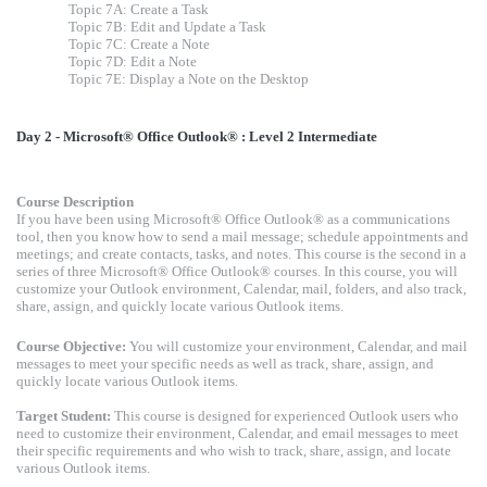
Topic 7A: Create a Task
Topic 7B: Edit and Update a Task
Topic 7C: Create a Note
Topic 7D: Edit a Note
Topic 7E: Display a Note on the Desktop
Day 2 - Microsoft® Office Outlook® : Level 2 Intermediate
Course Description
If you have been using Microsoft® Office Outlook® as a communications
tool, then you know how to send a mail message; schedule appointments and
meetings; and create contacts, tasks, and notes. This course is the second in a
series of three Microsoft® Office Outlook® courses. In this course, you will
customize your Outlook environment, Calendar, mail, folders, and also track,
share, assign, and quickly locate various Outlook items.
Course Objective:
You will customize your environment, Calendar, and mail
messages to meet your specific needs as well as track, share, assign, and
quickly locate various Outlook items.
Target Student:
This course is designed for experienced Outlook users who
need to customize their environment, Calendar, and email messages to meet
their specific requirements and who wish to track, share, assign, and locate
various Outlook items.