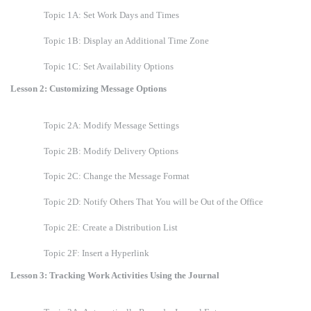
Topic 1A: Set Work Days and Times
Topic 1B: Display an Additional Time Zone
Topic 1C: Set Availability Options
Lesson 2: Customizing Message Options
Topic 2A: Modify Message Settings
Topic 2B: Modify Delivery Options
Topic 2C: Change the Message Format
Topic 2D: Notify Others That You will be Out of the Office
Topic 2E: Create a Distribution List
Topic 2F: Insert a Hyperlink
Lesson 3: Tracking Work Activities Using the Journal