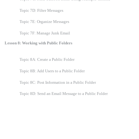
Topic 7D: Filter Messages
Topic 7E: Organize Messages
Topic 7F: Manage Junk Email
Lesson 8: Working with Public Folders
Topic 8A: Create a Public Folder
Topic 8B: Add Users to a Public Folder
Topic 8C: Post Information in a Public Folder
Topic 8D: Send an Email Message to a Public Folder