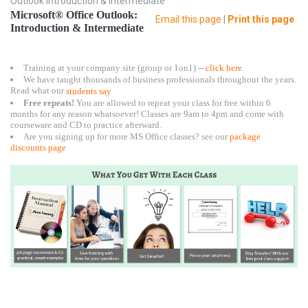
Outlook Introduction & Intermediate
Microsoft® Office Outlook:
Email this page
|
Print this page
Introduction & Intermediate
Training at your company site (group or 1on1) --
click here
.
We have taught thousands of business professionals throughout the years.
Read what our
students say
Free repeats!
You are allowed to repeat your class for free within 6
months for any reason whatsoever! Classes are 9am to 4pm and come with
courseware and CD to practice afterward.
Are you signing up for more MS Office classes? see our
package
discounts page