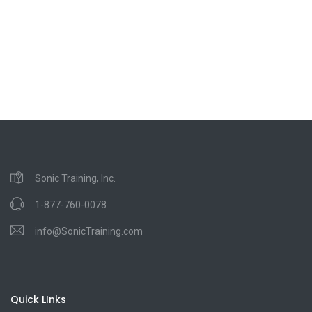
Sonic Training, Inc.
1-877-760-0078
info@SonicTraining.com
Quick LInks