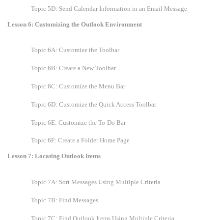
Topic 5D: Send Calendar Information in an Email Message
Lesson 6: Customizing the Outlook Environment
Topic 6A: Customize the Toolbar
Topic 6B: Create a New Toolbar
Topic 6C: Customize the Menu Bar
Topic 6D: Customize the Quick Access Toolbar
Topic 6E: Customize the To-Do Bar
Topic 6F: Create a Folder Home Page
Lesson 7: Locating Outlook Items
Topic 7A: Sort Messages Using Multiple Criteria
Topic 7B: Find Messages
Topic 7C: Find Outlook Items Using Multiple Criteria