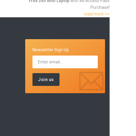
with All Access Pass
Free Dell Mini Laptop
Purchase!
read more >>
Newsletter Sign Up