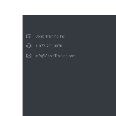
Sonic Training, Inc.
1-877-760-0078
info@SonicTraining.com