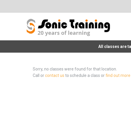
All classes are 
Sorry, no classes were found for that location.
Call or
contact us
to schedule a class or
find out more 