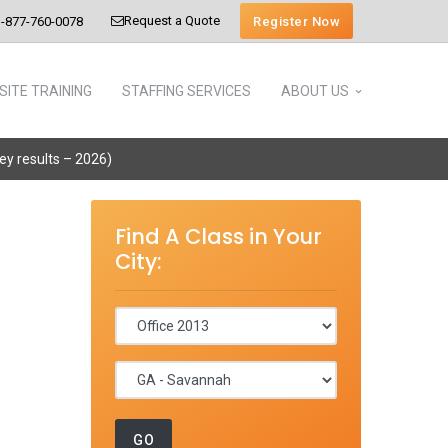
Request a Quote
Register Now
-877-760-0078
SITE TRAINING
STAFFING SERVICES
ABOUT US
vey results – 2026)
Find A Class in Your
City: