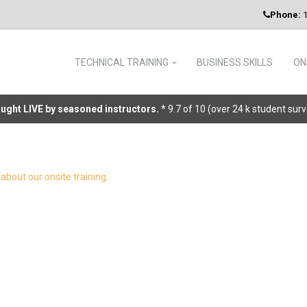
Phone:
1
TECHNICAL TRAINING
BUSINESS SKILLS
ON
taught LIVE by seasoned instructors.
* 9.7 of 10 (over 24 k student sur
about our onsite training
.