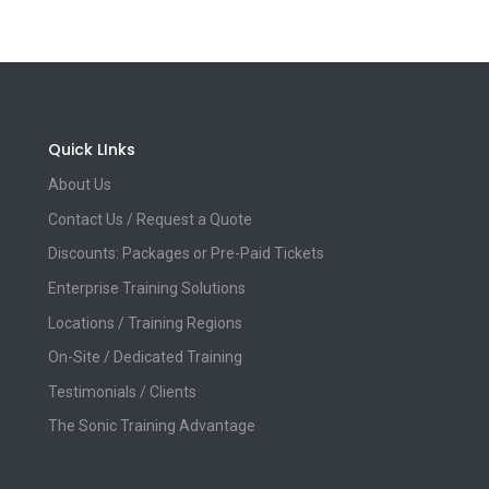
Quick LInks
About Us
Contact Us / Request a Quote
Discounts: Packages or Pre-Paid Tickets
Enterprise Training Solutions
Locations / Training Regions
On-Site / Dedicated Training
Testimonials / Clients
The Sonic Training Advantage