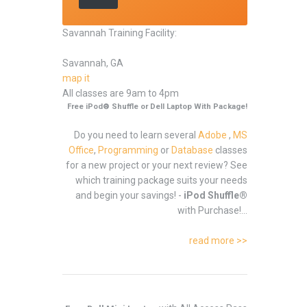
Savannah Training Facility:
Savannah, GA
map it
All classes are 9am to 4pm
Free iPod® Shuffle or Dell Laptop With Package!
Do you need to learn several
Adobe
,
MS
Office
,
Programming
or
Database
classes
for a new project or your next review? See
which training package suits your needs
and begin your savings! -
iPod Shuffle®
with Purchase!...
read more >>