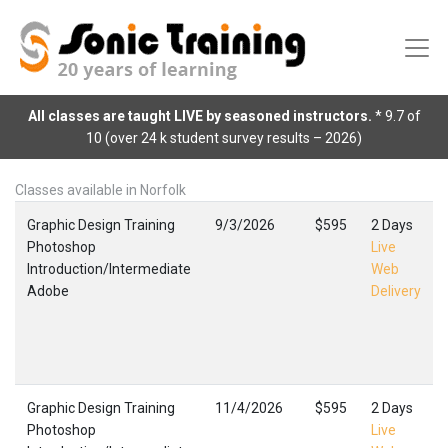
All classes are taught LIVE by seasoned instructors.
* 9.7 of
10 (over 24 k student survey results – 2026)
Classes available in Norfolk
Graphic Design Training
9/3/2026
$595
2 Days
Photoshop
Live
Introduction/Intermediate
Web
Adobe
Delivery
Graphic Design Training
11/4/2026
$595
2 Days
Photoshop
Live