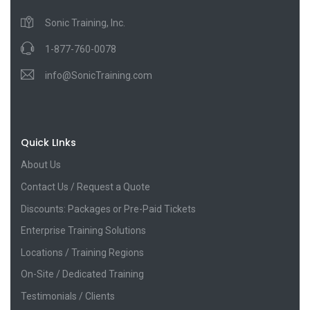
Sonic Training, Inc.
1-877-760-0078
info@SonicTraining.com
Quick LInks
About Us
Contact Us / Request a Quote
Discounts: Packages or Pre-Paid Tickets
Enterprise Training Solutions
Locations / Training Regions
On-Site / Dedicated Training
Testimonials / Clients