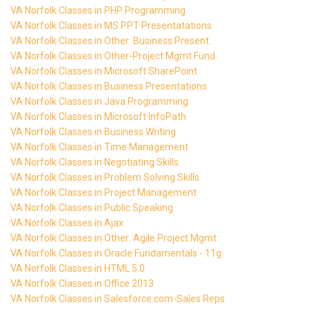
VA Norfolk Classes in PHP Programming
VA Norfolk Classes in MS PPT Presentatations
VA Norfolk Classes in Other: Business Present.
VA Norfolk Classes in Other-Project Mgmt Fund.
VA Norfolk Classes in Microsoft SharePoint
VA Norfolk Classes in Business Presentations
VA Norfolk Classes in Java Programming
VA Norfolk Classes in Microsoft InfoPath
VA Norfolk Classes in Business Writing
VA Norfolk Classes in Time Management
VA Norfolk Classes in Negotiating Skills
VA Norfolk Classes in Problem Solving Skills
VA Norfolk Classes in Project Management
VA Norfolk Classes in Public Speaking
VA Norfolk Classes in Ajax
VA Norfolk Classes in Other: Agile Project Mgmt
VA Norfolk Classes in Oracle Fundamentals - 11g
VA Norfolk Classes in HTML 5.0
VA Norfolk Classes in Office 2013
VA Norfolk Classes in Salesforce.com-Sales Reps