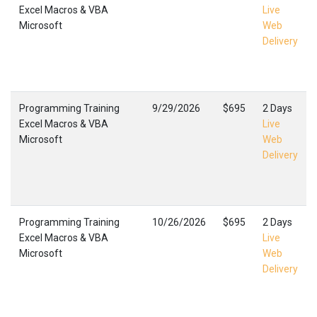
Excel Macros & VBA
Live
Microsoft
Web
Delivery
Programming Training
9/29/2026
$695
2 Days
Excel Macros & VBA
Live
Microsoft
Web
Delivery
Programming Training
10/26/2026
$695
2 Days
Excel Macros & VBA
Live
Microsoft
Web
Delivery