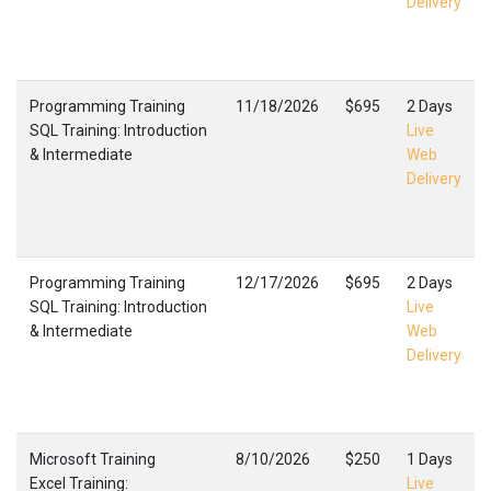
Delivery
Programming Training
11/18/2026
$695
2 Days
SQL Training: Introduction
Live
& Intermediate
Web
Delivery
Programming Training
12/17/2026
$695
2 Days
SQL Training: Introduction
Live
& Intermediate
Web
Delivery
Microsoft Training
8/10/2026
$250
1 Days
Excel Training:
Live