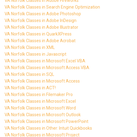
VA Norfolk Classes in Adobe Fireworks
VA Norfolk Classes in Search Engine Optimization
VA Norfolk Classes in Adobe Photoshop
VA Norfolk Classes in Adobe InDesign
VA Norfolk Classes in Adobe Illustrator
VA Norfolk Classes in QuarkXPress
VA Norfolk Classes in Adobe Acrobat
VA Norfolk Classes in XML
VA Norfolk Classes in Javascript
VA Norfolk Classes in Microsoft Excel VBA
VA Norfolk Classes in Microsoft Access VBA
VA Norfolk Classes in SQL
VA Norfolk Classes in Microsoft Access
VA Norfolk Classes in ACT!
VA Norfolk Classes in Filemaker Pro
VA Norfolk Classes in Microsoft Excel
VA Norfolk Classes in Microsoft Word
VA Norfolk Classes in Microsoft Outlook
VA Norfolk Classes in Microsoft PowerPoint
VA Norfolk Classes in Other: Intuit Quickbooks
VA Norfolk Classes in Microsoft Project