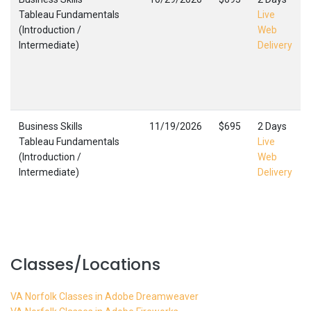
Tableau Fundamentals
Live
(Introduction /
Web
Intermediate)
Delivery
Business Skills
11/19/2026
$695
2 Days
Tableau Fundamentals
Live
(Introduction /
Web
Intermediate)
Delivery
Classes/Locations
VA Norfolk Classes in Adobe Dreamweaver