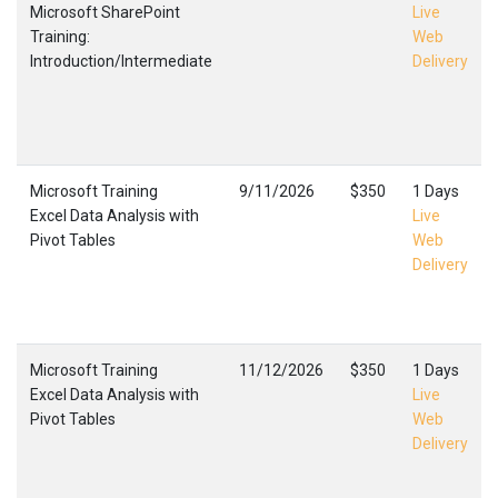
Microsoft SharePoint
Live
Training:
Web
Introduction/Intermediate
Delivery
Microsoft Training
9/11/2026
$350
1 Days
Excel Data Analysis with
Live
Pivot Tables
Web
Delivery
Microsoft Training
11/12/2026
$350
1 Days
Excel Data Analysis with
Live
Pivot Tables
Web
Delivery