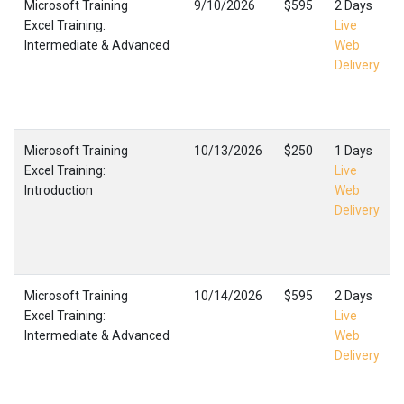
Microsoft Training
9/10/2026
$595
2 Days
Excel Training:
Live
Intermediate & Advanced
Web
Delivery
Microsoft Training
10/13/2026
$250
1 Days
Excel Training:
Live
Introduction
Web
Delivery
Microsoft Training
10/14/2026
$595
2 Days
Excel Training:
Live
Intermediate & Advanced
Web
Delivery