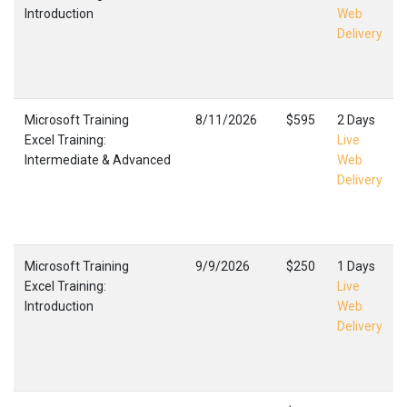
Introduction
Web
Delivery
Microsoft Training
8/11/2026
$595
2 Days
Excel Training:
Live
Intermediate & Advanced
Web
Delivery
Microsoft Training
9/9/2026
$250
1 Days
Excel Training:
Live
Introduction
Web
Delivery