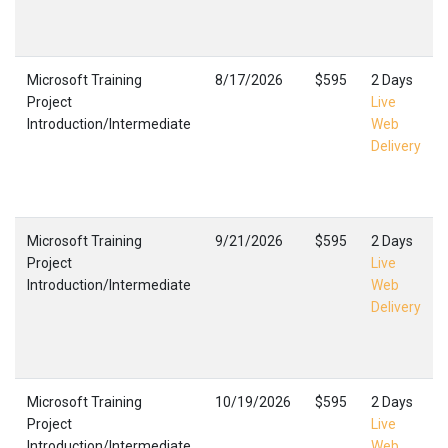
Microsoft Training
8/17/2026
$595
2 Days
Project
Live
Introduction/Intermediate
Web
Delivery
Microsoft Training
9/21/2026
$595
2 Days
Project
Live
Introduction/Intermediate
Web
Delivery
Microsoft Training
10/19/2026
$595
2 Days
Project
Live
Introduction/Intermediate
Web