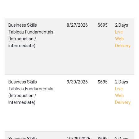
Business Skills
8/27/2026
$695
2 Days
Tableau Fundamentals
Live
(Introduction /
Web
Intermediate)
Delivery
Business Skills
9/30/2026
$695
2 Days
Tableau Fundamentals
Live
(Introduction /
Web
Intermediate)
Delivery
Business Skills
10/29/2026
$695
2 Days