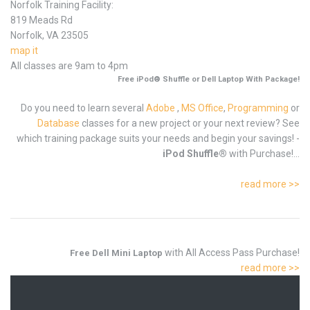
Norfolk Training Facility:
819 Meads Rd
Norfolk, VA 23505
map it
All classes are 9am to 4pm
Free iPod® Shuffle or Dell Laptop With Package!
Do you need to learn several
Adobe
,
MS Office
,
Programming
or
Database
classes for a new project or your next review? See
which training package suits your needs and begin your savings! -
iPod Shuffle®
with Purchase!...
read more >>
with All Access Pass Purchase!
Free Dell Mini Laptop
read more >>