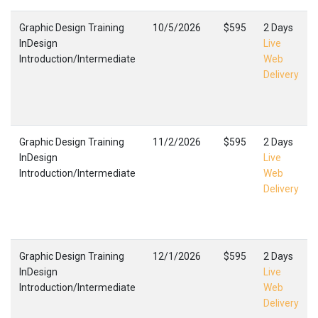
Graphic Design Training
10/5/2026
$595
2 Days
InDesign
Live
Introduction/Intermediate
Web
Delivery
Graphic Design Training
11/2/2026
$595
2 Days
InDesign
Live
Introduction/Intermediate
Web
Delivery
Graphic Design Training
12/1/2026
$595
2 Days
InDesign
Live
Introduction/Intermediate
Web
Delivery