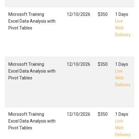
Microsoft Training
12/10/2026
$350
1 Days
Excel Data Analysis with
Live
Pivot Tables
Web
Delivery
Microsoft Training
12/10/2026
$350
1 Days
Excel Data Analysis with
Live
Pivot Tables
Web
Delivery
Microsoft Training
12/10/2026
$350
1 Days
Excel Data Analysis with
Live
Pivot Tables
Web
Delivery