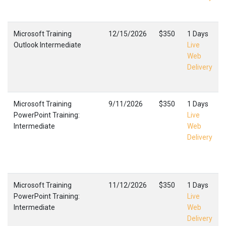
Microsoft Training
12/15/2026
$350
1 Days
Outlook Intermediate
Live
Web
Delivery
Microsoft Training
9/11/2026
$350
1 Days
PowerPoint Training:
Live
Intermediate
Web
Delivery
Microsoft Training
11/12/2026
$350
1 Days
PowerPoint Training:
Live
Intermediate
Web
Delivery