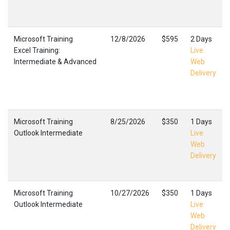
Microsoft Training
12/8/2026
$595
2 Days
Excel Training:
Live
Intermediate & Advanced
Web
Delivery
Microsoft Training
8/25/2026
$350
1 Days
Outlook Intermediate
Live
Web
Delivery
Microsoft Training
10/27/2026
$350
1 Days
Outlook Intermediate
Live
Web
Delivery