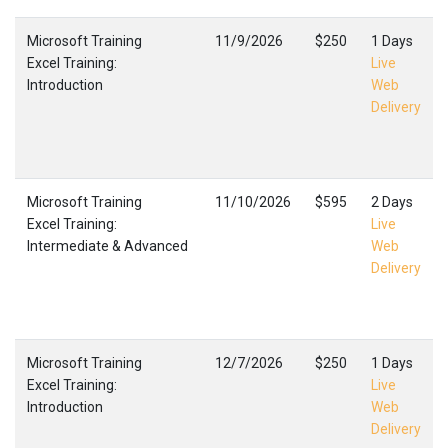
Microsoft Training
11/9/2026
$250
1 Days
Excel Training:
Live
Introduction
Web
Delivery
Microsoft Training
11/10/2026
$595
2 Days
Excel Training:
Live
Intermediate & Advanced
Web
Delivery
Microsoft Training
12/7/2026
$250
1 Days
Excel Training:
Live
Introduction
Web
Delivery