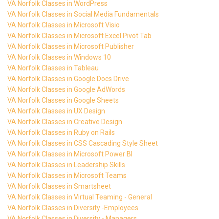
VA Norfolk Classes in WordPress
VA Norfolk Classes in Social Media Fundamentals
VA Norfolk Classes in Microsoft Visio
VA Norfolk Classes in Microsoft Excel Pivot Tab
VA Norfolk Classes in Microsoft Publisher
VA Norfolk Classes in Windows 10
VA Norfolk Classes in Tableau
VA Norfolk Classes in Google Docs Drive
VA Norfolk Classes in Google AdWords
VA Norfolk Classes in Google Sheets
VA Norfolk Classes in UX Design
VA Norfolk Classes in Creative Design
VA Norfolk Classes in Ruby on Rails
VA Norfolk Classes in CSS Cascading Style Sheet
VA Norfolk Classes in Microsoft Power BI
VA Norfolk Classes in Leadership Skills
VA Norfolk Classes in Microsoft Teams
VA Norfolk Classes in Smartsheet
VA Norfolk Classes in Virtual Teaming - General
VA Norfolk Classes in Diversity -Employees
VA Norfolk Classes in Diversity - Managers