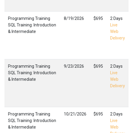
Programming Training
8/19/2026
$695
2 Days
SQL Training: Introduction
Live
& Intermediate
Web
Delivery
Programming Training
9/23/2026
$695
2 Days
SQL Training: Introduction
Live
& Intermediate
Web
Delivery
Programming Training
10/21/2026
$695
2 Days
SQL Training: Introduction
Live
& Intermediate
Web