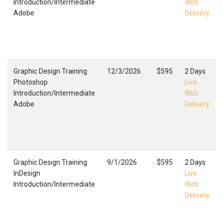
Introduction/Intermediate
Web
Adobe
Delivery
Graphic Design Training
12/3/2026
$595
2 Days
Photoshop
Live
Introduction/Intermediate
Web
Adobe
Delivery
Graphic Design Training
9/1/2026
$595
2 Days
InDesign
Live
Introduction/Intermediate
Web
Delivery