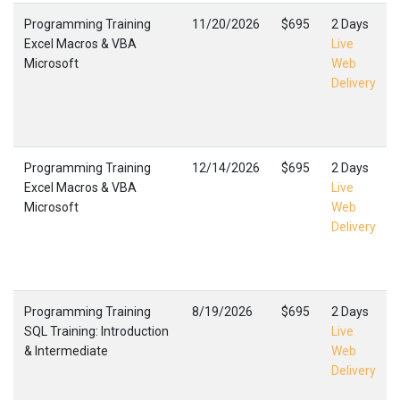
Programming Training
11/20/2026
$695
2 Days
Excel Macros & VBA
Live
Microsoft
Web
Delivery
Programming Training
12/14/2026
$695
2 Days
Excel Macros & VBA
Live
Microsoft
Web
Delivery
Programming Training
8/19/2026
$695
2 Days
SQL Training: Introduction
Live
& Intermediate
Web
Delivery