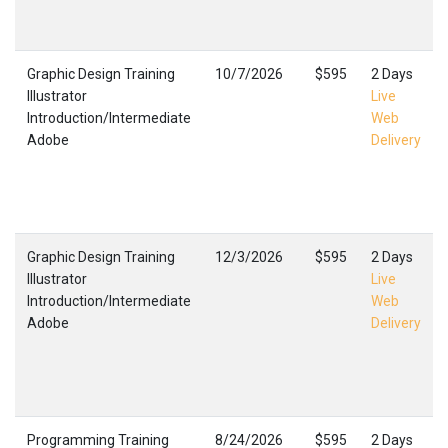
Graphic Design Training
10/7/2026
$595
2 Days
Illustrator
Live
Introduction/Intermediate
Web
Adobe
Delivery
Graphic Design Training
12/3/2026
$595
2 Days
Illustrator
Live
Introduction/Intermediate
Web
Adobe
Delivery
Programming Training
8/24/2026
$595
2 Days