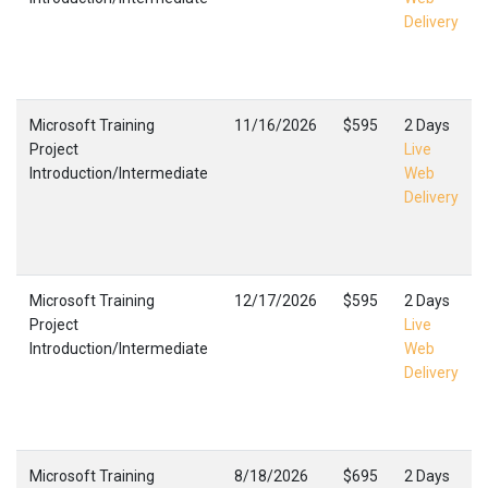
Delivery
Microsoft Training
11/16/2026
$595
2 Days
Project
Live
Introduction/Intermediate
Web
Delivery
Microsoft Training
12/17/2026
$595
2 Days
Project
Live
Introduction/Intermediate
Web
Delivery
Microsoft Training
8/18/2026
$695
2 Days