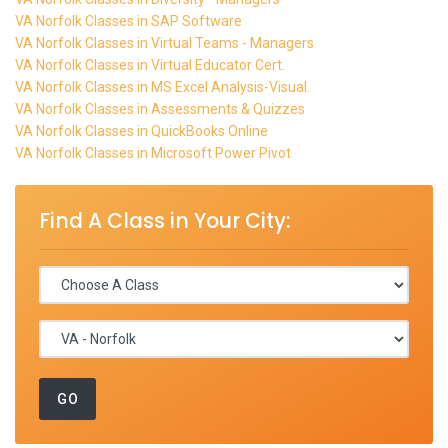
VA Norfolk Classes in SAP Software
VA Norfolk Classes in Virtual Teams - Managers
VA Norfolk Classes in Virtual Educator Cert.
VA Norfolk Classes in MS Excel Analysis-Visual.
VA Norfolk Classes in Assessments & Quizzes
VA Norfolk Classes in QuickBooks Online
VA Norfolk Classes in Microsoft Power Pivot
Find A Class in Your City: