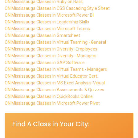
ON Mississauga Classes in Ruby on Rails
ON Mississauga Classes in CSS Cascading Style Sheet
ON Mississauga Classes in Microsoft Power BI
ON Mississauga Classes in Leadership Skills
ON Mississauga Classes in Microsoft Teams
ON Mississauga Classes in Smartsheet
ON Mississauga Classes in Virtual Teaming - General
ON Mississauga Classes in Diversity -Employees
ON Mississauga Classes in Diversity - Managers
ON Mississauga Classes in SAP Software
ON Mississauga Classes in Virtual Teams - Managers
ON Mississauga Classes in Virtual Educator Cert.
ON Mississauga Classes in MS Excel Analysis-Visual.
ON Mississauga Classes in Assessments & Quizzes
ON Mississauga Classes in QuickBooks Online
ON Mississauga Classes in Microsoft Power Pivot
Find A Class in Your City: