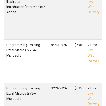
Illustrator
Live
Introduction/Intermediate
Web
Adobe
Delivery
Programming Training
8/24/2026
$595
2 Days
Excel Macros & VBA
Live
Microsoft
Web
Delivery
Programming Training
9/29/2026
$695
2 Days
Excel Macros & VBA
Live
Microsoft
Web
Delivery