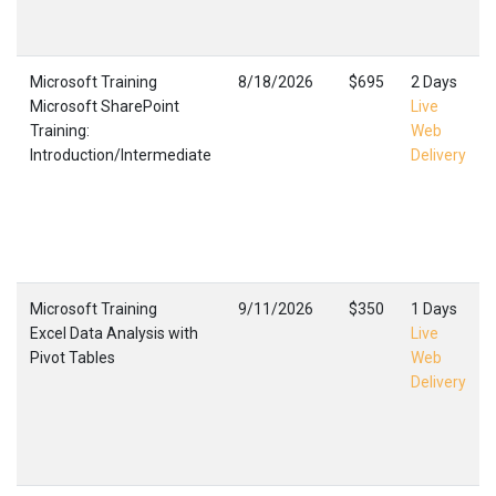
Microsoft Training
8/18/2026
$695
2 Days
Microsoft SharePoint
Live
Training:
Web
Introduction/Intermediate
Delivery
Microsoft Training
9/11/2026
$350
1 Days
Excel Data Analysis with
Live
Pivot Tables
Web
Delivery