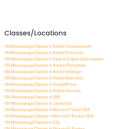
Classes/Locations
ON Mississauga Classes in Adobe Dreamweaver
ON Mississauga Classes in Adobe Fireworks
ON Mississauga Classes in Search Engine Optimization
ON Mississauga Classes in Adobe Photoshop
ON Mississauga Classes in Adobe InDesign
ON Mississauga Classes in Adobe Illustrator
ON Mississauga Classes in QuarkXPress
ON Mississauga Classes in Adobe Acrobat
ON Mississauga Classes in XML
ON Mississauga Classes in Javascript
ON Mississauga Classes in Microsoft Excel VBA
ON Mississauga Classes in Microsoft Access VBA
ON Mississauga Classes in SQL
ON Mississauga Classes in Microsoft Access