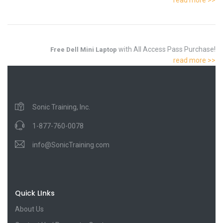
with All Access Pass Purchase!
Free Dell Mini Laptop
read more >>
Sonic Training, Inc.
1-877-760-0078
info@SonicTraining.com
Quick LInks
About Us