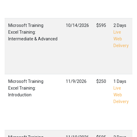
Microsoft Training
10/14/2026
$595
2 Days
Excel Training:
Live
Intermediate & Advanced
Web
Delivery
Microsoft Training
11/9/2026
$250
1 Days
Excel Training:
Live
Introduction
Web
Delivery