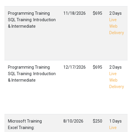
Programming Training
11/18/2026
$695
2 Days
SQL Training: Introduction
Live
& Intermediate
Web
Delivery
Programming Training
12/17/2026
$695
2 Days
SQL Training: Introduction
Live
& Intermediate
Web
Delivery
Microsoft Training
8/10/2026
$250
1 Days
Excel Training:
Live