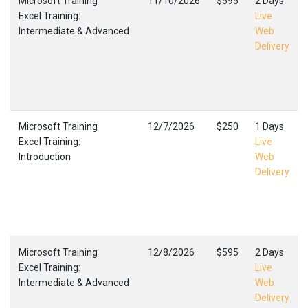
Microsoft Training
11/10/2026
$595
2 Days
Excel Training:
Live
Intermediate & Advanced
Web
Delivery
Microsoft Training
12/7/2026
$250
1 Days
Excel Training:
Live
Introduction
Web
Delivery
Microsoft Training
12/8/2026
$595
2 Days
Excel Training:
Live
Intermediate & Advanced
Web
Delivery