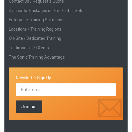
Contact Us / Request a Quote
Discounts: Packages or Pre-Paid Tickets
Enterprise Training Solutions
Locations / Training Regions
On-Site / Dedicated Training
Testimonials / Clients
The Sonic Training Advantage
Newsletter Sign Up