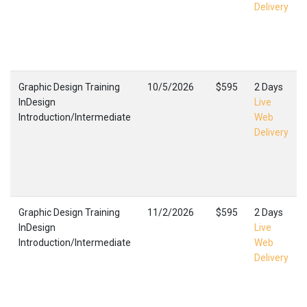
Delivery
Graphic Design Training
10/5/2026
$595
2 Days
InDesign
Live
Introduction/Intermediate
Web
Delivery
Graphic Design Training
11/2/2026
$595
2 Days
InDesign
Live
Introduction/Intermediate
Web
Delivery