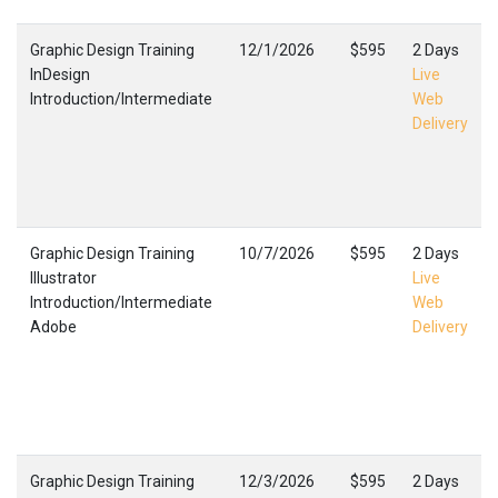
Graphic Design Training
12/1/2026
$595
2 Days
InDesign
Live
Introduction/Intermediate
Web
Delivery
Graphic Design Training
10/7/2026
$595
2 Days
Illustrator
Live
Introduction/Intermediate
Web
Adobe
Delivery
Graphic Design Training
12/3/2026
$595
2 Days