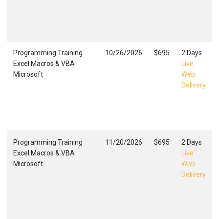
Programming Training
10/26/2026
$695
2 Days
Excel Macros & VBA
Live
Microsoft
Web
Delivery
Programming Training
11/20/2026
$695
2 Days
Excel Macros & VBA
Live
Microsoft
Web
Delivery