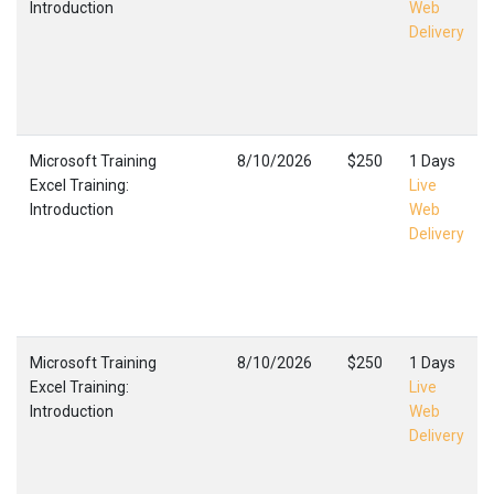
Introduction
Web
Delivery
Microsoft Training
8/10/2026
$250
1 Days
Excel Training:
Live
Introduction
Web
Delivery
Microsoft Training
8/10/2026
$250
1 Days
Excel Training:
Live
Introduction
Web
Delivery