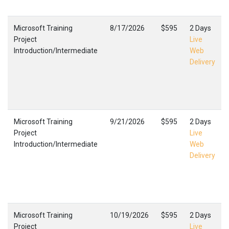
Microsoft Training
8/17/2026
$595
2 Days
Project
Live
Introduction/Intermediate
Web
Delivery
Microsoft Training
9/21/2026
$595
2 Days
Project
Live
Introduction/Intermediate
Web
Delivery
Microsoft Training
10/19/2026
$595
2 Days
Project
Live