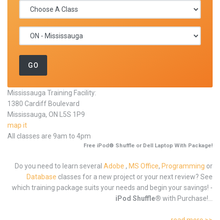
Mississauga Training Facility:
1380 Cardiff Boulevard
Mississauga, ON L5S 1P9
map it
All classes are 9am to 4pm
Free iPod® Shuffle or Dell Laptop With Package!
Do you need to learn several
Adobe
,
MS Office
,
Programming
or
Database
classes for a new project or your next review? See
which training package suits your needs and begin your savings! -
iPod Shuffle®
with Purchase!...
read more >>