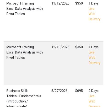
Microsoft Training
11/12/2026
$350
1 Days
Excel Data Analysis with
Live
Pivot Tables
Web
Delivery
Microsoft Training
12/10/2026
$350
1 Days
Excel Data Analysis with
Live
Pivot Tables
Web
Delivery
Business Skills
8/27/2026
$695
2 Days
Tableau Fundamentals
Live
(Introduction /
Web
Intermediate)
Delivery