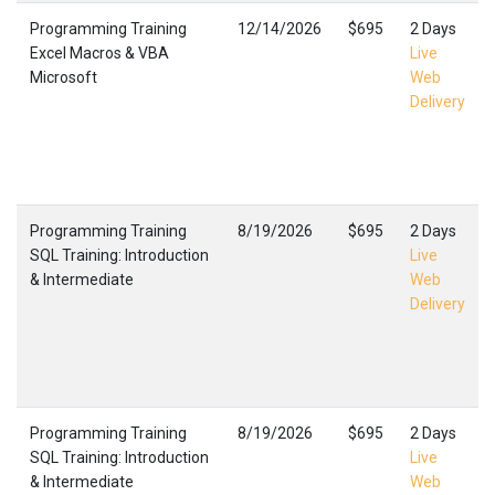
Programming Training
12/14/2026
$695
2 Days
Excel Macros & VBA
Live
Microsoft
Web
Delivery
Programming Training
8/19/2026
$695
2 Days
SQL Training: Introduction
Live
& Intermediate
Web
Delivery
Programming Training
8/19/2026
$695
2 Days
SQL Training: Introduction
Live
& Intermediate
Web