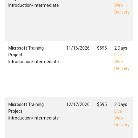
Introduction/Intermediate
Web
Delivery
Microsoft Training
11/16/2026
$595
2 Days
Project
Live
Introduction/Intermediate
Web
Delivery
Microsoft Training
12/17/2026
$595
2 Days
Project
Live
Introduction/Intermediate
Web
Delivery