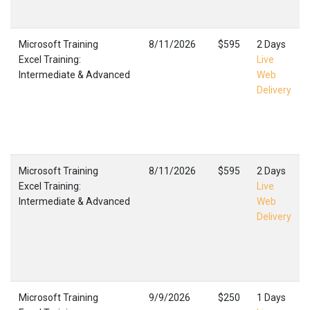
Microsoft Training
8/11/2026
$595
2 Days
Excel Training:
Live
Intermediate & Advanced
Web
Delivery
Microsoft Training
8/11/2026
$595
2 Days
Excel Training:
Live
Intermediate & Advanced
Web
Delivery
Microsoft Training
9/9/2026
$250
1 Days