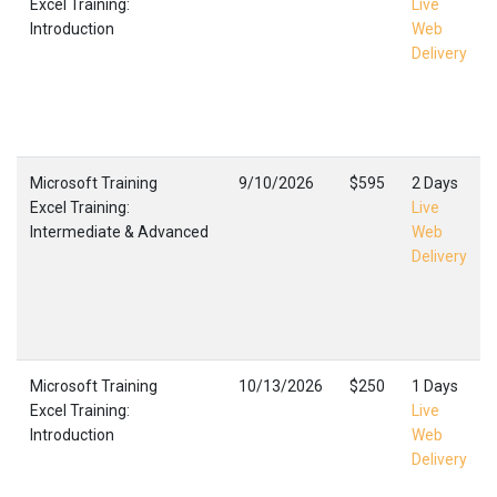
Excel Training:
Live
Introduction
Web
Delivery
Microsoft Training
9/10/2026
$595
2 Days
Excel Training:
Live
Intermediate & Advanced
Web
Delivery
Microsoft Training
10/13/2026
$250
1 Days
Excel Training:
Live
Introduction
Web
Delivery