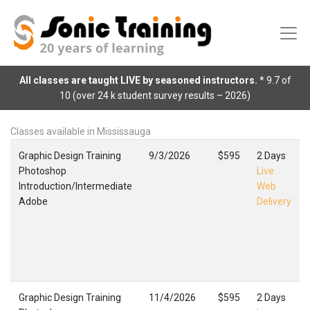
All classes are taught LIVE by seasoned instructors.
* 9.7 of
10 (over 24 k student survey results – 2026)
Classes available in Mississauga
Graphic Design Training
9/3/2026
$595
2 Days
Photoshop
Live
Introduction/Intermediate
Web
Adobe
Delivery
Graphic Design Training
11/4/2026
$595
2 Days