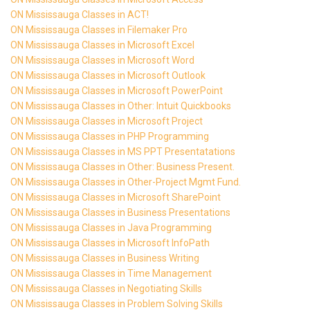
ON Mississauga Classes in ACT!
ON Mississauga Classes in Filemaker Pro
ON Mississauga Classes in Microsoft Excel
ON Mississauga Classes in Microsoft Word
ON Mississauga Classes in Microsoft Outlook
ON Mississauga Classes in Microsoft PowerPoint
ON Mississauga Classes in Other: Intuit Quickbooks
ON Mississauga Classes in Microsoft Project
ON Mississauga Classes in PHP Programming
ON Mississauga Classes in MS PPT Presentatations
ON Mississauga Classes in Other: Business Present.
ON Mississauga Classes in Other-Project Mgmt Fund.
ON Mississauga Classes in Microsoft SharePoint
ON Mississauga Classes in Business Presentations
ON Mississauga Classes in Java Programming
ON Mississauga Classes in Microsoft InfoPath
ON Mississauga Classes in Business Writing
ON Mississauga Classes in Time Management
ON Mississauga Classes in Negotiating Skills
ON Mississauga Classes in Problem Solving Skills