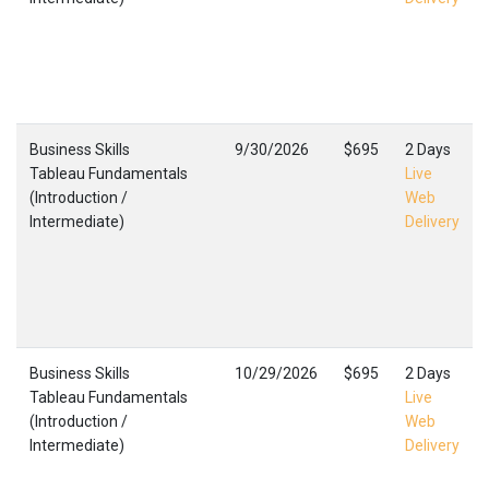
Business Skills
9/30/2026
$695
2 Days
Tableau Fundamentals
Live
(Introduction /
Web
Intermediate)
Delivery
Business Skills
10/29/2026
$695
2 Days
Tableau Fundamentals
Live
(Introduction /
Web
Intermediate)
Delivery