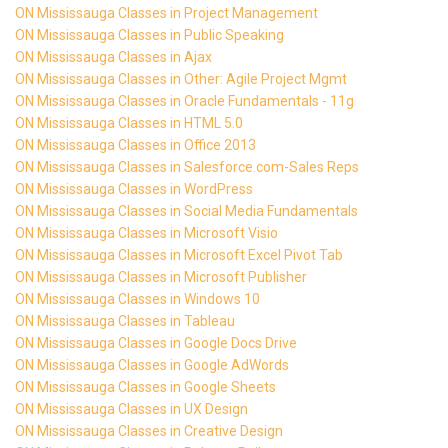
ON Mississauga Classes in Project Management
ON Mississauga Classes in Public Speaking
ON Mississauga Classes in Ajax
ON Mississauga Classes in Other: Agile Project Mgmt
ON Mississauga Classes in Oracle Fundamentals - 11g
ON Mississauga Classes in HTML 5.0
ON Mississauga Classes in Office 2013
ON Mississauga Classes in Salesforce.com-Sales Reps
ON Mississauga Classes in WordPress
ON Mississauga Classes in Social Media Fundamentals
ON Mississauga Classes in Microsoft Visio
ON Mississauga Classes in Microsoft Excel Pivot Tab
ON Mississauga Classes in Microsoft Publisher
ON Mississauga Classes in Windows 10
ON Mississauga Classes in Tableau
ON Mississauga Classes in Google Docs Drive
ON Mississauga Classes in Google AdWords
ON Mississauga Classes in Google Sheets
ON Mississauga Classes in UX Design
ON Mississauga Classes in Creative Design