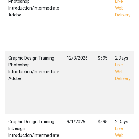
Photoshop
Live
Introduction/Intermediate
Web
Adobe
Delivery
Graphic Design Training
12/3/2026
$595
2 Days
Photoshop
Live
Introduction/Intermediate
Web
Adobe
Delivery
Graphic Design Training
9/1/2026
$595
2 Days
InDesign
Live
Introduction/Intermediate
Web