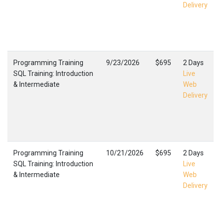
Delivery
Programming Training
9/23/2026
$695
2 Days
SQL Training: Introduction
Live
& Intermediate
Web
Delivery
Programming Training
10/21/2026
$695
2 Days
SQL Training: Introduction
Live
& Intermediate
Web
Delivery