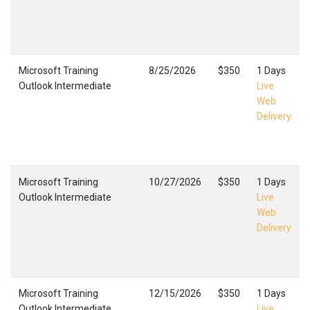
Microsoft Training
8/25/2026
$350
1 Days
Outlook Intermediate
Live
Web
Delivery
Microsoft Training
10/27/2026
$350
1 Days
Outlook Intermediate
Live
Web
Delivery
Microsoft Training
12/15/2026
$350
1 Days
Outlook Intermediate
Live