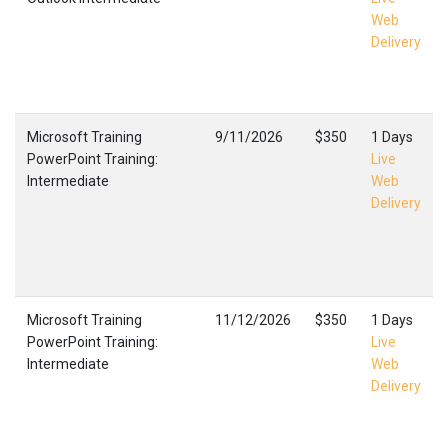
Web
Delivery
Microsoft Training
9/11/2026
$350
1 Days
PowerPoint Training:
Live
Intermediate
Web
Delivery
Microsoft Training
11/12/2026
$350
1 Days
PowerPoint Training:
Live
Intermediate
Web
Delivery