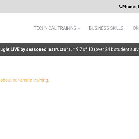
Phone:
1
TECHNICAL TRAINING
BUSINESS SKILLS
ON
taught LIVE by seasoned instructors.
* 9.7 of 10 (over 24 k student sur
about our onsite training
.