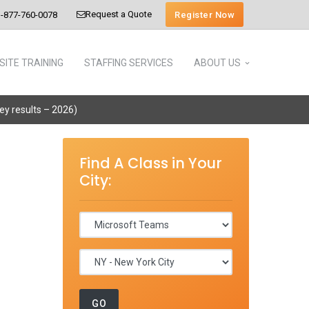
Request a Quote
Register Now
-877-760-0078
SITE TRAINING
STAFFING SERVICES
ABOUT US
vey results – 2026)
Find A Class in Your
City: