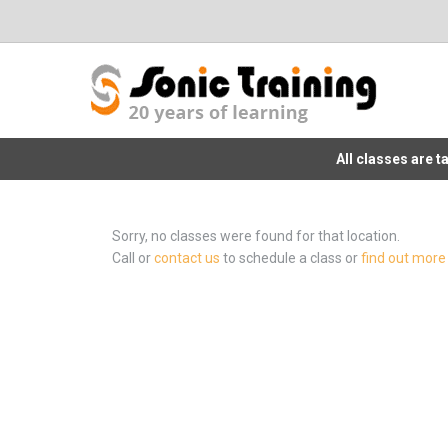
All classes are 
Sorry, no classes were found for that location.
Call or
contact us
to schedule a class or
find out more 