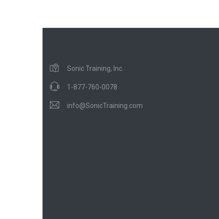
Sonic Training, Inc.
1-877-760-0078
info@SonicTraining.com