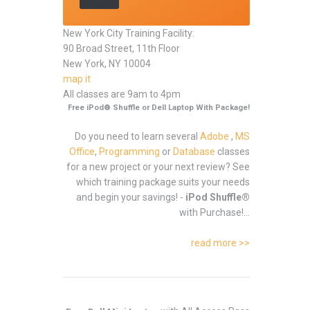
New York City Training Facility:
90 Broad Street, 11th Floor
New York, NY 10004
map it
All classes are 9am to 4pm
Free iPod® Shuffle or Dell Laptop With Package!
Do you need to learn several
Adobe
,
MS
Office
,
Programming
or
Database
classes
for a new project or your next review? See
which training package suits your needs
and begin your savings! -
iPod Shuffle®
with Purchase!...
read more >>