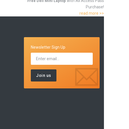
with All Access Pass
Free Dell Mini Laptop
Purchase!
read more >>
Newsletter Sign Up