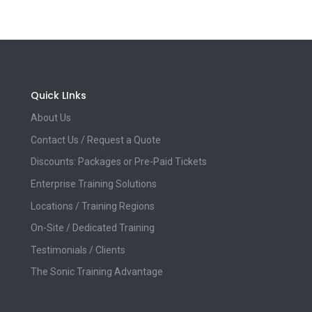
Quick LInks
About Us
Contact Us / Request a Quote
Discounts: Packages or Pre-Paid Tickets
Enterprise Training Solutions
Locations / Training Regions
On-Site / Dedicated Training
Testimonials / Clients
The Sonic Training Advantage