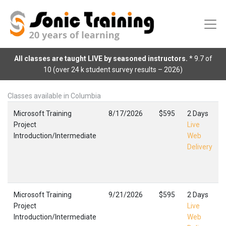
All classes are taught LIVE by seasoned instructors.
* 9.7 of
10 (over 24 k student survey results – 2026)
Classes available in Columbia
Microsoft Training
8/17/2026
$595
2 Days
Project
Live
Introduction/Intermediate
Web
Delivery
Microsoft Training
9/21/2026
$595
2 Days
Project
Live
Introduction/Intermediate
Web