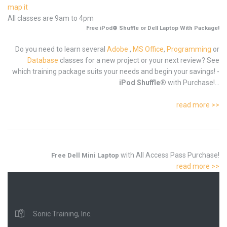
map it
All classes are 9am to 4pm
Free iPod® Shuffle or Dell Laptop With Package!
Do you need to learn several
Adobe
,
MS Office
,
Programming
or
Database
classes for a new project or your next review? See
which training package suits your needs and begin your savings! -
iPod Shuffle®
with Purchase!...
read more >>
with All Access Pass Purchase!
Free Dell Mini Laptop
read more >>
Sonic Training, Inc.