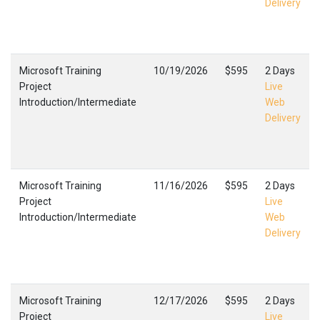
Delivery
Microsoft Training
10/19/2026
$595
2 Days
Project
Live
Introduction/Intermediate
Web
Delivery
Microsoft Training
11/16/2026
$595
2 Days
Project
Live
Introduction/Intermediate
Web
Delivery
Microsoft Training
12/17/2026
$595
2 Days
Project
Live