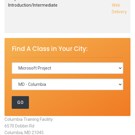
Introduction/Intermediate
Web
Delivery
Find A Class in Your City:
Columbia Training Facility:
6570 Dobbin Rd
Columbia, MD 21045