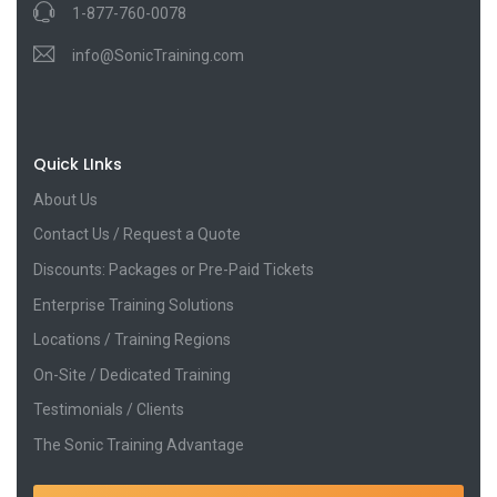
1-877-760-0078
info@SonicTraining.com
Quick LInks
About Us
Contact Us / Request a Quote
Discounts: Packages or Pre-Paid Tickets
Enterprise Training Solutions
Locations / Training Regions
On-Site / Dedicated Training
Testimonials / Clients
The Sonic Training Advantage