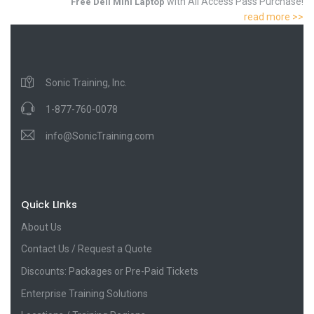
with All Access Pass Purchase!
Free Dell Mini Laptop
read more >>
Sonic Training, Inc.
1-877-760-0078
info@SonicTraining.com
Quick LInks
About Us
Contact Us / Request a Quote
Discounts: Packages or Pre-Paid Tickets
Enterprise Training Solutions