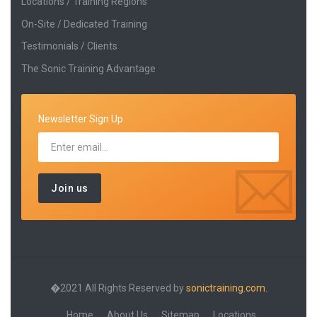
Locations / Training Regions
On-Site / Dedicated Training
Testimonials / Clients
The Sonic Training Advantage
Newsletter Sign Up
�2021 All Rights Reserved by
sonictraining.com.
Home
About Us
Sitemap
Locations