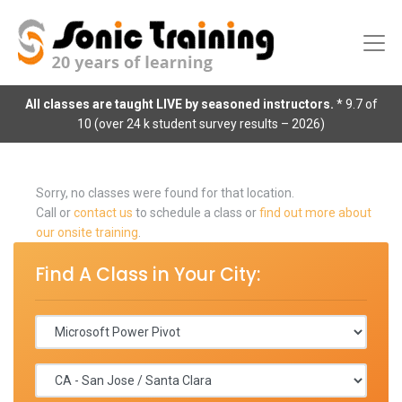
All classes are taught LIVE by seasoned instructors.
* 9.7 of
10 (over 24 k student survey results – 2026)
Sorry, no classes were found for that location.
Call or
contact us
to schedule a class or
find out more about
our onsite training
.
Find A Class in Your City: