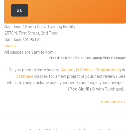
San Jose / Santa Clara Training Facility:
2570 N. First Street, 2nd Floor
San Jose, CA 95131
map it
All classes are 9am to 4pm
Free iPod® Shuffle or Dell Laptop With Package!
Do you need to learn several
Adobe
,
MS Office
,
Programming
or
Database
classes for a new project or your next review? See
which training package suits your needs and begin your savings! -
iPod Shuffle®
with Purchase!...
read more >>