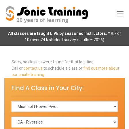
All classes are taught LIVE by seasoned instructors.
* 9.7 of
10 (over 24 k student survey results – 2026)
Sorry, no classes were found for that location.
Call or
contact us
to schedule a class or
find out more about
our onsite training
.
Find A Class in Your City: