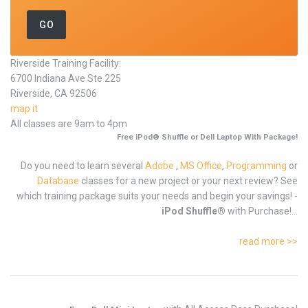
Riverside Training Facility:
6700 Indiana Ave Ste 225
Riverside, CA 92506
map it
All classes are 9am to 4pm
Free iPod® Shuffle or Dell Laptop With Package!
Do you need to learn several
Adobe
,
MS Office
,
Programming
or
Database
classes for a new project or your next review? See
which training package suits your needs and begin your savings! -
iPod Shuffle®
with Purchase!...
read more >>