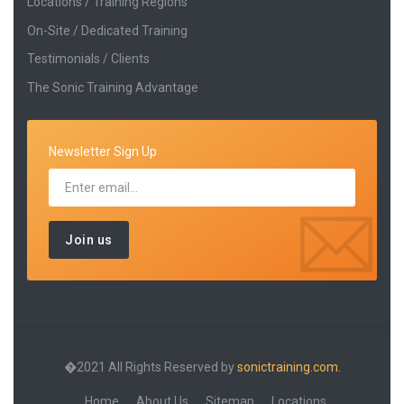
Locations / Training Regions
On-Site / Dedicated Training
Testimonials / Clients
The Sonic Training Advantage
Newsletter Sign Up
�2021 All Rights Reserved by
sonictraining.com.
Home
About Us
Sitemap
Locations