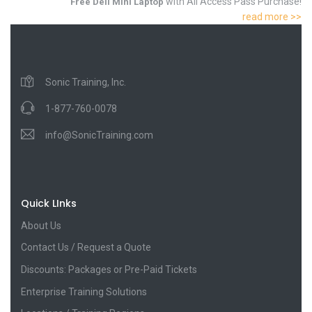
with All Access Pass Purchase!
Free Dell Mini Laptop
read more >>
Sonic Training, Inc.
1-877-760-0078
info@SonicTraining.com
Quick LInks
About Us
Contact Us / Request a Quote
Discounts: Packages or Pre-Paid Tickets
Enterprise Training Solutions