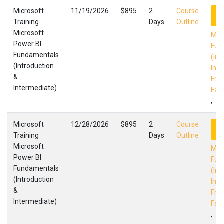
Microsoft
11/19/2026
$895
2
Course
R
Training
Days
Outline
Microsoft
Mic
Power BI
Fun
Fundamentals
(Int
(Introduction
Int
&
Fres
Intermediate)
Faci
,
Microsoft
12/28/2026
$895
2
Course
R
Training
Days
Outline
Microsoft
Mic
Power BI
Fun
Fundamentals
(Int
(Introduction
Int
&
Fres
Intermediate)
Faci
,