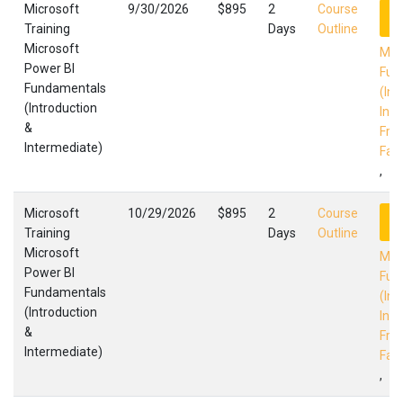
Microsoft
9/30/2026
$895
2
Course
R
Training
Days
Outline
Microsoft
Mic
Power BI
Fun
Fundamentals
(Int
(Introduction
Int
&
Fres
Intermediate)
Faci
,
Microsoft
10/29/2026
$895
2
Course
R
Training
Days
Outline
Microsoft
Mic
Power BI
Fun
Fundamentals
(Int
(Introduction
Int
&
Fres
Intermediate)
Faci
,