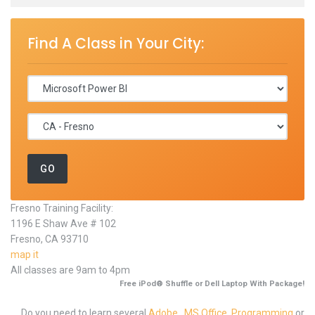
Find A Class in Your City:
Fresno Training Facility:
1196 E Shaw Ave # 102
Fresno, CA 93710
map it
All classes are 9am to 4pm
Free iPod® Shuffle or Dell Laptop With Package!
Do you need to learn several
Adobe
,
MS Office
,
Programming
or