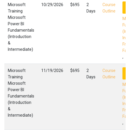
Microsoft
10/29/2026
$695
2
Course
R
Training
Days
Outline
Microsoft
Mic
Power BI
Fun
Fundamentals
(Int
(Introduction
Int
&
Fres
Intermediate)
Faci
,
Microsoft
11/19/2026
$695
2
Course
R
Training
Days
Outline
Microsoft
Mic
Power BI
Fun
Fundamentals
(Int
(Introduction
Int
&
Fres
Intermediate)
Faci
,