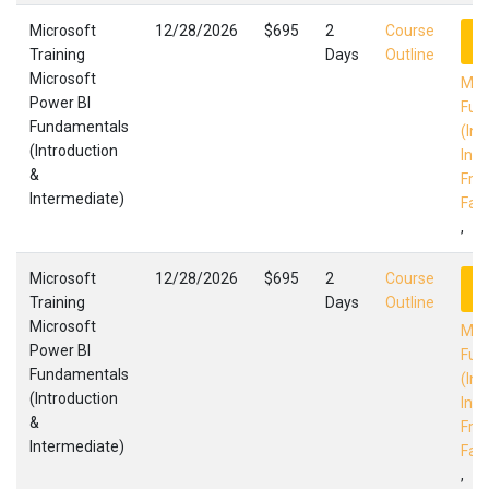
Microsoft
12/28/2026
$695
2
Course
R
Training
Days
Outline
Microsoft
Mic
Power BI
Fun
Fundamentals
(Int
(Introduction
Int
&
Fres
Intermediate)
Faci
,
Microsoft
12/28/2026
$695
2
Course
R
Training
Days
Outline
Microsoft
Mic
Power BI
Fun
Fundamentals
(Int
(Introduction
Int
&
Fres
Intermediate)
Faci
,