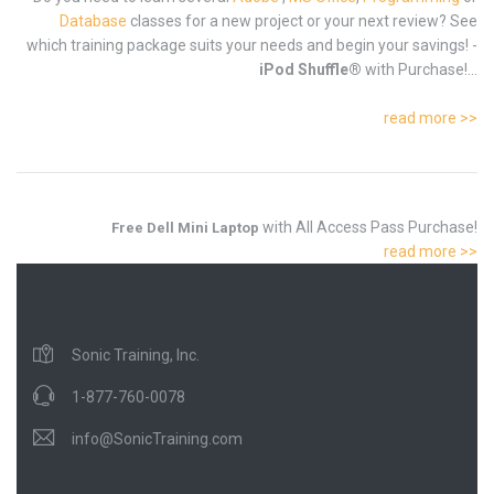
Database
classes for a new project or your next review? See
which training package suits your needs and begin your savings! -
iPod Shuffle®
with Purchase!...
read more >>
with All Access Pass Purchase!
Free Dell Mini Laptop
read more >>
Sonic Training, Inc.
1-877-760-0078
info@SonicTraining.com