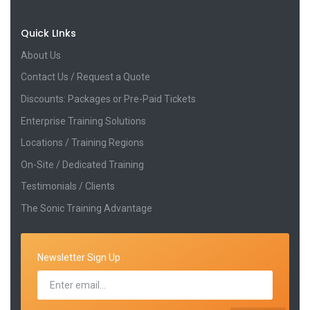
Quick LInks
About Us
Contact Us / Request a Quote
Discounts: Packages or Pre-Paid Tickets
Enterprise Training Solutions
Locations / Training Regions
On-Site / Dedicated Training
Testimonials / Clients
The Sonic Training Advantage
Newsletter Sign Up