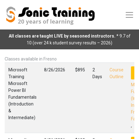
All classes are taught LIVE by seasoned instructors.
* 9.7 of
10 (over 24 k student survey results – 2026)
Classes available in Fresno
Microsoft
8/26/2026
$895
2
Course
R
Training
Days
Outline
Microsoft
Mic
Power BI
Fun
Fundamentals
(Int
(Introduction
Int
&
Fres
Intermediate)
Faci
,