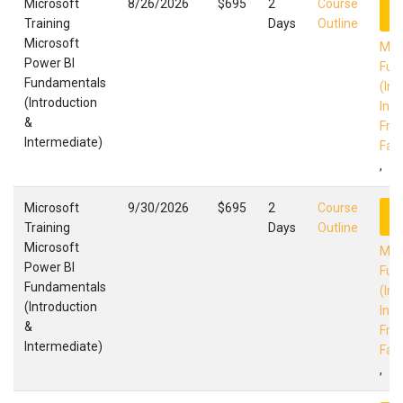
Microsoft
8/26/2026
$695
2
Course
R
Training
Days
Outline
Microsoft
Mic
Power BI
Fun
Fundamentals
(Int
(Introduction
Int
&
Fres
Intermediate)
Faci
,
Microsoft
9/30/2026
$695
2
Course
R
Training
Days
Outline
Microsoft
Mic
Power BI
Fun
Fundamentals
(Int
(Introduction
Int
&
Fres
Intermediate)
Faci
,