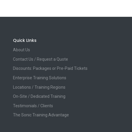
Quick LInks
About Us
Contact Us / Request a Quote
Discounts: Packages or Pre-Paid Tickets
Enterprise Training Solutions
Locations / Training Regions
On-Site / Dedicated Training
Testimonials / Clients
The Sonic Training Advantage