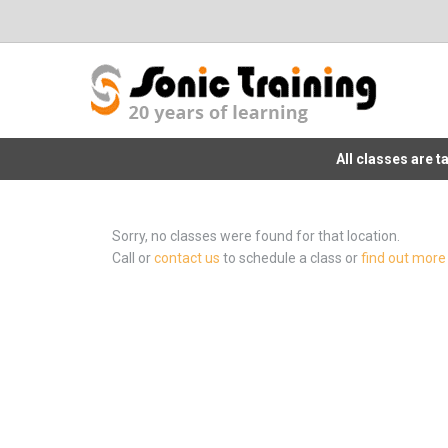
All classes are 
Sorry, no classes were found for that location.
Call or
contact us
to schedule a class or
find out more 