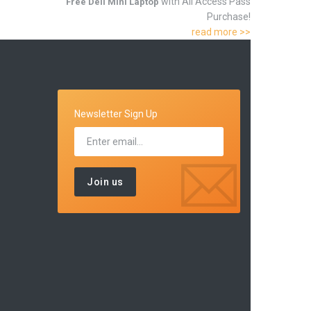
with All Access Pass
Free Dell Mini Laptop
Purchase!
read more >>
Newsletter Sign Up