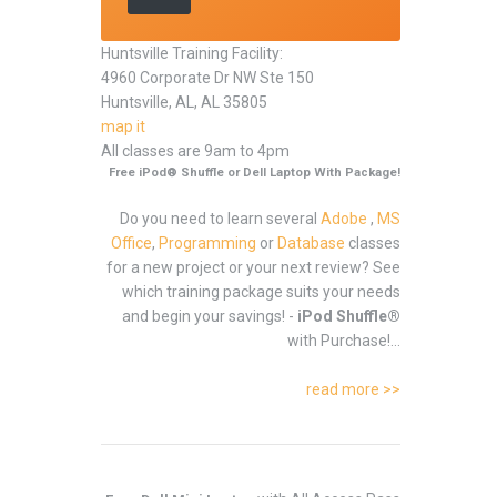
Huntsville Training Facility:
4960 Corporate Dr NW Ste 150
Huntsville, AL, AL 35805
map it
All classes are 9am to 4pm
Free iPod® Shuffle or Dell Laptop With Package!
Do you need to learn several
Adobe
,
MS
Office
,
Programming
or
Database
classes
for a new project or your next review? See
which training package suits your needs
and begin your savings! -
iPod Shuffle®
with Purchase!...
read more >>