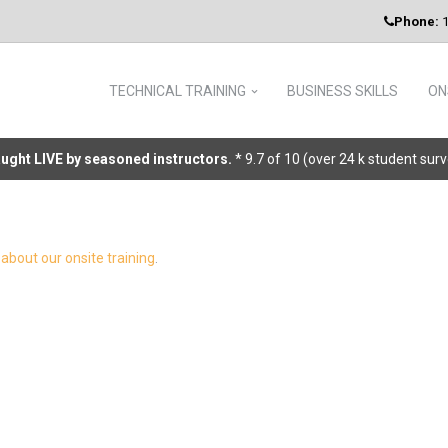
Phone:
1
TECHNICAL TRAINING
BUSINESS SKILLS
ON
taught LIVE by seasoned instructors.
* 9.7 of 10 (over 24 k student sur
about our onsite training
.