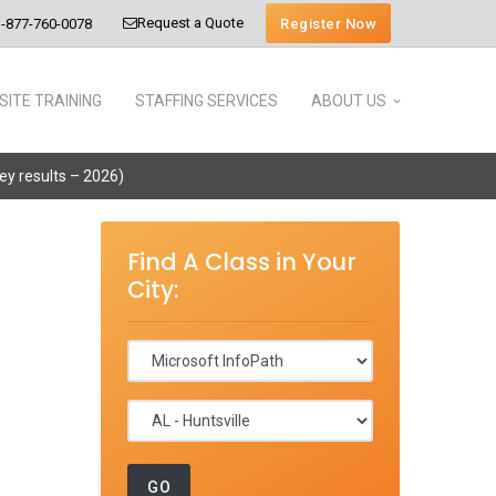
Request a Quote
Register Now
-877-760-0078
SITE TRAINING
STAFFING SERVICES
ABOUT US
vey results – 2026)
Find A Class in Your
City: