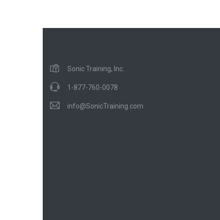
Sonic Training, Inc.
1-877-760-0078
info@SonicTraining.com