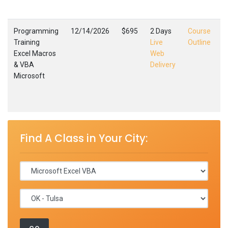
,
Programming
12/14/2026
$695
2 Days
Course
Training
Live
Outline
Excel Macros
Web
E
& VBA
Delivery
M
Microsoft
T
F
,
Find A Class in Your City: