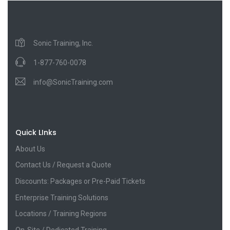
Sonic Training, Inc.
1-877-760-0078
info@SonicTraining.com
Quick LInks
About Us
Contact Us / Request a Quote
Discounts: Packages or Pre-Paid Tickets
Enterprise Training Solutions
Locations / Training Regions
On-Site / Dedicated Training