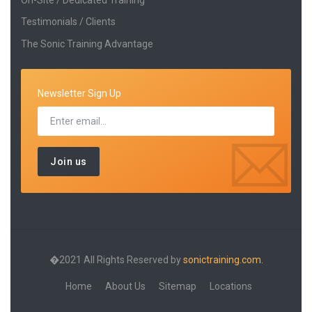
Testimonials / Clients
The Sonic Training Advantage
Newsletter Sign Up
�2021 All Rights Reserved by
sonictraining.com.
Home
About Us
Sitemap
Locations