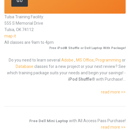
Tulsa Training Facility:
555 S Memorial Drive
Tulsa, OK 74112
map it
All classes are 9am to 4pm
Free iPod® Shuffle or Dell Laptop With Package!
Do you need to learn several
Adobe
,
MS Office
,
Programming
or
Database
classes for a new project or your next review? See
which training package suits your needs and begin your savings! -
iPod Shuffle®
with Purchase!...
read more >>
with All Access Pass Purchase!
Free Dell Mini Laptop
read more >>