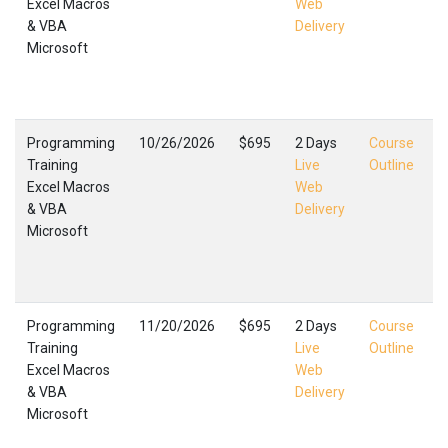
Excel Macros
Web
E
& VBA
Delivery
M
Microsoft
T
F
,
Programming
10/26/2026
$695
2 Days
Course
Training
Live
Outline
Excel Macros
Web
E
& VBA
Delivery
M
Microsoft
T
F
,
Programming
11/20/2026
$695
2 Days
Course
Training
Live
Outline
Excel Macros
Web
E
& VBA
Delivery
M
Microsoft
T
F