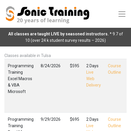
All classes are taught LIVE by seasoned instructors.
* 9.7 of
10 (over 24 k student survey results – 2026)
Classes available in Tulsa
Programming
8/24/2026
$595
2 Days
Course
Training
Live
Outline
Excel Macros
Web
E
& VBA
Delivery
M
Microsoft
T
F
,
Programming
9/29/2026
$695
2 Days
Course
Training
Live
Outline