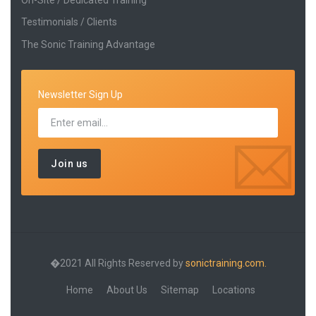
Testimonials / Clients
The Sonic Training Advantage
Newsletter Sign Up
�2021 All Rights Reserved by
sonictraining.com.
Home
About Us
Sitemap
Locations