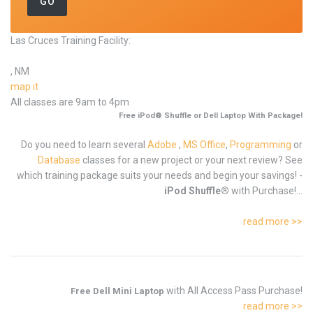
Las Cruces Training Facility:
, NM
map it
All classes are 9am to 4pm
Free iPod® Shuffle or Dell Laptop With Package!
Do you need to learn several
Adobe
,
MS Office
,
Programming
or
Database
classes for a new project or your next review? See
which training package suits your needs and begin your savings! -
iPod Shuffle®
with Purchase!...
read more >>
with All Access Pass Purchase!
Free Dell Mini Laptop
read more >>