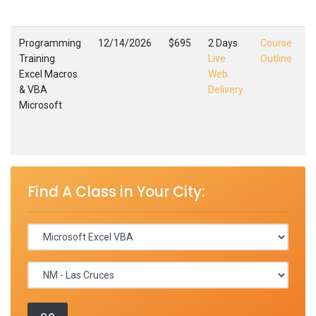
,
Programming
12/14/2026
$695
2 Days
Course
Training
Live
Outline
Excel Macros
Web
E
& VBA
Delivery
M
Microsoft
L
F
,
Find A Class in Your City: