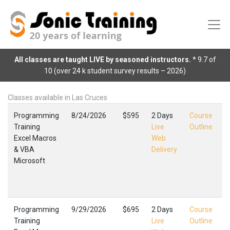
All classes are taught LIVE by seasoned instructors.
* 9.7 of
10 (over 24 k student survey results – 2026)
Classes available in Las Cruces
Programming
8/24/2026
$595
2 Days
Course
Training
Live
Outline
Excel Macros
Web
E
& VBA
Delivery
M
Microsoft
L
F
,
Programming
9/29/2026
$695
2 Days
Course
Training
Live
Outline