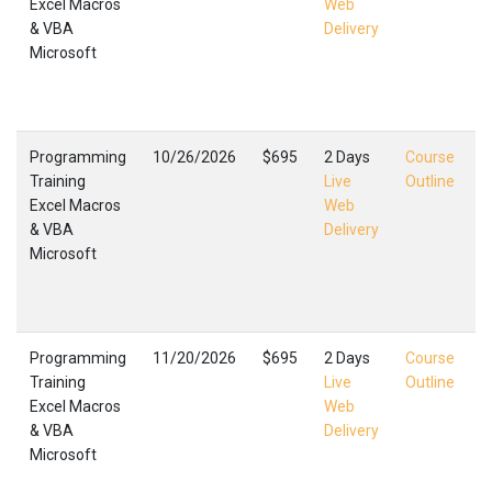
Excel Macros
Web
E
& VBA
Delivery
M
Microsoft
L
F
,
Programming
10/26/2026
$695
2 Days
Course
Training
Live
Outline
Excel Macros
Web
E
& VBA
Delivery
M
Microsoft
L
F
,
Programming
11/20/2026
$695
2 Days
Course
Training
Live
Outline
Excel Macros
Web
E
& VBA
Delivery
M
Microsoft
L
F