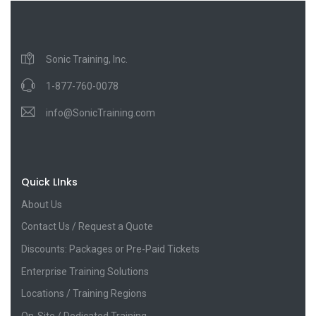
Sonic Training, Inc.
1-877-760-0078
info@SonicTraining.com
Quick LInks
About Us
Contact Us / Request a Quote
Discounts: Packages or Pre-Paid Tickets
Enterprise Training Solutions
Locations / Training Regions
On-Site / Dedicated Training