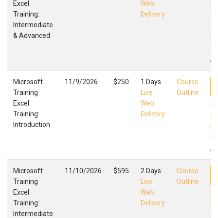
Excel
Web
Ex
Training:
Delivery
In
Intermediate
Ad
& Advanced
Mi
Fa
,
Microsoft
11/9/2026
$250
1 Days
Course
Training
Live
Outline
Excel
Web
Ex
Training:
Delivery
In
Introduction
Mi
Fa
,
Microsoft
11/10/2026
$595
2 Days
Course
Training
Live
Outline
Excel
Web
Ex
Training:
Delivery
In
Intermediate
Ad