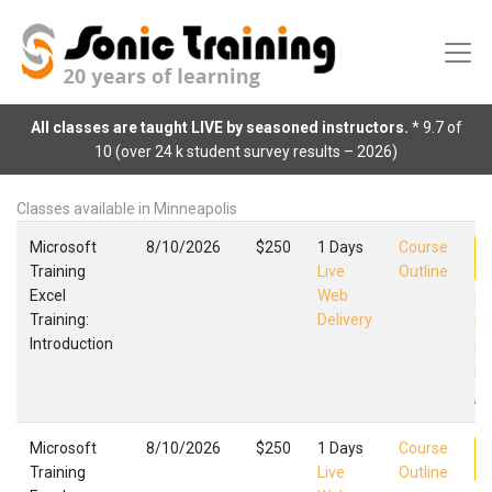
All classes are taught LIVE by seasoned instructors.
* 9.7 of
10 (over 24 k student survey results – 2026)
Classes available in Minneapolis
Microsoft
8/10/2026
$250
1 Days
Course
Training
Live
Outline
Excel
Web
Ex
Training:
Delivery
In
Introduction
Mi
Fa
,
Microsoft
8/10/2026
$250
1 Days
Course
Training
Live
Outline