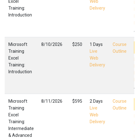
Excel
Web
Ex
Training:
Delivery
In
Introduction
Mi
Fa
,
Microsoft
8/10/2026
$250
1 Days
Course
Training
Live
Outline
Excel
Web
Ex
Training:
Delivery
In
Introduction
Mi
Fa
,
Microsoft
8/11/2026
$595
2 Days
Course
Training
Live
Outline
Excel
Web
Ex
Training:
Delivery
In
Intermediate
Ad
& Advanced
Mi