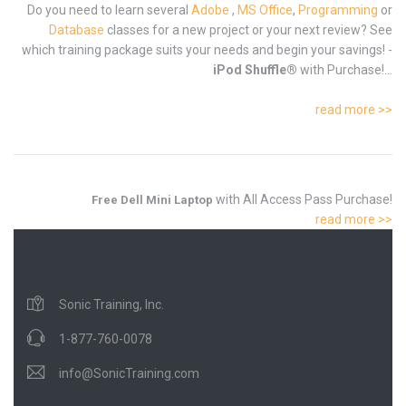
Do you need to learn several
Adobe
,
MS Office
,
Programming
or
Database
classes for a new project or your next review? See
which training package suits your needs and begin your savings! -
iPod Shuffle®
with Purchase!...
read more >>
with All Access Pass Purchase!
Free Dell Mini Laptop
read more >>
Sonic Training, Inc.
1-877-760-0078
info@SonicTraining.com