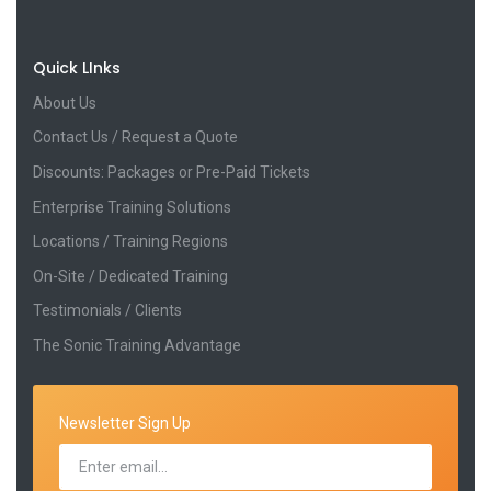
Quick LInks
About Us
Contact Us / Request a Quote
Discounts: Packages or Pre-Paid Tickets
Enterprise Training Solutions
Locations / Training Regions
On-Site / Dedicated Training
Testimonials / Clients
The Sonic Training Advantage
Newsletter Sign Up