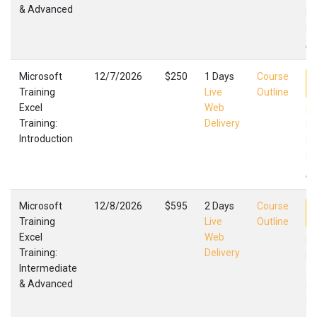
& Advanced
Mi
Fa
,
Microsoft
12/7/2026
$250
1 Days
Course
Training
Live
Outline
Excel
Web
Ex
Training:
Delivery
In
Introduction
Mi
Fa
,
Microsoft
12/8/2026
$595
2 Days
Course
Training
Live
Outline
Excel
Web
Ex
Training:
Delivery
In
Intermediate
Ad
& Advanced
Mi
Fa