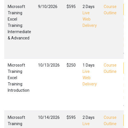
Microsoft
9/10/2026
$595
2 Days
Course
Training
Live
Outline
Excel
Web
Ex
Training:
Delivery
In
Intermediate
Ad
& Advanced
Mi
Fa
,
Microsoft
10/13/2026
$250
1 Days
Course
Training
Live
Outline
Excel
Web
Ex
Training:
Delivery
In
Introduction
Mi
Fa
,
Microsoft
10/14/2026
$595
2 Days
Course
Training
Live
Outline