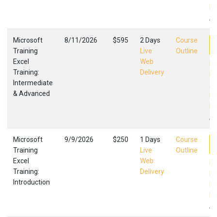
Fa
,
Microsoft
8/11/2026
$595
2 Days
Course
Training
Live
Outline
Excel
Web
Ex
Training:
Delivery
In
Intermediate
Ad
& Advanced
Mi
Fa
,
Microsoft
9/9/2026
$250
1 Days
Course
Training
Live
Outline
Excel
Web
Ex
Training:
Delivery
In
Introduction
Mi
Fa
,