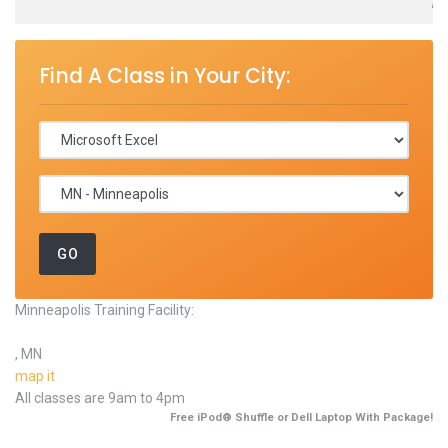
,
Find A Class in Your City:
Minneapolis Training Facility:
, MN
map it
All classes are 9am to 4pm
Free iPod® Shuffle or Dell Laptop With Package!