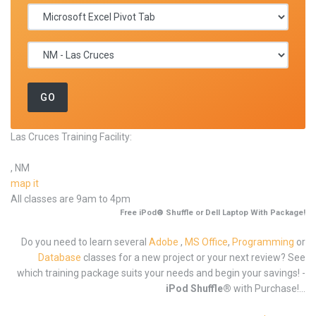
Las Cruces Training Facility:
, NM
map it
All classes are 9am to 4pm
Free iPod® Shuffle or Dell Laptop With Package!
Do you need to learn several
Adobe
,
MS Office
,
Programming
or
Database
classes for a new project or your next review? See
which training package suits your needs and begin your savings! -
iPod Shuffle®
with Purchase!...