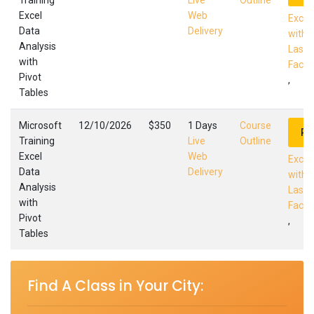
Training
Live
Outline
Excel
Web
Excel
Data
Delivery
with 
Analysis
Las C
with
Facili
Pivot
,
Tables
Microsoft
12/10/2026
$350
1 Days
Course
Re
Training
Live
Outline
Excel
Web
Excel
Data
Delivery
with 
Analysis
Las C
with
Facili
Pivot
,
Tables
Find A Class in Your City: