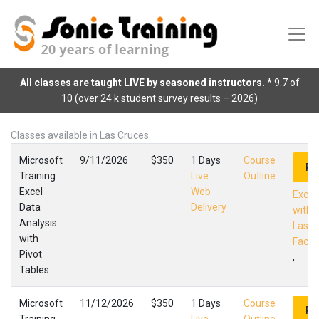
All classes are taught LIVE by seasoned instructors.
* 9.7 of
10 (over 24 k student survey results – 2026)
Classes available in Las Cruces
Microsoft
9/11/2026
$350
1 Days
Course
Re
Training
Live
Outline
Excel
Web
Excel
Data
Delivery
with 
Analysis
Las C
with
Facili
Pivot
,
Tables
Microsoft
11/12/2026
$350
1 Days
Course
Re