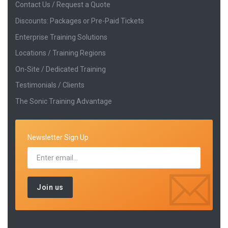
Contact Us / Request a Quote
Discounts: Packages or Pre-Paid Tickets
Enterprise Training Solutions
Locations / Training Regions
On-Site / Dedicated Training
Testimonials / Clients
The Sonic Training Advantage
Newsletter Sign Up