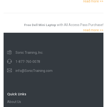
read more >>
with All Access Pass Purchase!
Free Dell Mini Laptop
read more >>
Sonic Training, Inc.
1-877-760-0078
info@SonicTraining.com
Quick LInks
About Us