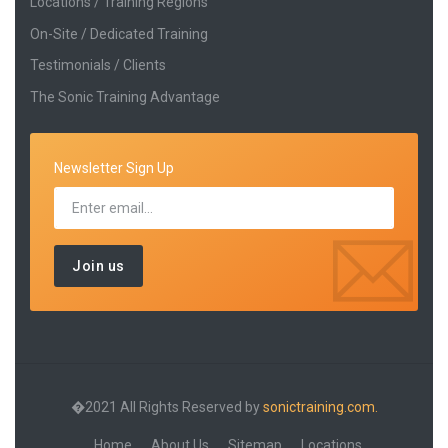
Locations / Training Regions
On-Site / Dedicated Training
Testimonials / Clients
The Sonic Training Advantage
Newsletter Sign Up
�2021 All Rights Reserved by
sonictraining.com.
Home
About Us
Sitemap
Locations