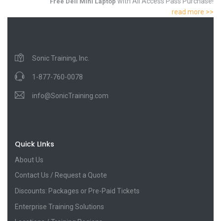
with All Access Pass Purchase!
Free Dell Mini Laptop
read more >>
Sonic Training, Inc.
1-877-760-0078
info@SonicTraining.com
Quick LInks
About Us
Contact Us / Request a Quote
Discounts: Packages or Pre-Paid Tickets
Enterprise Training Solutions