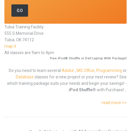
Tulsa Training Facility:
555 S Memorial Drive
Tulsa, OK 74112
map it
All classes are 9am to 4pm
Free iPod® Shuffle or Dell Laptop With Package!
Do you need to learn several
Adobe
,
MS Office
,
Programming
or
Database
classes for a new project or your next review? See
which training package suits your needs and begin your savings! -
iPod Shuffle®
with Purchase!...
read more >>