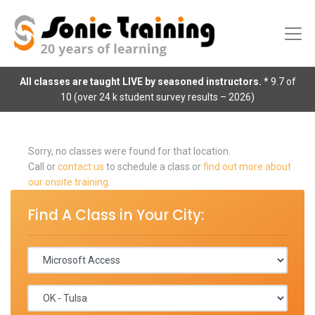
All classes are taught LIVE by seasoned instructors.
* 9.7 of
10 (over 24 k student survey results – 2026)
Sorry, no classes were found for that location.
Call or
contact us
to schedule a class or
find out more about
our onsite training
.
Find A Class in Your City: