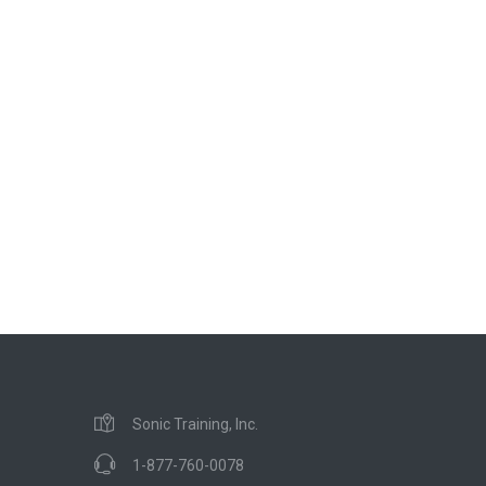
Sonic Training, Inc.
1-877-760-0078