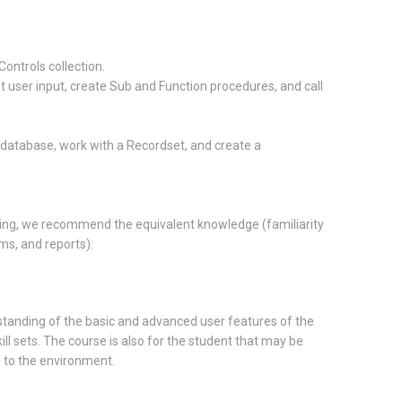
Controls collection.
t user input, create Sub and Function procedures, and call
a database, work with a Recordset, and create a
ing, we recommend the equivalent knowledge (familiarity
ms, and reports):
anding of the basic and advanced user features of the
ill sets. The course is also for the student that may be
 to the environment.