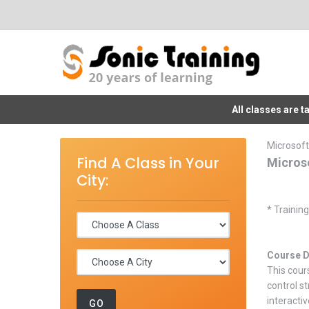
All classes are 
Microsoft
Find A Class in Your
Micros
City:
* Trainin
Course D
This cour
control s
interactiv