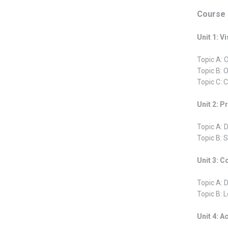
Course 
Unit 1: V
Topic A: 
Topic B: 
Topic C: C
Unit 2: 
Topic A: 
Topic B: 
Unit 3: C
Topic A: 
Topic B: 
Unit 4: A