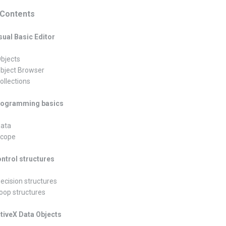
Contents
isual Basic Editor
Objects
Object Browser
ollections
Programming basics
Data
Scope
ontrol structures
Decision structures
Loop structures
ctiveX Data Objects