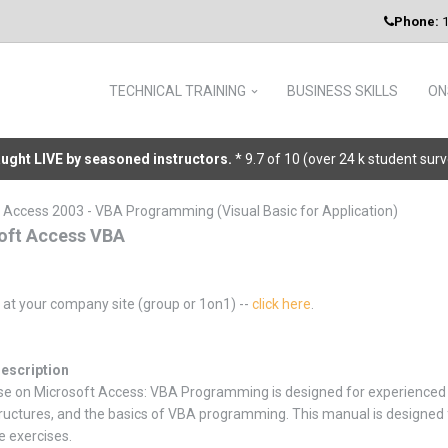
Phone:
1
TECHNICAL TRAINING
BUSINESS SKILLS
ON
taught LIVE by seasoned instructors.
* 9.7 of 10 (over 24 k student sur
 Access 2003 - VBA Programming (Visual Basic for Application)
oft Access VBA
g at your company site (group or 1on1) --
click here
.
escription
se on Microsoft Access: VBA Programming is designed for experienced 
tructures, and the basics of VBA programming. This manual is designed fo
e exercises.