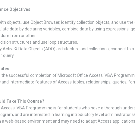
nce Objectives
ith objects, use Object Browser, identify collection objects, and use the 
late data by declaring variables, combine data by using expressions, ge
dure from another.
cision structures and use loop structures.
fy ActiveX Data Objects (ADO) architecture and collections, connect to 
r query.
sites
 the successful completion of Microsoft Office Access: VBA Programm
c and intermediate features of Access tables, relationships, queries, for
ld Take This Course?
 Access: VBA Programming is for students who have a thorough underst
ogram, and are interested in learning introductory level administrator sk
n a web-based environment and may need to adapt Access applications