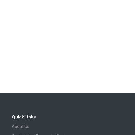
Quick LInks
About Us