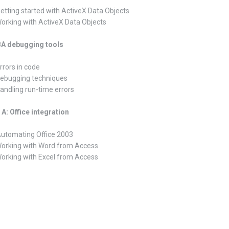
Getting started with ActiveX Data Objects
Working with ActiveX Data Objects
VBA debugging tools
rrors in code
Debugging techniques
Handling run-time errors
A: Office integration
Automating Office 2003
Working with Word from Access
Working with Excel from Access