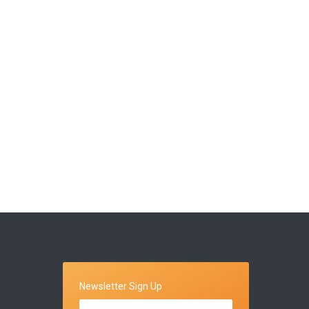
Newsletter Sign Up