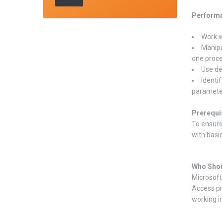
Performa
Work w
Manipu
one proce
Use de
Identi
paramete
Prerequi
To ensure
with basi
Who Shou
Microsoft
Access pr
working i