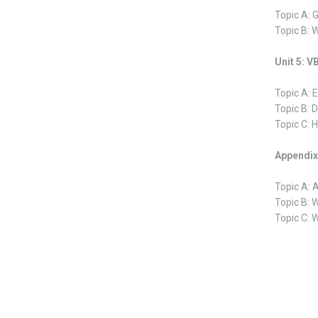
Topic A: 
Topic B: 
Unit 5: 
Topic A: E
Topic B: 
Topic C: 
Appendix 
Topic A: 
Topic B: 
Topic C: 