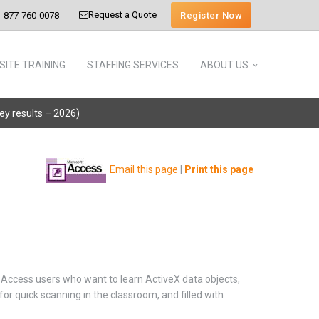
Request a Quote
Register Now
-877-760-0078
SITE TRAINING
STAFFING SERVICES
ABOUT US
vey results – 2026)
Email this page
|
Print this page
Access users who want to learn ActiveX data objects,
r quick scanning in the classroom, and filled with