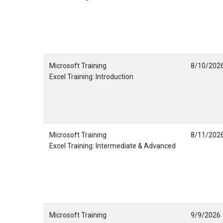
Microsoft Training
8/10/202
Excel Training: Introduction
Microsoft Training
8/11/202
Excel Training: Intermediate & Advanced
Microsoft Training
9/9/2026