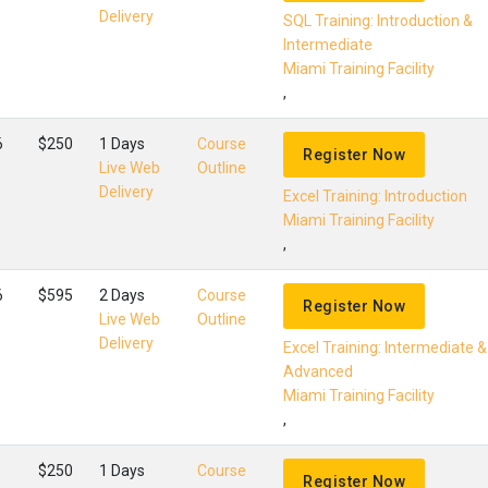
Delivery
SQL Training: Introduction &
Intermediate
Miami Training Facility
,
6
$250
1 Days
Course
Register Now
Live Web
Outline
Delivery
Excel Training: Introduction
Miami Training Facility
,
6
$595
2 Days
Course
Register Now
Live Web
Outline
Delivery
Excel Training: Intermediate &
Advanced
Miami Training Facility
,
$250
1 Days
Course
Register Now