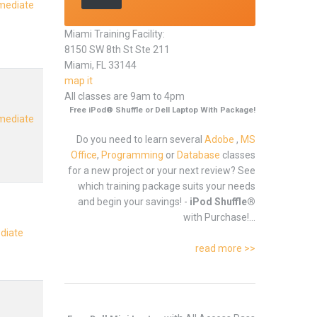
rmediate
Miami Training Facility:
8150 SW 8th St Ste 211
Miami, FL 33144
map it
All classes are 9am to 4pm
Free iPod® Shuffle or Dell Laptop With Package!
rmediate
Do you need to learn several
Adobe
,
MS
Office
,
Programming
or
Database
classes
for a new project or your next review? See
which training package suits your needs
and begin your savings! -
iPod Shuffle®
with Purchase!...
ediate
read more >>