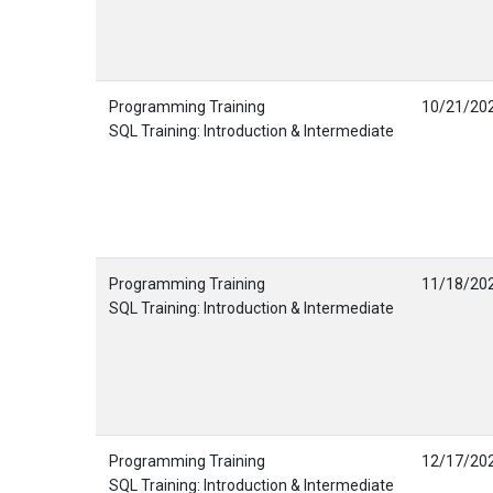
Programming Training
10/21/20
SQL Training: Introduction & Intermediate
Programming Training
11/18/20
SQL Training: Introduction & Intermediate
Programming Training
12/17/20
SQL Training: Introduction & Intermediate