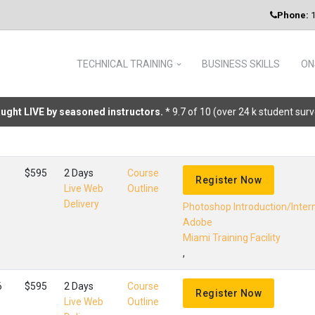
Phone:
1
TECHNICAL TRAINING
BUSINESS SKILLS
ON
taught LIVE by seasoned instructors.
* 9.7 of 10 (over 24 k student sur
$595
2 Days
Course
Register Now
Live Web
Outline
Delivery
Photoshop Introduction/Inte
Adobe
Miami Training Facility
,
6
$595
2 Days
Course
Register Now
Live Web
Outline