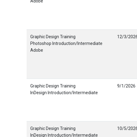
Adobe
Graphic Design Training
12/3/202
Photoshop Introduction/Intermediate
Adobe
Graphic Design Training
9/1/2026
InDesign Introduction/Intermediate
Graphic Design Training
10/5/202
InDesign Introduction/Intermediate