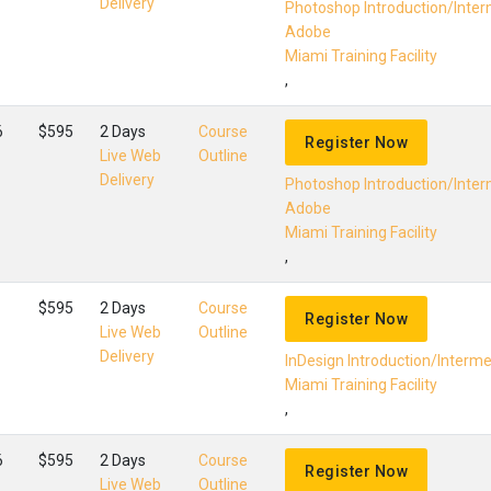
Delivery
Photoshop Introduction/Inte
Adobe
Miami Training Facility
,
6
$595
2 Days
Course
Register Now
Live Web
Outline
Delivery
Photoshop Introduction/Inte
Adobe
Miami Training Facility
,
$595
2 Days
Course
Register Now
Live Web
Outline
Delivery
InDesign Introduction/Interm
Miami Training Facility
,
6
$595
2 Days
Course
Register Now
Live Web
Outline