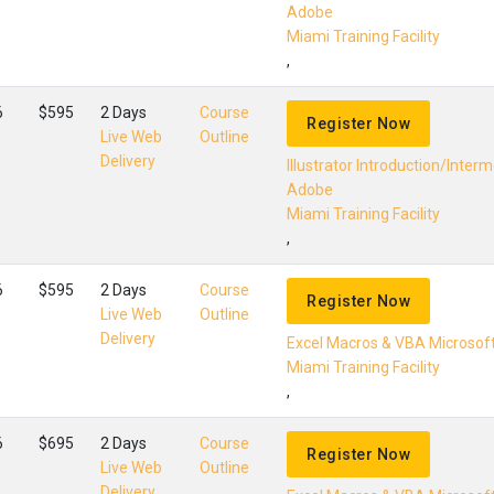
Adobe
Miami Training Facility
,
6
$595
2 Days
Course
Register Now
Live Web
Outline
Delivery
Illustrator Introduction/Inter
Adobe
Miami Training Facility
,
6
$595
2 Days
Course
Register Now
Live Web
Outline
Delivery
Excel Macros & VBA Microsof
Miami Training Facility
,
6
$695
2 Days
Course
Register Now
Live Web
Outline
Delivery