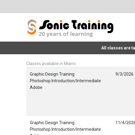
All classes are 
Classes available in Miami
Graphic Design Training
9/3/2026
Photoshop Introduction/Intermediate
Adobe
Graphic Design Training
11/4/202
Photoshop Introduction/Intermediate