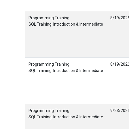
Programming Training
8/19/202
SQL Training: Introduction & Intermediate
Programming Training
8/19/202
SQL Training: Introduction & Intermediate
Programming Training
9/23/202
SQL Training: Introduction & Intermediate