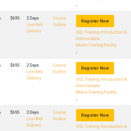
,
6
$695
2 Days
Course
Register Now
Live Web
Outline
Delivery
SQL Training: Introduction &
Intermediate
Miami Training Facility
,
6
$695
2 Days
Course
Register Now
Live Web
Outline
Delivery
SQL Training: Introduction &
Intermediate
Miami Training Facility
,
6
$695
2 Days
Course
Register Now
Live Web
Outline
Delivery
SQL Training: Introduction &