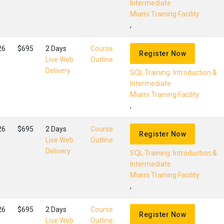
Intermediate
Miami Training Facility
,
26
$695
2 Days
Course
Register Now
Live Web
Outline
Delivery
SQL Training: Introduction &
Intermediate
Miami Training Facility
,
26
$695
2 Days
Course
Register Now
Live Web
Outline
Delivery
SQL Training: Introduction &
Intermediate
Miami Training Facility
,
26
$695
2 Days
Course
Register Now
Live Web
Outline