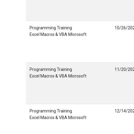
Programming Training
10/26/20
Excel Macros & VBA Microsoft
Programming Training
11/20/20
Excel Macros & VBA Microsoft
Programming Training
12/14/20
Excel Macros & VBA Microsoft