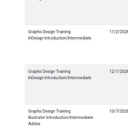
Graphic Design Training
11/2/202
InDesign Introduction/Intermediate
Graphic Design Training
12/1/202
InDesign Introduction/Intermediate
Graphic Design Training
10/7/202
Illustrator Introduction/Intermediate
Adobe