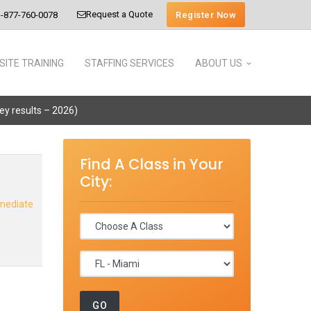
Request a Quote
Register Now
-877-760-0078
SITE TRAINING
STAFFING SERVICES
ABOUT US
vey results – 2026)
Find A Class in Your
City:
rmediate