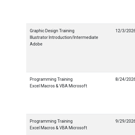
Graphic Design Training
12/3/202
Illustrator Introduction/Intermediate
Adobe
Programming Training
8/24/202
Excel Macros & VBA Microsoft
Programming Training
9/29/202
Excel Macros & VBA Microsoft