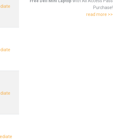
with All Access Pass
Free Dell Mini Laptop
ediate
Purchase!
read more >>
ediate
ediate
mediate