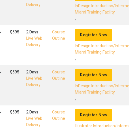
Delivery
InDesign Introduction/Interm
Miami Training Facility
,
6
$595
2 Days
Course
Register Now
Live Web
Outline
Delivery
InDesign Introduction/Interm
Miami Training Facility
,
6
$595
2 Days
Course
Register Now
Live Web
Outline
Delivery
InDesign Introduction/Interm
Miami Training Facility
,
6
$595
2 Days
Course
Register Now
Live Web
Outline
Delivery
Illustrator Introduction/Inter