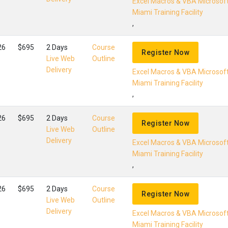
Excel Macros & VBA Microsof
Miami Training Facility
,
26
$695
2 Days
Course
Register Now
Live Web
Outline
Delivery
Excel Macros & VBA Microsof
Miami Training Facility
,
26
$695
2 Days
Course
Register Now
Live Web
Outline
Delivery
Excel Macros & VBA Microsof
Miami Training Facility
,
26
$695
2 Days
Course
Register Now
Live Web
Outline
Delivery
Excel Macros & VBA Microsof
Miami Training Facility