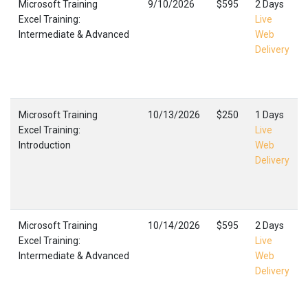
Microsoft Training
9/10/2026
$595
2 Days
Excel Training:
Live
Intermediate & Advanced
Web
Delivery
Microsoft Training
10/13/2026
$250
1 Days
Excel Training:
Live
Introduction
Web
Delivery
Microsoft Training
10/14/2026
$595
2 Days
Excel Training:
Live
Intermediate & Advanced
Web
Delivery