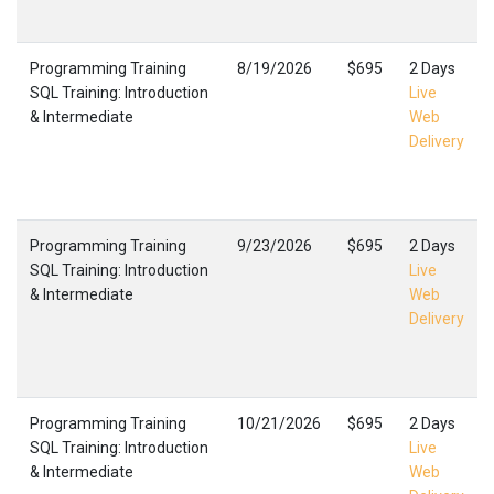
Programming Training
8/19/2026
$695
2 Days
SQL Training: Introduction
Live
& Intermediate
Web
Delivery
Programming Training
9/23/2026
$695
2 Days
SQL Training: Introduction
Live
& Intermediate
Web
Delivery
Programming Training
10/21/2026
$695
2 Days
SQL Training: Introduction
Live
& Intermediate
Web