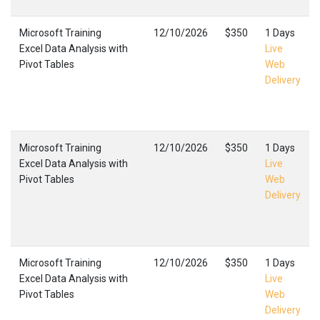
Microsoft Training
12/10/2026
$350
1 Days
Excel Data Analysis with
Live
Pivot Tables
Web
Delivery
Microsoft Training
12/10/2026
$350
1 Days
Excel Data Analysis with
Live
Pivot Tables
Web
Delivery
Microsoft Training
12/10/2026
$350
1 Days
Excel Data Analysis with
Live
Pivot Tables
Web
Delivery