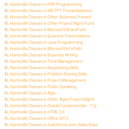
AL Huntsville Classes in PHP Programming
AL Huntsville Classes in MS PPT Presentatations
AL Huntsville Classes in Other: Business Present.
AL Huntsville Classes in Other-Project Mgmt Fund.
AL Huntsville Classes in Microsoft SharePoint
AL Huntsville Classes in Business Presentations
AL Huntsville Classes in Java Programming
AL Huntsville Classes in Microsoft InfoPath
AL Huntsville Classes in Business Writing
AL Huntsville Classes in Time Management
AL Huntsville Classes in Negotiating Skills
AL Huntsville Classes in Problem Solving Skills
AL Huntsville Classes in Project Management
AL Huntsville Classes in Public Speaking
AL Huntsville Classes in Ajax
AL Huntsville Classes in Other: Agile Project Mgmt
AL Huntsville Classes in Oracle Fundamentals - 11g
AL Huntsville Classes in HTML 5.0
AL Huntsville Classes in Office 2013
AL Huntsville Classes in Salesforce.com-Sales Reps