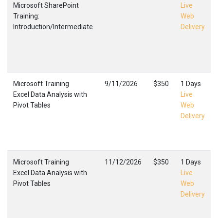
Microsoft SharePoint
Live
Training:
Web
Introduction/Intermediate
Delivery
Microsoft Training
9/11/2026
$350
1 Days
Excel Data Analysis with
Live
Pivot Tables
Web
Delivery
Microsoft Training
11/12/2026
$350
1 Days
Excel Data Analysis with
Live
Pivot Tables
Web
Delivery