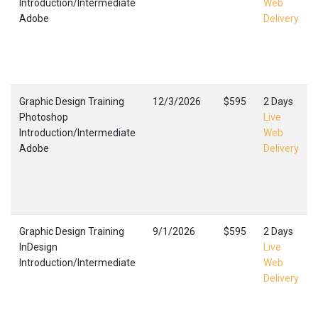
Introduction/Intermediate
Web
Adobe
Delivery
Graphic Design Training
12/3/2026
$595
2 Days
Photoshop
Live
Introduction/Intermediate
Web
Adobe
Delivery
Graphic Design Training
9/1/2026
$595
2 Days
InDesign
Live
Introduction/Intermediate
Web
Delivery