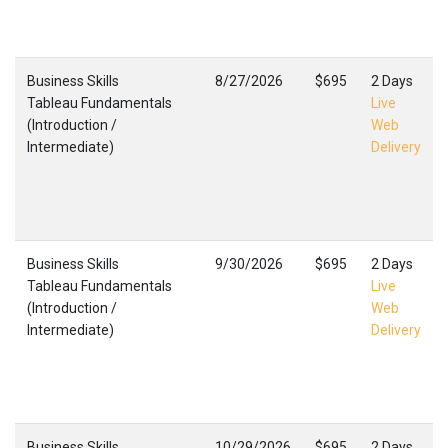
Business Skills
8/27/2026
$695
2 Days
Tableau Fundamentals
Live
(Introduction /
Web
Intermediate)
Delivery
Business Skills
9/30/2026
$695
2 Days
Tableau Fundamentals
Live
(Introduction /
Web
Intermediate)
Delivery
Business Skills
10/29/2026
$695
2 Days