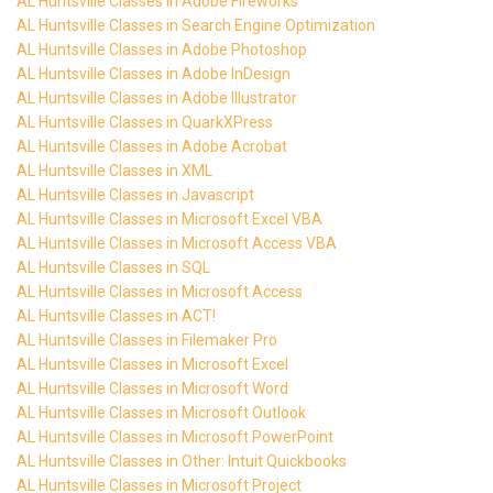
AL Huntsville Classes in Adobe Fireworks
AL Huntsville Classes in Search Engine Optimization
AL Huntsville Classes in Adobe Photoshop
AL Huntsville Classes in Adobe InDesign
AL Huntsville Classes in Adobe Illustrator
AL Huntsville Classes in QuarkXPress
AL Huntsville Classes in Adobe Acrobat
AL Huntsville Classes in XML
AL Huntsville Classes in Javascript
AL Huntsville Classes in Microsoft Excel VBA
AL Huntsville Classes in Microsoft Access VBA
AL Huntsville Classes in SQL
AL Huntsville Classes in Microsoft Access
AL Huntsville Classes in ACT!
AL Huntsville Classes in Filemaker Pro
AL Huntsville Classes in Microsoft Excel
AL Huntsville Classes in Microsoft Word
AL Huntsville Classes in Microsoft Outlook
AL Huntsville Classes in Microsoft PowerPoint
AL Huntsville Classes in Other: Intuit Quickbooks
AL Huntsville Classes in Microsoft Project