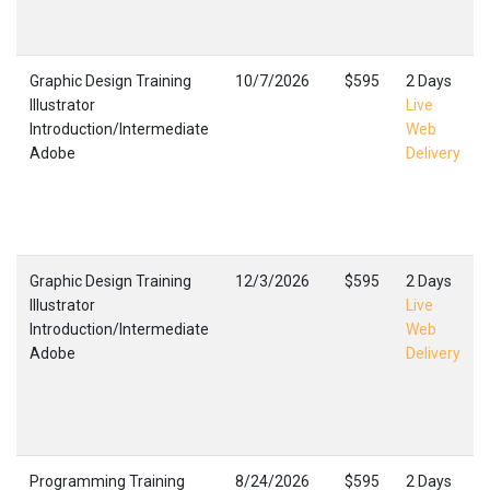
Graphic Design Training
10/7/2026
$595
2 Days
Illustrator
Live
Introduction/Intermediate
Web
Adobe
Delivery
Graphic Design Training
12/3/2026
$595
2 Days
Illustrator
Live
Introduction/Intermediate
Web
Adobe
Delivery
Programming Training
8/24/2026
$595
2 Days