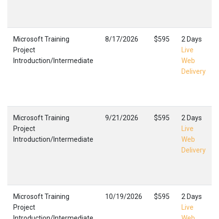
Microsoft Training
8/17/2026
$595
2 Days
Project
Live
Introduction/Intermediate
Web
Delivery
Microsoft Training
9/21/2026
$595
2 Days
Project
Live
Introduction/Intermediate
Web
Delivery
Microsoft Training
10/19/2026
$595
2 Days
Project
Live
Introduction/Intermediate
Web