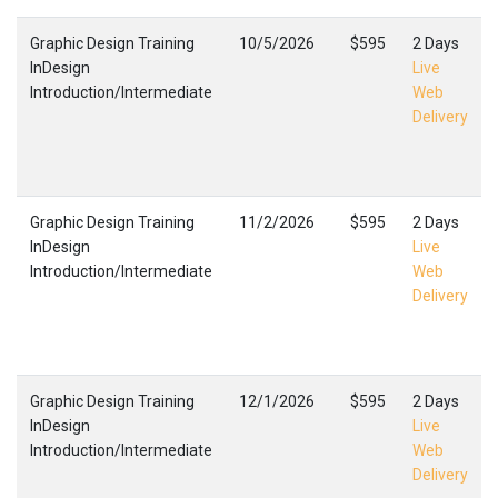
Graphic Design Training
10/5/2026
$595
2 Days
InDesign
Live
Introduction/Intermediate
Web
Delivery
Graphic Design Training
11/2/2026
$595
2 Days
InDesign
Live
Introduction/Intermediate
Web
Delivery
Graphic Design Training
12/1/2026
$595
2 Days
InDesign
Live
Introduction/Intermediate
Web
Delivery