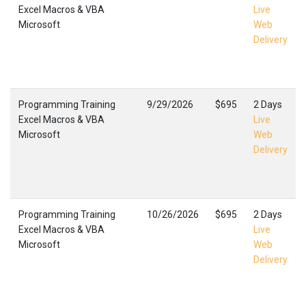
Excel Macros & VBA
Live
Microsoft
Web
Delivery
Programming Training
9/29/2026
$695
2 Days
Excel Macros & VBA
Live
Microsoft
Web
Delivery
Programming Training
10/26/2026
$695
2 Days
Excel Macros & VBA
Live
Microsoft
Web
Delivery