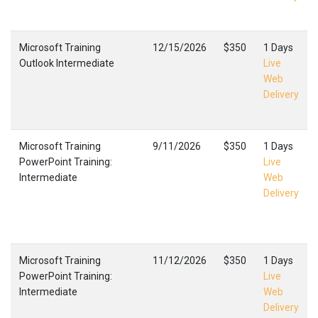
Microsoft Training
12/15/2026
$350
1 Days
Outlook Intermediate
Live
Web
Delivery
Microsoft Training
9/11/2026
$350
1 Days
PowerPoint Training:
Live
Intermediate
Web
Delivery
Microsoft Training
11/12/2026
$350
1 Days
PowerPoint Training:
Live
Intermediate
Web
Delivery