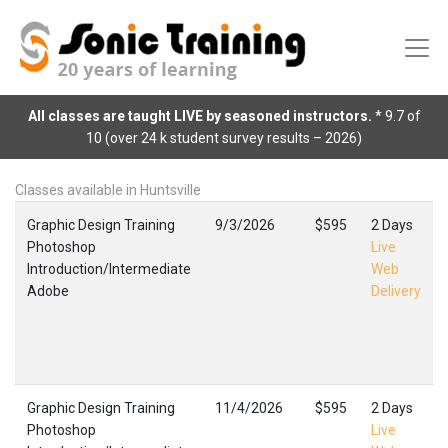
All classes are taught LIVE by seasoned instructors.
* 9.7 of
10 (over 24 k student survey results – 2026)
Classes available in Huntsville
Graphic Design Training
9/3/2026
$595
2 Days
Photoshop
Live
Introduction/Intermediate
Web
Adobe
Delivery
Graphic Design Training
11/4/2026
$595
2 Days
Photoshop
Live