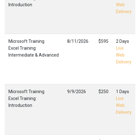
Introduction
Web
Delivery
Microsoft Training
8/11/2026
$595
2 Days
Excel Training:
Live
Intermediate & Advanced
Web
Delivery
Microsoft Training
9/9/2026
$250
1 Days
Excel Training:
Live
Introduction
Web
Delivery