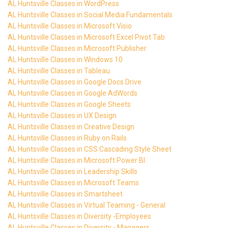
AL Huntsville Classes in WordPress
AL Huntsville Classes in Social Media Fundamentals
AL Huntsville Classes in Microsoft Visio
AL Huntsville Classes in Microsoft Excel Pivot Tab
AL Huntsville Classes in Microsoft Publisher
AL Huntsville Classes in Windows 10
AL Huntsville Classes in Tableau
AL Huntsville Classes in Google Docs Drive
AL Huntsville Classes in Google AdWords
AL Huntsville Classes in Google Sheets
AL Huntsville Classes in UX Design
AL Huntsville Classes in Creative Design
AL Huntsville Classes in Ruby on Rails
AL Huntsville Classes in CSS Cascading Style Sheet
AL Huntsville Classes in Microsoft Power BI
AL Huntsville Classes in Leadership Skills
AL Huntsville Classes in Microsoft Teams
AL Huntsville Classes in Smartsheet
AL Huntsville Classes in Virtual Teaming - General
AL Huntsville Classes in Diversity -Employees
AL Huntsville Classes in Diversity - Managers