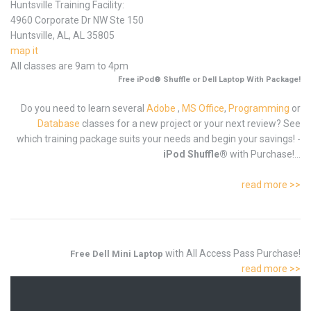
Huntsville Training Facility:
4960 Corporate Dr NW Ste 150
Huntsville, AL, AL 35805
map it
All classes are 9am to 4pm
Free iPod® Shuffle or Dell Laptop With Package!
Do you need to learn several
Adobe
,
MS Office
,
Programming
or
Database
classes for a new project or your next review? See
which training package suits your needs and begin your savings! -
iPod Shuffle®
with Purchase!...
read more >>
with All Access Pass Purchase!
Free Dell Mini Laptop
read more >>