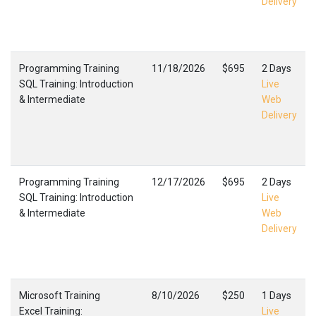
Delivery
Programming Training
11/18/2026
$695
2 Days
SQL Training: Introduction
Live
& Intermediate
Web
Delivery
Programming Training
12/17/2026
$695
2 Days
SQL Training: Introduction
Live
& Intermediate
Web
Delivery
Microsoft Training
8/10/2026
$250
1 Days
Excel Training:
Live