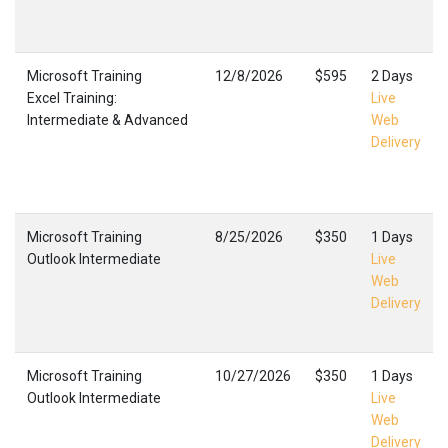
Microsoft Training
12/8/2026
$595
2 Days
Excel Training:
Live
Intermediate & Advanced
Web
Delivery
Microsoft Training
8/25/2026
$350
1 Days
Outlook Intermediate
Live
Web
Delivery
Microsoft Training
10/27/2026
$350
1 Days
Outlook Intermediate
Live
Web
Delivery