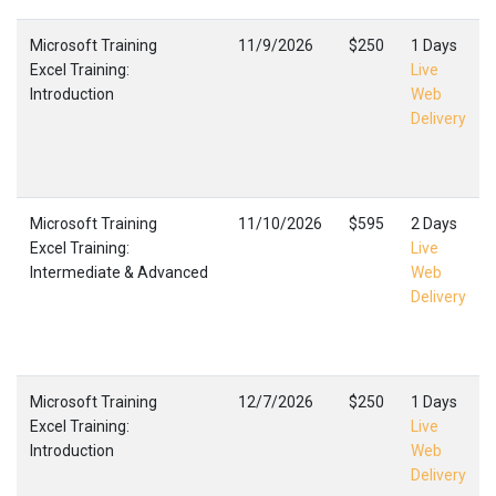
Microsoft Training
11/9/2026
$250
1 Days
Excel Training:
Live
Introduction
Web
Delivery
Microsoft Training
11/10/2026
$595
2 Days
Excel Training:
Live
Intermediate & Advanced
Web
Delivery
Microsoft Training
12/7/2026
$250
1 Days
Excel Training:
Live
Introduction
Web
Delivery