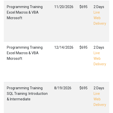
Programming Training
11/20/2026
$695
2 Days
Excel Macros & VBA
Live
Microsoft
Web
Delivery
Programming Training
12/14/2026
$695
2 Days
Excel Macros & VBA
Live
Microsoft
Web
Delivery
Programming Training
8/19/2026
$695
2 Days
SQL Training: Introduction
Live
& Intermediate
Web
Delivery