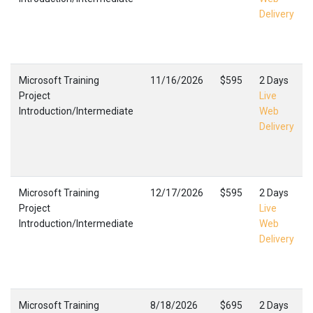
Delivery
Microsoft Training
11/16/2026
$595
2 Days
Project
Live
Introduction/Intermediate
Web
Delivery
Microsoft Training
12/17/2026
$595
2 Days
Project
Live
Introduction/Intermediate
Web
Delivery
Microsoft Training
8/18/2026
$695
2 Days