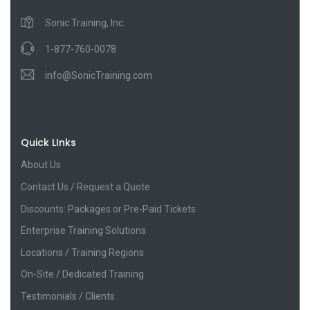
Sonic Training, Inc.
1-877-760-0078
info@SonicTraining.com
Quick LInks
About Us
Contact Us / Request a Quote
Discounts: Packages or Pre-Paid Tickets
Enterprise Training Solutions
Locations / Training Regions
On-Site / Dedicated Training
Testimonials / Clients