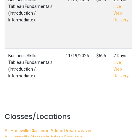
Tableau Fundamentals
Live
(Introduction /
Web
Intermediate)
Delivery
Business Skills
11/19/2026
$695
2 Days
Tableau Fundamentals
Live
(Introduction /
Web
Intermediate)
Delivery
Classes/Locations
AL Huntsville Classes in Adobe Dreamweaver