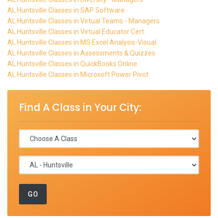
AL Huntsville Classes in SAP Software
AL Huntsville Classes in Virtual Teams - Managers
AL Huntsville Classes in Virtual Educator Cert.
AL Huntsville Classes in MS Excel Analysis-Visual.
AL Huntsville Classes in Assessments & Quizzes
AL Huntsville Classes in QuickBooks Online
AL Huntsville Classes in Microsoft Power Pivot
Find A Class in Your City: