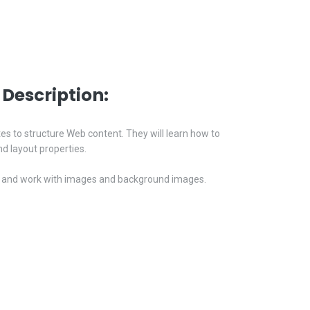
Description:
tes to structure Web content. They will learn how to
d layout properties.
nks, and work with images and background images.