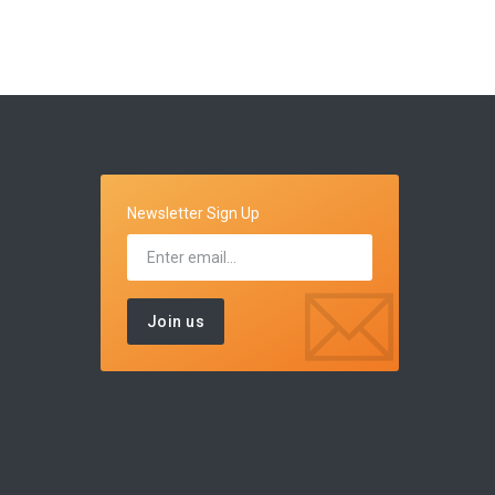
Newsletter Sign Up