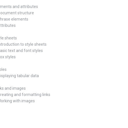
lements and attributes
Document structure
Phrase elements
Attributes
yle sheets
ntroduction to style sheets
asic text and font styles
Box styles
bles
Displaying tabular data
inks and images
Creating and formatting links
Working with images