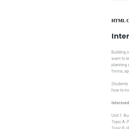
HTML Cl
Inte
Building 
want to l
planning 
forms, ap
Students 
how to in
Intermed
Unit 1: A
Topic A: 
Topic B: 