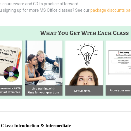
 courseware and CD to practice afterward.
u signing up for more MS Office classes? See our
package discounts p
lass: Introduction & Intermediate