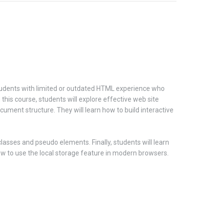
 students with limited or outdated HTML experience who
is course, students will explore effective web site
cument structure. They will learn how to build interactive
asses and pseudo elements. Finally, students will learn
 how to use the local storage feature in modern browsers.