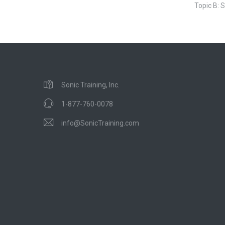
Topic B: S
Sonic Training, Inc.
1-877-760-0078
info@SonicTraining.com