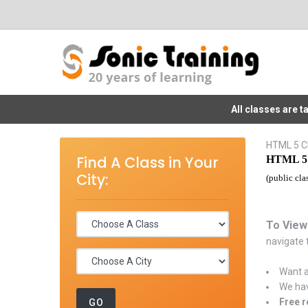
All classes are 
HTML 5 Cl
Find A Class in Your
HTML 5 
City:
(public cla
To View
navigate t
Want a
We hav
Free r