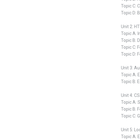
Topic C: 
Topic D: 
Unit 2: 
Topic A: 
Topic B: 
Topic C: 
Topic D: 
Unit 3: A
Topic A: 
Topic B: 
Unit 4: C
Topic A: 
Topic B: F
Topic C: 
Unit 5: Lo
Topic A: 