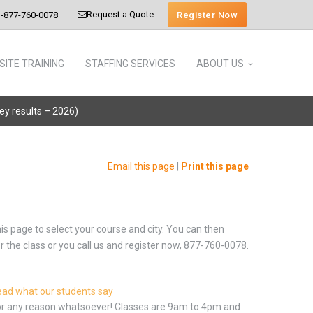
Request a Quote
Register Now
-877-760-0078
SITE TRAINING
STAFFING SERVICES
ABOUT US
vey results – 2026)
Email this page
|
Print this page
is page to select your course and city. You can then
or the class or you call us and register now, 877-760-0078.
ad what our students say
 for any reason whatsoever! Classes are 9am to 4pm and