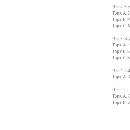
Unit 2: E
Topic A: 
Topic B: 
Topic C: 
Unit 3: St
Topic A: I
Topic B: B
Topic C: 
Unit 4: Ta
Topic A: 
Unit 5: L
Topic A: 
Topic B: 