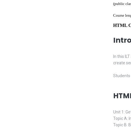
(public cla
Course len
HTML Cla
Intr
In this I
create se
Students 
HTML
Unit 1: Ge
Topic A: 
Topic B: 