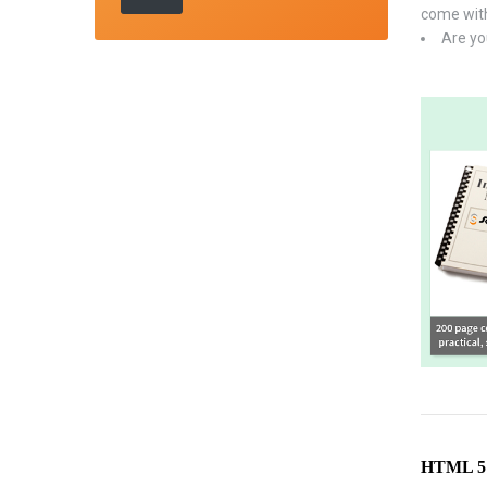
come with
Are yo
HTML 5 C