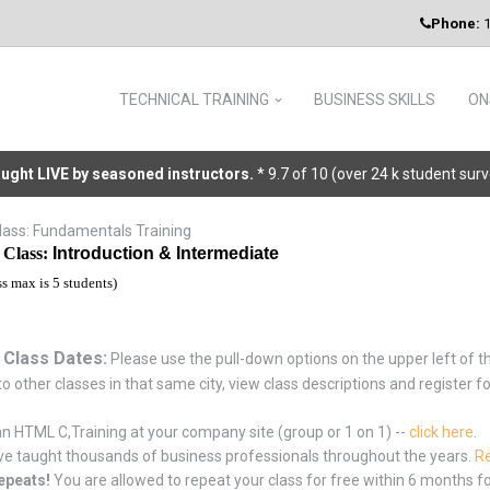
Phone:
1
TECHNICAL TRAINING
BUSINESS SKILLS
ON
taught LIVE by seasoned instructors.
* 9.7 of 10 (over 24 k student sur
ass: Fundamentals Training
Class:
Introduction & Intermediate
ss max is 5 students)
 Class Dates:
Please use the pull-down options on the upper left of th
o other classes in that same city, view class descriptions and register f
n HTML C,Training at your company site (group or 1 on 1) --
click here
.
e taught thousands of business professionals throughout the years.
Re
epeats!
You are allowed to repeat your class for free within 6 months