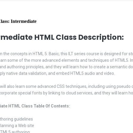
ass: Intermediate
rmediate HTML Class Description:
on the concepts in HTML 5: Basic, this ILT series course is designed for
earn some of the more advanced elements and techniques of HTML5. In th
and authoring principles, and they will learn how to create a semantic do
ply native data validation, and embed HTML5 audio and video.
will also learn some advanced CSS techniques, including using pseudo cl
corporate special fonts by linking to cloud services, and they will learn
iate HTML Class Table Of Contents:
uthoring guidelines
Planning a Web site
HTML5 authoring