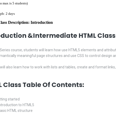
ss max is 5 students)
gth: 2 days
ss Description: Introduction
oduction &Intermediate
HTML Class 
LT Series course, students will learn how use HTML5 elements and attribu
mantically meaningful page structures and use CSS to control design an
will also learn how to work with lists and tables, create and format li
 Class Table Of Contents:
tting started
Introduction to HTML5
Basic HTML structure