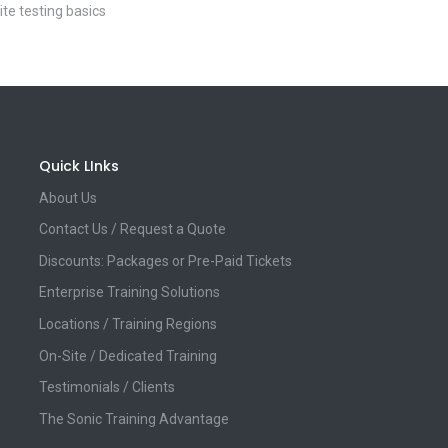
ite testing basics
Quick LInks
About Us
Contact Us / Request a Quote
Discounts: Packages or Pre-Paid Tickets
Enterprise Training Solutions
Locations / Training Regions
On-Site / Dedicated Training
Testimonials / Clients
The Sonic Training Advantage