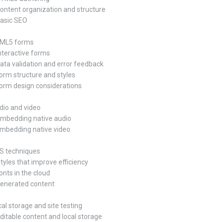
Content organization and structure
Basic SEO
HTML5 forms
Interactive forms
Data validation and error feedback
Form structure and styles
Form design considerations
udio and video
Embedding native audio
Embedding native video
SS techniques
Styles that improve efficiency
onts in the cloud
Generated content
cal storage and site testing
Editable content and local storage