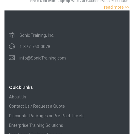
with All Access Pass Purchase!
Free Dell Mini Laptop
read more >>
Sonic Training, Inc.
1-877-760-0078
info@SonicTraining.com
Quick LInks
About Us
Contact Us / Request a Quote
Discounts: Packages or Pre-Paid Tickets
Enterprise Training Solutions