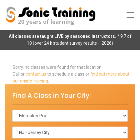
All classes are taught LIVE by seasoned instructors.
* 9.7 of
10 (over 24 k student survey results – 2026)
Sorry, no classes were found for that location.
Call or
contact us
to schedule a class or
find out more about
our onsite training
.
Find A Class in Your City: