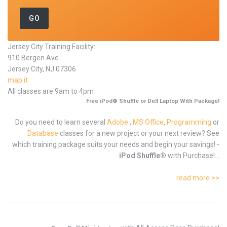
Jersey City Training Facility:
910 Bergen Ave
Jersey City, NJ 07306
map it
All classes are 9am to 4pm
Free iPod® Shuffle or Dell Laptop With Package!
Do you need to learn several
Adobe
,
MS Office
,
Programming
or
Database
classes for a new project or your next review? See
which training package suits your needs and begin your savings! -
iPod Shuffle®
with Purchase!...
read more >>