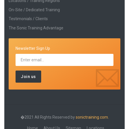
Locations / Training Regions
On-Site / Dedicated Training
Testimonials / Clients
The Sonic Training Advantage
Newsletter Sign Up
�2021 All Rights Reserved by
sonictraining.com.
Home
About Us
Sitemap
Locations