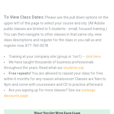
To View Class Dates:
Please use the pull down options on the
upper left of this page to select your course and city. (All Adobe
public classes are limited to 5 students - small, focused training.)
You can then navigate to other classes in that same city, view
class descriptions and register for the class or you call us and
register now, 877-760-0078.
Training at your company site (group or 1on1) --
click here
.
We have taught thousands of business professionals
throughout the years. Read what our
students say
Free repeats!
You are allowed to repeat your class for free
within 6 months for any reason whatsoever! Classes are 9am to
4pm and come with courseware and CD to practice afterward.
Are you signing up for more classes? See our
package
discounts page