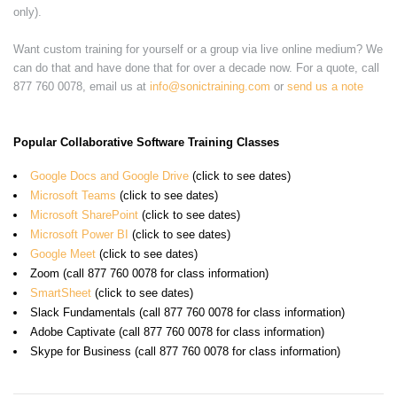
only).
Want custom training for yourself or a group via live online medium? We
can do that and have done that for over a decade now. For a quote, call
877 760 0078, email us at
info@sonictraining.com
or
send us a note
Popular Collaborative Software Training Classes
Google Docs and Google Drive
(click to see dates)
Microsoft Teams
(click to see dates)
Microsoft SharePoint
(click to see dates)
Microsoft Power BI
(click to see dates)
Google Meet
(click to see dates)
Zoom (call 877 760 0078 for class information)
SmartSheet
(click to see dates)
Slack Fundamentals (call 877 760 0078 for class information)
Adobe Captivate (call 877 760 0078 for class information)
Skype for Business (call 877 760 0078 for class information)