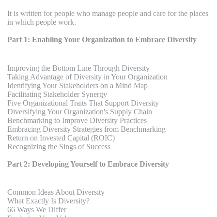
It is written for people who manage people and care for the places
in which people work.
Part 1: Enabling Your Organization to Embrace Diversity
Improving the Bottom Line Through Diversity
Taking Advantage of Diversity in Your Organization
Identifying Your Stakeholders on a Mind Map
Facilitating Stakeholder Synergy
Five Organizational Traits That Support Diversity
Diversifying Your Organization's Supply Chain
Benchmarking to Improve Diversity Practices
Embracing Diversity Strategies from Benchmarking
Return on Invested Capital (ROIC)
Recognizing the Sings of Success
Part 2: Developing Yourself to Embrace Diversity
Common Ideas About Diversity
What Exactly Is Diversity?
66 Ways We Differ