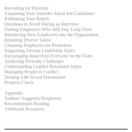
Recruiting for Diversity
Examining Your Attitudes About Job Candidates
Rethinking Your Beliefs
Questions to Avoid During an Interview
Finding Employees Who Will Stay Long-Term
Introducing New Employees into the Organization
Retaining Diverse Talent
Choosing Employees for Promotion
Supporting Diverse Leadership Styles
Encouraging Input from Everyone on the Team
Analyzing Diversity Challenges
Understanding Conflict Resolution Styles
Managing People in Conflict
Dealing with Sexual Harassment
Progress Check
Appendix
Authors' Suggested Responses
Recommended Reading
Additional Resources