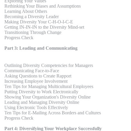
Exploring Your Values
Rethinking Your Biases and Assumptions
Learning About Others
Becoming a Diversity Leader
Making Diversity Your C-H-O-I-C-E
Getting IN-IN-IN to the Diversity Mind-set
Transitioning Through Change
Progress Check
Part 3: Leading and Communicating
Outlining Diversity Competencies for Managers
Communicating Face-to-Face
Asking Questions to Create Rapport
Increasing Employee Involvement
Ten Tips for Managing Multicultural Employees
Putting Diversity to Work Electronically
Showing Your Organization's Diversity Online
Leading and Managing Diversity Online
Using Electronic Tools Effectively
Ten Tips for E-Mailing Across Borders and Cultures
Progress Check
Part 4: Diversifying Your Workplace Successfully