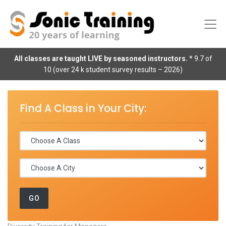
All classes are taught LIVE by seasoned instructors.
* 9.7 of
10 (over 24 k student survey results – 2026)
Find A Class in Your City: