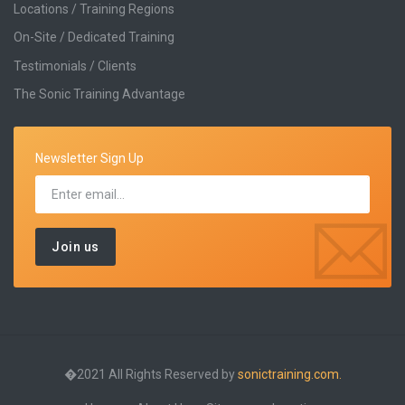
Locations / Training Regions
On-Site / Dedicated Training
Testimonials / Clients
The Sonic Training Advantage
Newsletter Sign Up
�2021 All Rights Reserved by
sonictraining.com.