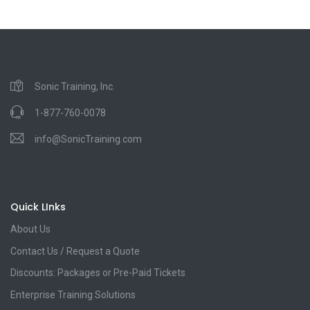
Sonic Training, Inc.
1-877-760-0078
info@SonicTraining.com
Quick LInks
About Us
Contact Us / Request a Quote
Discounts: Packages or Pre-Paid Tickets
Enterprise Training Solutions