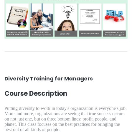
Diversity Training for Managers
Course Description
Putting diversity to work in today's organization is everyone's job.
More and more, organizations are seeing that true success occurs
on not just one, but on three bottom lines: profit, people, and
planet. This class focuses on the best practices for bringing the
best out of all kinds of people.