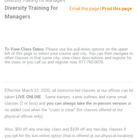
Diversity Training for Managers
Diversity Training for
Email this page
|
Print this page
Managers
To View Class Dates:
Please use the pull-down options on the upper
left of this page to select your course and city. You can then navigate to
other classes in that same city, view class descriptions and register for
the class or you call us and register now, 877-760-0078.
Effective March 12, 2020, all instructor-led classes at our offices can be
taken
LIVE ONLINE
. Same trainers, same outlines and same small
classes (7 or less) and
you can always take the in-person version
at
no added cost when the "coast is clear" (for classes offered at our
physical offices only).
Also, $50 off any one-day class and $100 off any two-day classes if
you opt for the live online option (that is offered at our physical locations