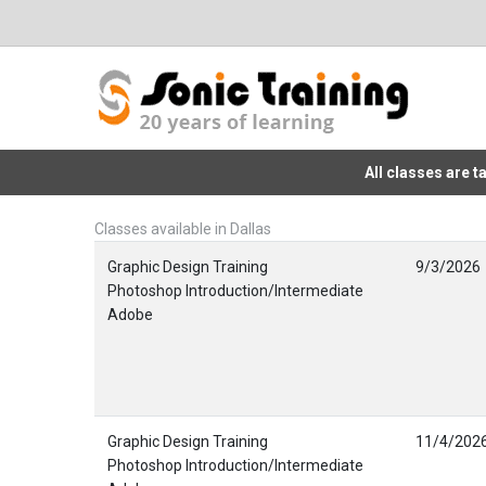
All classes are 
Classes available in Dallas
Graphic Design Training
9/3/2026
Photoshop Introduction/Intermediate
Adobe
Graphic Design Training
11/4/202
Photoshop Introduction/Intermediate