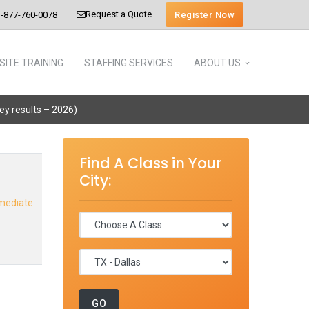
Request a Quote
Register Now
-877-760-0078
SITE TRAINING
STAFFING SERVICES
ABOUT US
vey results – 2026)
Find A Class in Your
City:
rmediate