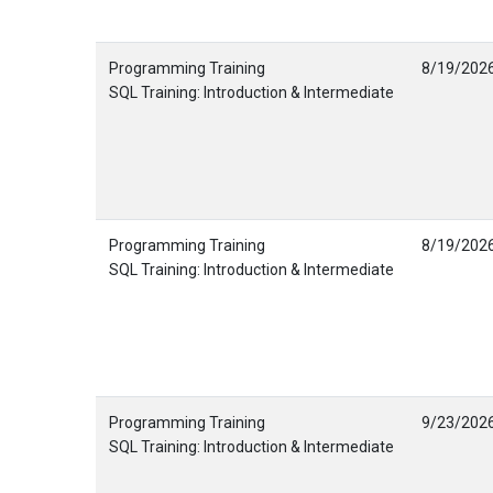
Programming Training
8/19/202
SQL Training: Introduction & Intermediate
Programming Training
8/19/202
SQL Training: Introduction & Intermediate
Programming Training
9/23/202
SQL Training: Introduction & Intermediate