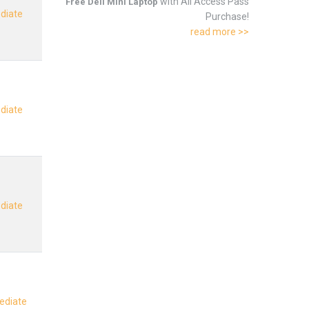
with All Access Pass
Free Dell Mini Laptop
ediate
Purchase!
read more >>
ediate
ediate
mediate