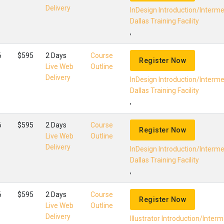
Delivery
InDesign Introduction/Interm
Dallas Training Facility
,
6
$595
2 Days
Course
Register Now
Live Web
Outline
Delivery
InDesign Introduction/Interm
Dallas Training Facility
,
6
$595
2 Days
Course
Register Now
Live Web
Outline
Delivery
InDesign Introduction/Interm
Dallas Training Facility
,
6
$595
2 Days
Course
Register Now
Live Web
Outline
Delivery
Illustrator Introduction/Inter