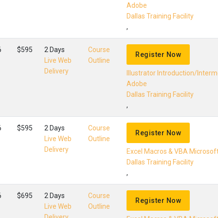
Adobe
Dallas Training Facility
,
6
$595
2 Days
Course
Register Now
Live Web
Outline
Delivery
Illustrator Introduction/Inter
Adobe
Dallas Training Facility
,
6
$595
2 Days
Course
Register Now
Live Web
Outline
Delivery
Excel Macros & VBA Microsof
Dallas Training Facility
,
6
$695
2 Days
Course
Register Now
Live Web
Outline
Delivery