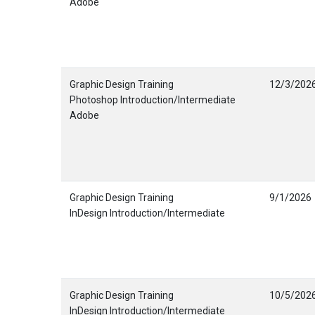
Adobe
Graphic Design Training
12/3/202
Photoshop Introduction/Intermediate
Adobe
Graphic Design Training
9/1/2026
InDesign Introduction/Intermediate
Graphic Design Training
10/5/202
InDesign Introduction/Intermediate