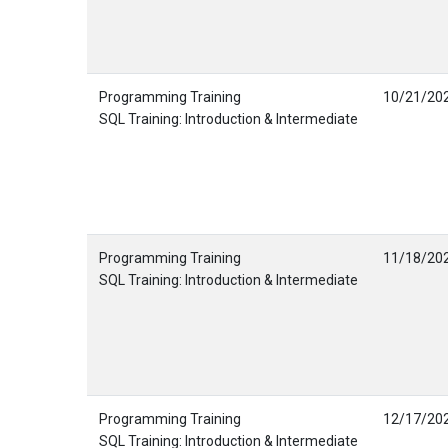
Programming Training
10/21/20
SQL Training: Introduction & Intermediate
Programming Training
11/18/20
SQL Training: Introduction & Intermediate
Programming Training
12/17/20
SQL Training: Introduction & Intermediate