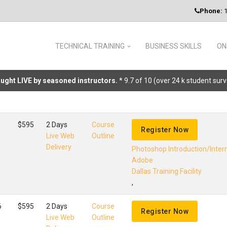
Phone:
1
TECHNICAL TRAINING
BUSINESS SKILLS
ON
taught LIVE by seasoned instructors.
* 9.7 of 10 (over 24 k student sur
$595
2 Days
Course
Register Now
Live Web
Outline
Delivery
Photoshop Introduction/Inte
Adobe
Dallas Training Facility
,
6
$595
2 Days
Course
Register Now
Live Web
Outline