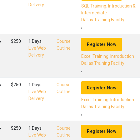
Delivery
SQL Training: Introduction &
Intermediate
Dallas Training Facility
,
6
$250
1 Days
Course
Register Now
Live Web
Outline
Delivery
Excel Training: Introduction
Dallas Training Facility
,
6
$250
1 Days
Course
Register Now
Live Web
Outline
Delivery
Excel Training: Introduction
Dallas Training Facility
,
6
$250
1 Days
Course
Register Now
Live Web
Outline