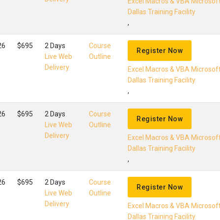
Excel Macros & VBA Microsof
Dallas Training Facility
,
26
$695
2 Days
Course
Register Now
Live Web
Outline
Delivery
Excel Macros & VBA Microsof
Dallas Training Facility
,
26
$695
2 Days
Course
Register Now
Live Web
Outline
Delivery
Excel Macros & VBA Microsof
Dallas Training Facility
,
26
$695
2 Days
Course
Register Now
Live Web
Outline
Delivery
Excel Macros & VBA Microsof
Dallas Training Facility