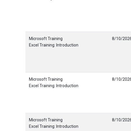
Microsoft Training
8/10/202
Excel Training: Introduction
Microsoft Training
8/10/202
Excel Training: Introduction
Microsoft Training
8/10/202
Excel Training: Introduction