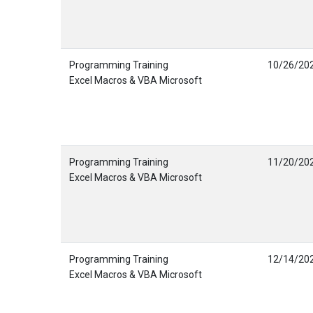
Programming Training
10/26/20
Excel Macros & VBA Microsoft
Programming Training
11/20/20
Excel Macros & VBA Microsoft
Programming Training
12/14/20
Excel Macros & VBA Microsoft