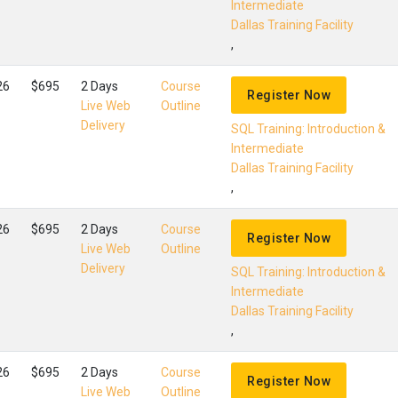
Intermediate
Dallas Training Facility
,
26
$695
2 Days
Course
Register Now
Live Web
Outline
Delivery
SQL Training: Introduction &
Intermediate
Dallas Training Facility
,
26
$695
2 Days
Course
Register Now
Live Web
Outline
Delivery
SQL Training: Introduction &
Intermediate
Dallas Training Facility
,
26
$695
2 Days
Course
Register Now
Live Web
Outline