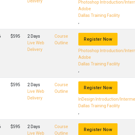
Delivery
Photoshop Introduction/Inte
Adobe
Dallas Training Facility
,
6
$595
2 Days
Course
Register Now
Live Web
Outline
Delivery
Photoshop Introduction/Inte
Adobe
Dallas Training Facility
,
$595
2 Days
Course
Register Now
Live Web
Outline
Delivery
InDesign Introduction/Interm
Dallas Training Facility
,
6
$595
2 Days
Course
Register Now
Live Web
Outline