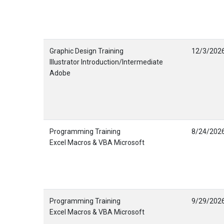
Graphic Design Training
12/3/202
Illustrator Introduction/Intermediate
Adobe
Programming Training
8/24/202
Excel Macros & VBA Microsoft
Programming Training
9/29/202
Excel Macros & VBA Microsoft