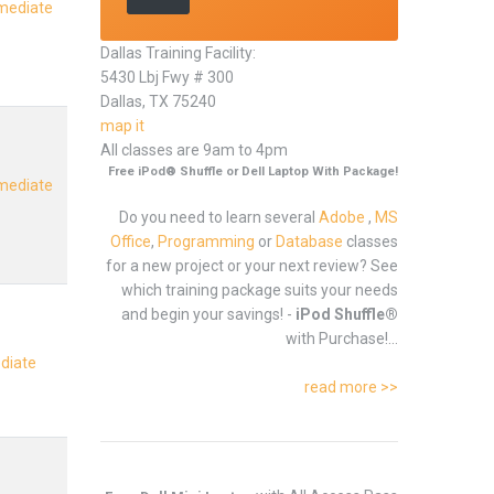
rmediate
Dallas Training Facility:
5430 Lbj Fwy # 300
Dallas, TX 75240
map it
All classes are 9am to 4pm
Free iPod® Shuffle or Dell Laptop With Package!
rmediate
Do you need to learn several
Adobe
,
MS
Office
,
Programming
or
Database
classes
for a new project or your next review? See
which training package suits your needs
and begin your savings! -
iPod Shuffle®
with Purchase!...
ediate
read more >>