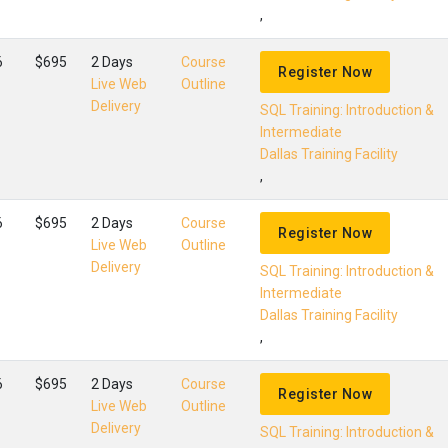
,
6
$695
2 Days
Course
Register Now
Live Web
Outline
Delivery
SQL Training: Introduction &
Intermediate
Dallas Training Facility
,
6
$695
2 Days
Course
Register Now
Live Web
Outline
Delivery
SQL Training: Introduction &
Intermediate
Dallas Training Facility
,
6
$695
2 Days
Course
Register Now
Live Web
Outline
Delivery
SQL Training: Introduction &