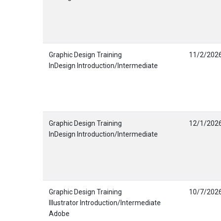
Graphic Design Training
11/2/202
InDesign Introduction/Intermediate
Graphic Design Training
12/1/202
InDesign Introduction/Intermediate
Graphic Design Training
10/7/202
Illustrator Introduction/Intermediate
Adobe