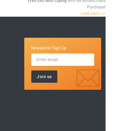
with All Access Pass
Free Dell Mini Laptop
Purchase!
read more >>
Newsletter Sign Up