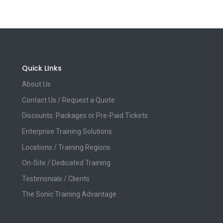
Quick LInks
About Us
Contact Us / Request a Quote
Discounts: Packages or Pre-Paid Tickets
Enterprise Training Solutions
Locations / Training Regions
On-Site / Dedicated Training
Testimonials / Clients
The Sonic Training Advantage