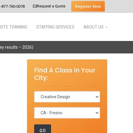
Request a Quote
Register Now
-877-760-0078
SITE TRAINING
STAFFING SERVICES
ABOUT US
vey results – 2026)
Find A Class in Your
City: