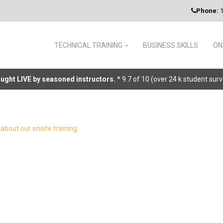
Phone:
1
TECHNICAL TRAINING
BUSINESS SKILLS
ON
taught LIVE by seasoned instructors.
* 9.7 of 10 (over 24 k student sur
about our onsite training
.