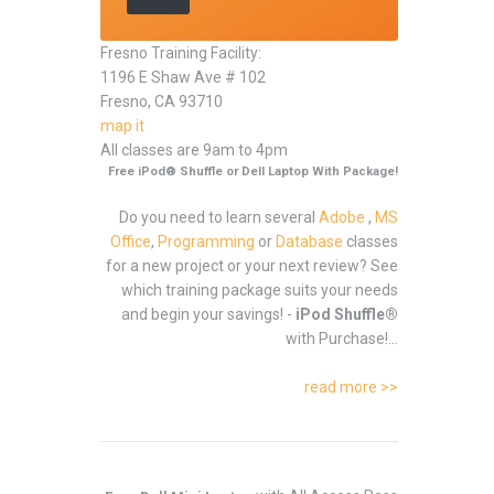
Fresno Training Facility:
1196 E Shaw Ave # 102
Fresno, CA 93710
map it
All classes are 9am to 4pm
Free iPod® Shuffle or Dell Laptop With Package!
Do you need to learn several
Adobe
,
MS
Office
,
Programming
or
Database
classes
for a new project or your next review? See
which training package suits your needs
and begin your savings! -
iPod Shuffle®
with Purchase!...
read more >>