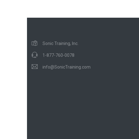
Sonic Training, Inc.
1-877-760-0078
info@SonicTraining.com