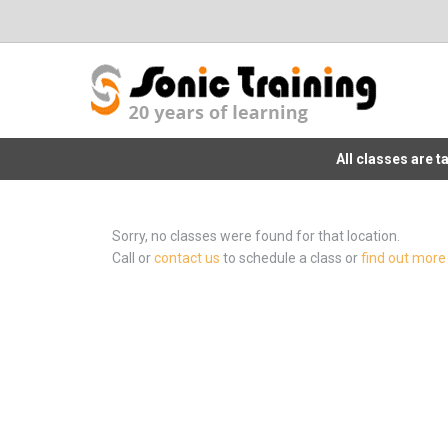
All classes are 
Sorry, no classes were found for that location.
Call or
contact us
to schedule a class or
find out more 