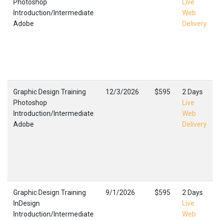
Photoshop
Live
Introduction/Intermediate
Web
Adobe
Delivery
Graphic Design Training
12/3/2026
$595
2 Days
Photoshop
Live
Introduction/Intermediate
Web
Adobe
Delivery
Graphic Design Training
9/1/2026
$595
2 Days
InDesign
Live
Introduction/Intermediate
Web