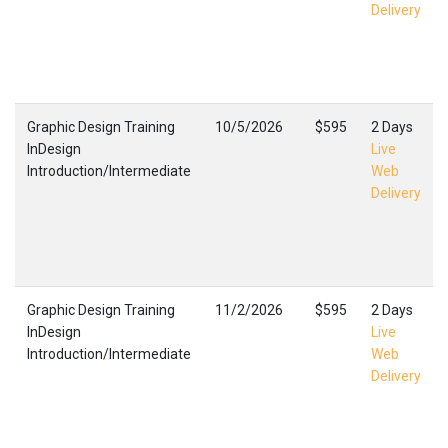
Delivery
Graphic Design Training
10/5/2026
$595
2 Days
InDesign
Live
Introduction/Intermediate
Web
Delivery
Graphic Design Training
11/2/2026
$595
2 Days
InDesign
Live
Introduction/Intermediate
Web
Delivery