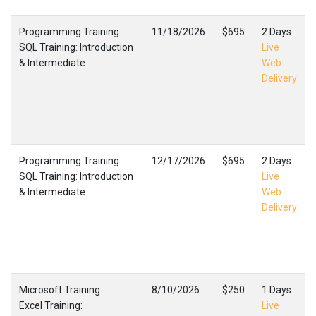
Programming Training
11/18/2026
$695
2 Days
SQL Training: Introduction
Live
& Intermediate
Web
Delivery
Programming Training
12/17/2026
$695
2 Days
SQL Training: Introduction
Live
& Intermediate
Web
Delivery
Microsoft Training
8/10/2026
$250
1 Days
Excel Training:
Live