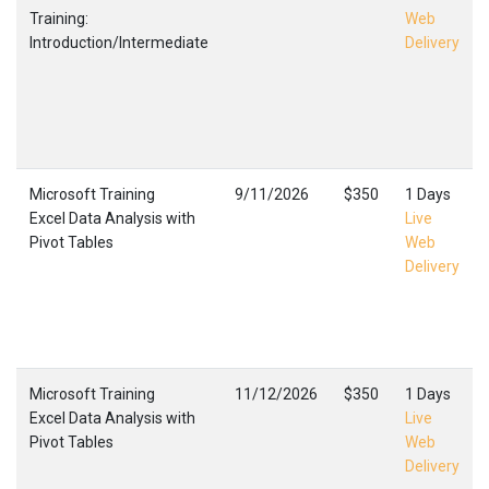
Training:
Web
Introduction/Intermediate
Delivery
Microsoft Training
9/11/2026
$350
1 Days
Excel Data Analysis with
Live
Pivot Tables
Web
Delivery
Microsoft Training
11/12/2026
$350
1 Days
Excel Data Analysis with
Live
Pivot Tables
Web
Delivery