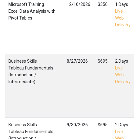
Microsoft Training
12/10/2026
$350
1 Days
Excel Data Analysis with
Live
Pivot Tables
Web
Delivery
Business Skills
8/27/2026
$695
2 Days
Tableau Fundamentals
Live
(Introduction /
Web
Intermediate)
Delivery
Business Skills
9/30/2026
$695
2 Days
Tableau Fundamentals
Live
(Introduction /
Web