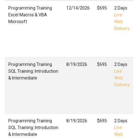
Programming Training
12/14/2026
$695
2 Days
Excel Macros & VBA
Live
Microsoft
Web
Delivery
Programming Training
8/19/2026
$695
2 Days
SQL Training: Introduction
Live
& Intermediate
Web
Delivery
Programming Training
8/19/2026
$695
2 Days
SQL Training: Introduction
Live
& Intermediate
Web