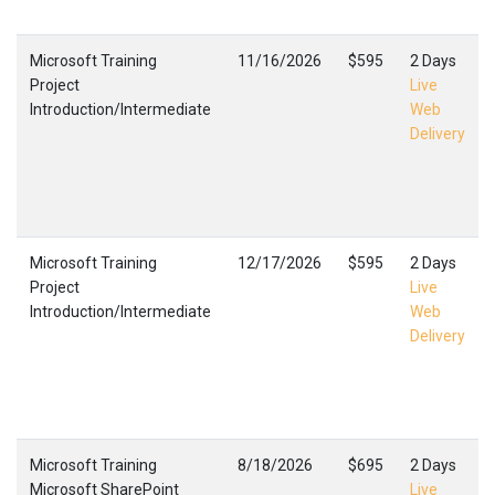
Microsoft Training
11/16/2026
$595
2 Days
Project
Live
Introduction/Intermediate
Web
Delivery
Microsoft Training
12/17/2026
$595
2 Days
Project
Live
Introduction/Intermediate
Web
Delivery
Microsoft Training
8/18/2026
$695
2 Days
Microsoft SharePoint
Live