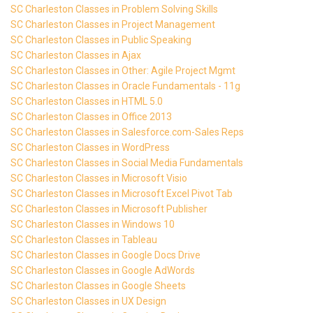
SC Charleston Classes in Problem Solving Skills
SC Charleston Classes in Project Management
SC Charleston Classes in Public Speaking
SC Charleston Classes in Ajax
SC Charleston Classes in Other: Agile Project Mgmt
SC Charleston Classes in Oracle Fundamentals - 11g
SC Charleston Classes in HTML 5.0
SC Charleston Classes in Office 2013
SC Charleston Classes in Salesforce.com-Sales Reps
SC Charleston Classes in WordPress
SC Charleston Classes in Social Media Fundamentals
SC Charleston Classes in Microsoft Visio
SC Charleston Classes in Microsoft Excel Pivot Tab
SC Charleston Classes in Microsoft Publisher
SC Charleston Classes in Windows 10
SC Charleston Classes in Tableau
SC Charleston Classes in Google Docs Drive
SC Charleston Classes in Google AdWords
SC Charleston Classes in Google Sheets
SC Charleston Classes in UX Design