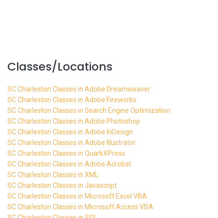
Classes/Locations
SC Charleston Classes in Adobe Dreamweaver
SC Charleston Classes in Adobe Fireworks
SC Charleston Classes in Search Engine Optimization
SC Charleston Classes in Adobe Photoshop
SC Charleston Classes in Adobe InDesign
SC Charleston Classes in Adobe Illustrator
SC Charleston Classes in QuarkXPress
SC Charleston Classes in Adobe Acrobat
SC Charleston Classes in XML
SC Charleston Classes in Javascript
SC Charleston Classes in Microsoft Excel VBA
SC Charleston Classes in Microsoft Access VBA
SC Charleston Classes in SQL