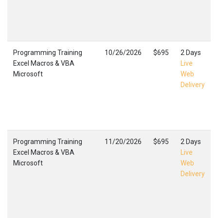
Programming Training
10/26/2026
$695
2 Days
Excel Macros & VBA
Live
Microsoft
Web
Delivery
Programming Training
11/20/2026
$695
2 Days
Excel Macros & VBA
Live
Microsoft
Web
Delivery