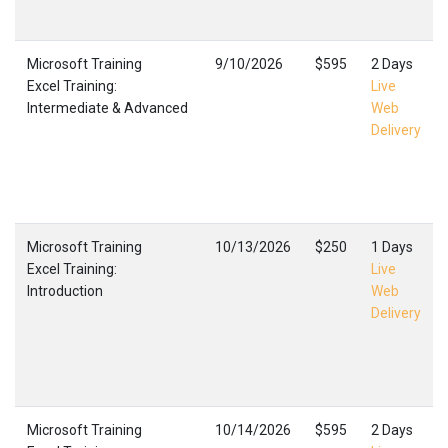
Microsoft Training
9/10/2026
$595
2 Days
Excel Training:
Live
Intermediate & Advanced
Web
Delivery
Microsoft Training
10/13/2026
$250
1 Days
Excel Training:
Live
Introduction
Web
Delivery
Microsoft Training
10/14/2026
$595
2 Days