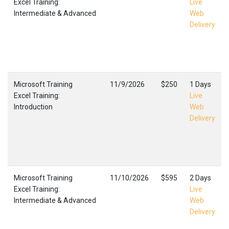
Excel Training:
Live
Intermediate & Advanced
Web
Delivery
Microsoft Training
11/9/2026
$250
1 Days
Excel Training:
Live
Introduction
Web
Delivery
Microsoft Training
11/10/2026
$595
2 Days
Excel Training:
Live
Intermediate & Advanced
Web
Delivery