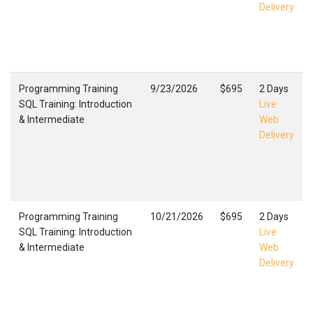
Delivery
Programming Training
9/23/2026
$695
2 Days
SQL Training: Introduction
Live
& Intermediate
Web
Delivery
Programming Training
10/21/2026
$695
2 Days
SQL Training: Introduction
Live
& Intermediate
Web
Delivery