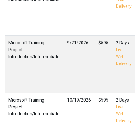
Delivery
Microsoft Training
9/21/2026
$595
2 Days
Project
Live
Introduction/Intermediate
Web
Delivery
Microsoft Training
10/19/2026
$595
2 Days
Project
Live
Introduction/Intermediate
Web
Delivery