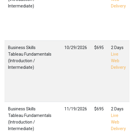
Intermediate)
Delivery
Business Skills
10/29/2026
$695
2 Days
Tableau Fundamentals
Live
(Introduction /
Web
Intermediate)
Delivery
Business Skills
11/19/2026
$695
2 Days
Tableau Fundamentals
Live
(Introduction /
Web
Intermediate)
Delivery