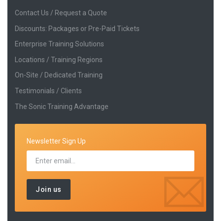
Contact Us / Request a Quote
Discounts: Packages or Pre-Paid Tickets
Enterprise Training Solutions
Locations / Training Regions
On-Site / Dedicated Training
Testimonials / Clients
The Sonic Training Advantage
Newsletter Sign Up