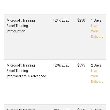
Microsoft Training
12/7/2026
$250
1 Days
Excel Training:
Live
Introduction
Web
Delivery
Microsoft Training
12/8/2026
$595
2 Days
Excel Training:
Live
Intermediate & Advanced
Web
Delivery