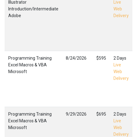
Illustrator
Live
Introduction/Intermediate
Web
Adobe
Delivery
Programming Training
8/24/2026
$595
2 Days
Excel Macros & VBA
Live
Microsoft
Web
Delivery
Programming Training
9/29/2026
$695
2 Days
Excel Macros & VBA
Live
Microsoft
Web
Delivery