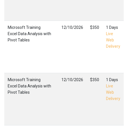
Microsoft Training
12/10/2026
$350
1 Days
Excel Data Analysis with
Live
Pivot Tables
Web
Delivery
Microsoft Training
12/10/2026
$350
1 Days
Excel Data Analysis with
Live
Pivot Tables
Web
Delivery