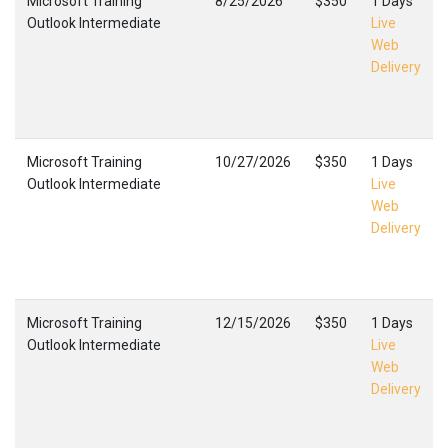
Microsoft Training
8/25/2026
$350
1 Days
Outlook Intermediate
Live
Web
Delivery
Microsoft Training
10/27/2026
$350
1 Days
Outlook Intermediate
Live
Web
Delivery
Microsoft Training
12/15/2026
$350
1 Days
Outlook Intermediate
Live
Web
Delivery