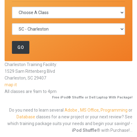
Charleston Training Facility:
1529 Sam Rittenberg Blvd
Charleston, SC 29407
map it
All classes are 9am to 4pm
Free iPod® Shuffle or Dell Laptop With Package!
Do you need to learn several
Adobe
,
MS Office
,
Programming
or
Database
classes for a new project or your next review? See
which training package suits your needs and begin your savings! -
iPod Shuffle®
with Purchase!...