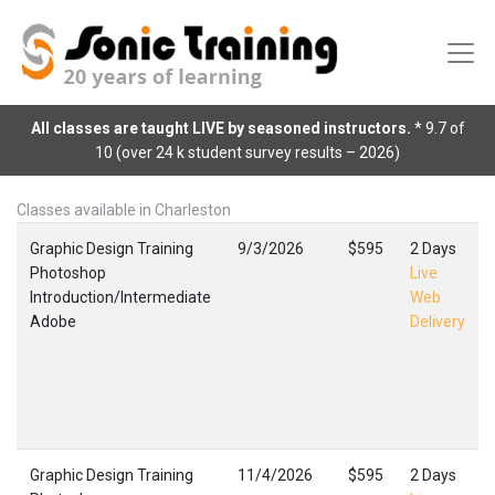
All classes are taught LIVE by seasoned instructors.
* 9.7 of
10 (over 24 k student survey results – 2026)
Classes available in Charleston
Graphic Design Training
9/3/2026
$595
2 Days
Photoshop
Live
Introduction/Intermediate
Web
Adobe
Delivery
Graphic Design Training
11/4/2026
$595
2 Days