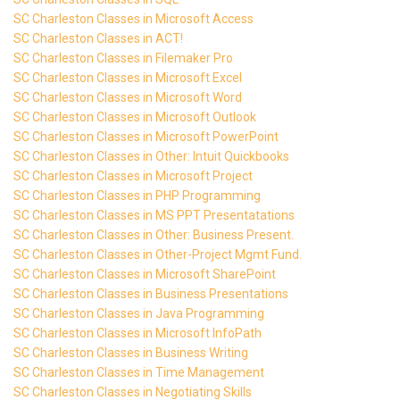
SC Charleston Classes in Microsoft Access
SC Charleston Classes in ACT!
SC Charleston Classes in Filemaker Pro
SC Charleston Classes in Microsoft Excel
SC Charleston Classes in Microsoft Word
SC Charleston Classes in Microsoft Outlook
SC Charleston Classes in Microsoft PowerPoint
SC Charleston Classes in Other: Intuit Quickbooks
SC Charleston Classes in Microsoft Project
SC Charleston Classes in PHP Programming
SC Charleston Classes in MS PPT Presentatations
SC Charleston Classes in Other: Business Present.
SC Charleston Classes in Other-Project Mgmt Fund.
SC Charleston Classes in Microsoft SharePoint
SC Charleston Classes in Business Presentations
SC Charleston Classes in Java Programming
SC Charleston Classes in Microsoft InfoPath
SC Charleston Classes in Business Writing
SC Charleston Classes in Time Management
SC Charleston Classes in Negotiating Skills