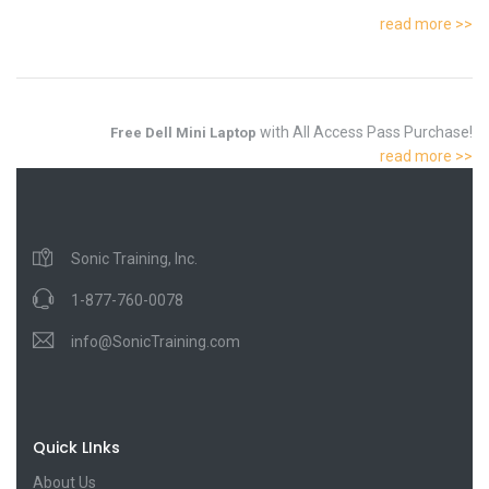
read more >>
with All Access Pass Purchase!
Free Dell Mini Laptop
read more >>
Sonic Training, Inc.
1-877-760-0078
info@SonicTraining.com
Quick LInks
About Us