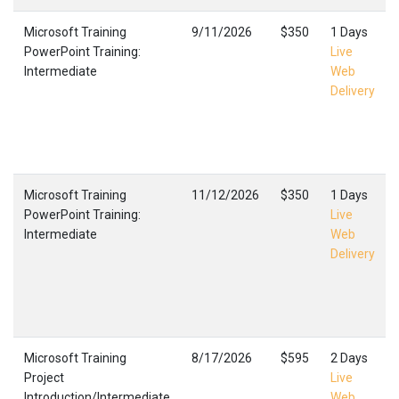
Microsoft Training
9/11/2026
$350
1 Days
PowerPoint Training:
Live
Intermediate
Web
Delivery
Microsoft Training
11/12/2026
$350
1 Days
PowerPoint Training:
Live
Intermediate
Web
Delivery
Microsoft Training
8/17/2026
$595
2 Days
Project
Live
Introduction/Intermediate
Web