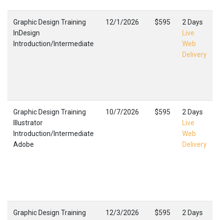
Graphic Design Training
12/1/2026
$595
2 Days
InDesign
Live
Introduction/Intermediate
Web
Delivery
Graphic Design Training
10/7/2026
$595
2 Days
Illustrator
Live
Introduction/Intermediate
Web
Adobe
Delivery
Graphic Design Training
12/3/2026
$595
2 Days