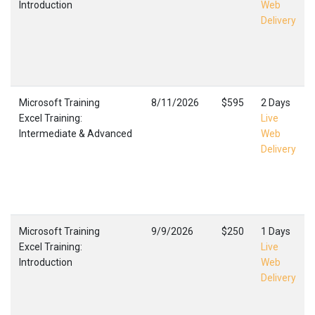
Introduction
Web
Delivery
Microsoft Training
8/11/2026
$595
2 Days
Excel Training:
Live
Intermediate & Advanced
Web
Delivery
Microsoft Training
9/9/2026
$250
1 Days
Excel Training:
Live
Introduction
Web
Delivery