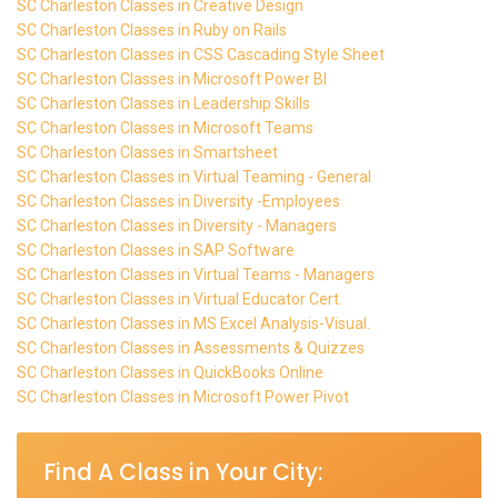
SC Charleston Classes in Creative Design
SC Charleston Classes in Ruby on Rails
SC Charleston Classes in CSS Cascading Style Sheet
SC Charleston Classes in Microsoft Power BI
SC Charleston Classes in Leadership Skills
SC Charleston Classes in Microsoft Teams
SC Charleston Classes in Smartsheet
SC Charleston Classes in Virtual Teaming - General
SC Charleston Classes in Diversity -Employees
SC Charleston Classes in Diversity - Managers
SC Charleston Classes in SAP Software
SC Charleston Classes in Virtual Teams - Managers
SC Charleston Classes in Virtual Educator Cert.
SC Charleston Classes in MS Excel Analysis-Visual.
SC Charleston Classes in Assessments & Quizzes
SC Charleston Classes in QuickBooks Online
SC Charleston Classes in Microsoft Power Pivot
Find A Class in Your City: