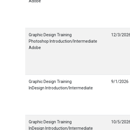
Adobe
Graphic Design Training
12/3/202
Photoshop Introduction/Intermediate
Adobe
Graphic Design Training
9/1/2026
InDesign Introduction/Intermediate
Graphic Design Training
10/5/202
InDesign Introduction/Intermediate