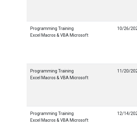
Programming Training
10/26/20
Excel Macros & VBA Microsoft
Programming Training
11/20/20
Excel Macros & VBA Microsoft
Programming Training
12/14/20
Excel Macros & VBA Microsoft