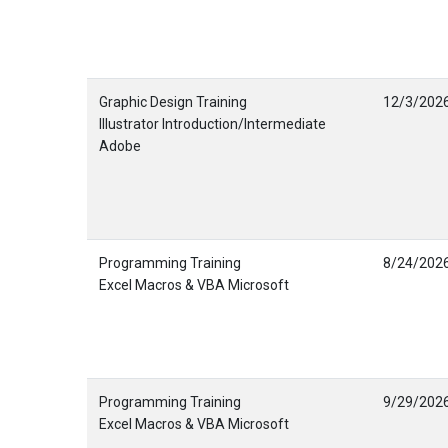
Graphic Design Training
12/3/202
Illustrator Introduction/Intermediate
Adobe
Programming Training
8/24/202
Excel Macros & VBA Microsoft
Programming Training
9/29/202
Excel Macros & VBA Microsoft