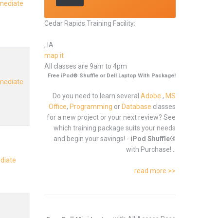
rmediate
Cedar Rapids Training Facility:
, IA
map it
All classes are 9am to 4pm
Free iPod® Shuffle or Dell Laptop With Package!
rmediate
Do you need to learn several
Adobe
,
MS
Office
,
Programming
or
Database
classes
for a new project or your next review? See
which training package suits your needs
and begin your savings! -
iPod Shuffle®
with Purchase!...
ediate
read more >>