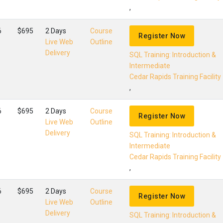
,
6
$695
2 Days
Course
Register Now
Live Web
Outline
Delivery
SQL Training: Introduction &
Intermediate
Cedar Rapids Training Facility
,
6
$695
2 Days
Course
Register Now
Live Web
Outline
Delivery
SQL Training: Introduction &
Intermediate
Cedar Rapids Training Facility
,
6
$695
2 Days
Course
Register Now
Live Web
Outline
Delivery
SQL Training: Introduction &