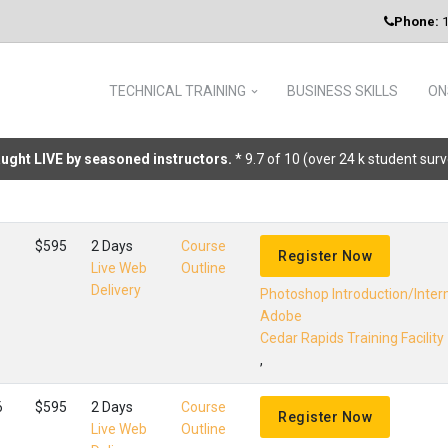
Phone:
1
TECHNICAL TRAINING
BUSINESS SKILLS
ON
taught LIVE by seasoned instructors.
* 9.7 of 10 (over 24 k student sur
$595
2 Days
Course
Register Now
Live Web
Outline
Delivery
Photoshop Introduction/Inte
Adobe
Cedar Rapids Training Facility
,
6
$595
2 Days
Course
Register Now
Live Web
Outline