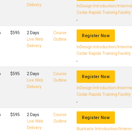
Delivery
InDesign Introduction/Interm
Cedar Rapids Training Facility
,
6
$595
2 Days
Course
Register Now
Live Web
Outline
Delivery
InDesign Introduction/Interm
Cedar Rapids Training Facility
,
6
$595
2 Days
Course
Register Now
Live Web
Outline
Delivery
InDesign Introduction/Interm
Cedar Rapids Training Facility
,
6
$595
2 Days
Course
Register Now
Live Web
Outline
Delivery
Illustrator Introduction/Inter