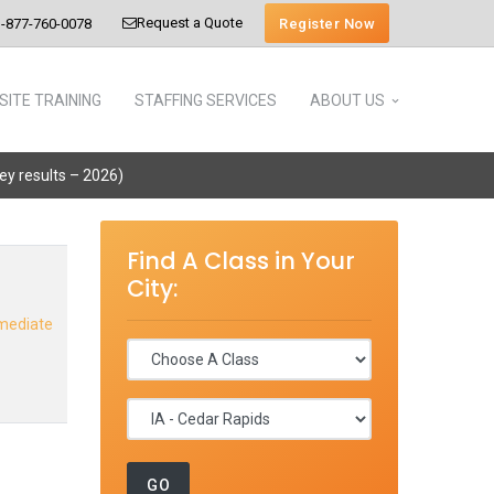
Request a Quote
Register Now
-877-760-0078
SITE TRAINING
STAFFING SERVICES
ABOUT US
vey results – 2026)
Find A Class in Your
City:
rmediate