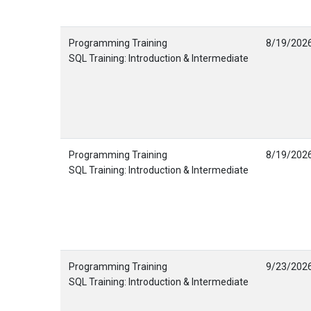
Programming Training
8/19/202
SQL Training: Introduction & Intermediate
Programming Training
8/19/202
SQL Training: Introduction & Intermediate
Programming Training
9/23/202
SQL Training: Introduction & Intermediate