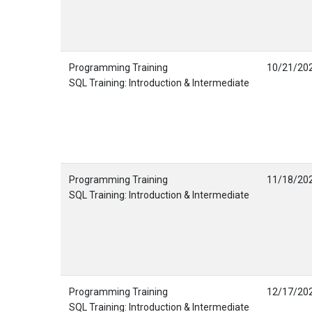
Programming Training
10/21/20
SQL Training: Introduction & Intermediate
Programming Training
11/18/20
SQL Training: Introduction & Intermediate
Programming Training
12/17/20
SQL Training: Introduction & Intermediate