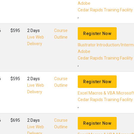
Adobe
Cedar Rapids Training Facility
,
6
$595
2 Days
Course
Register Now
Live Web
Outline
Delivery
Illustrator Introduction/Inter
Adobe
Cedar Rapids Training Facility
,
6
$595
2 Days
Course
Register Now
Live Web
Outline
Delivery
Excel Macros & VBA Microsof
Cedar Rapids Training Facility
,
6
$695
2 Days
Course
Register Now
Live Web
Outline
Delivery