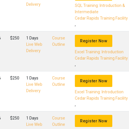
Delivery
SQL Training: Introduction &
Intermediate
Cedar Rapids Training Facility
,
6
$250
1 Days
Course
Register Now
Live Web
Outline
Delivery
Excel Training: Introduction
Cedar Rapids Training Facility
,
6
$250
1 Days
Course
Register Now
Live Web
Outline
Delivery
Excel Training: Introduction
Cedar Rapids Training Facility
,
6
$250
1 Days
Course
Register Now
Live Web
Outline