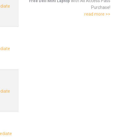
with All Access Pass
Free Dell Mini Laptop
ediate
Purchase!
read more >>
ediate
ediate
mediate