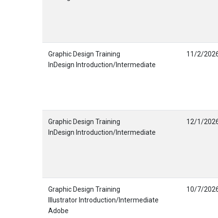
Graphic Design Training
11/2/202
InDesign Introduction/Intermediate
Graphic Design Training
12/1/202
InDesign Introduction/Intermediate
Graphic Design Training
10/7/202
Illustrator Introduction/Intermediate
Adobe