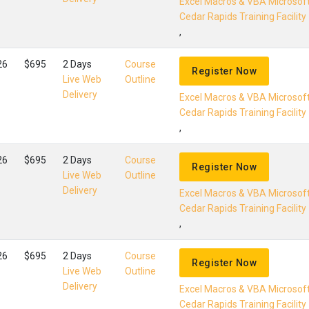
Excel Macros & VBA Microsof
Cedar Rapids Training Facility
,
26
$695
2 Days
Course
Register Now
Live Web
Outline
Delivery
Excel Macros & VBA Microsof
Cedar Rapids Training Facility
,
26
$695
2 Days
Course
Register Now
Live Web
Outline
Delivery
Excel Macros & VBA Microsof
Cedar Rapids Training Facility
,
26
$695
2 Days
Course
Register Now
Live Web
Outline
Delivery
Excel Macros & VBA Microsof
Cedar Rapids Training Facility