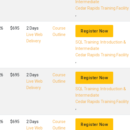
Intermediate
Cedar Rapids Training Facility
,
26
$695
2 Days
Course
Register Now
Live Web
Outline
Delivery
SQL Training: Introduction &
Intermediate
Cedar Rapids Training Facility
,
26
$695
2 Days
Course
Register Now
Live Web
Outline
Delivery
SQL Training: Introduction &
Intermediate
Cedar Rapids Training Facility
,
26
$695
2 Days
Course
Register Now
Live Web
Outline