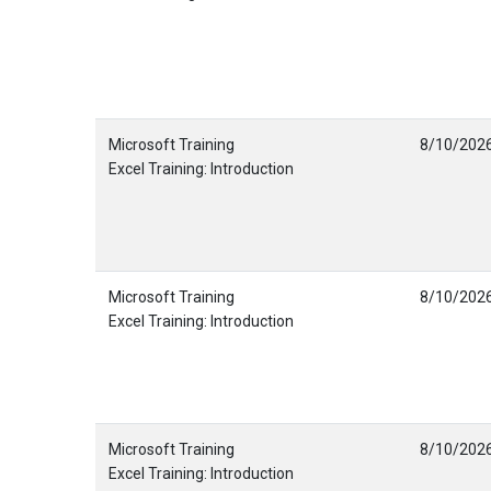
Microsoft Training
8/10/202
Excel Training: Introduction
Microsoft Training
8/10/202
Excel Training: Introduction
Microsoft Training
8/10/202
Excel Training: Introduction