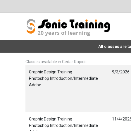
All classes are 
Classes available in Cedar Rapids
Graphic Design Training
9/3/2026
Photoshop Introduction/Intermediate
Adobe
Graphic Design Training
11/4/202
Photoshop Introduction/Intermediate