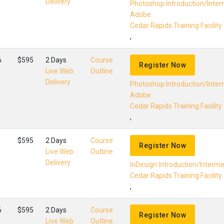
Delivery
Photoshop Introduction/Inte
Adobe
Cedar Rapids Training Facility
,
6
$595
2 Days
Course
Register Now
Live Web
Outline
Delivery
Photoshop Introduction/Inte
Adobe
Cedar Rapids Training Facility
,
$595
2 Days
Course
Register Now
Live Web
Outline
Delivery
InDesign Introduction/Interm
Cedar Rapids Training Facility
,
6
$595
2 Days
Course
Register Now
Live Web
Outline