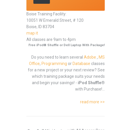
Boise Training Facility:
10051 W Emerald Street, # 120
Boise, ID 83704
map it
All classes are 9am to 4pm
Free iPod® Shuffle or Dell Laptop With Package!
Do you need to learn several
Adobe
,
MS
Office
,
Programming
or
Database
classes
for a new project or your next review? See
which training package suits your needs
and begin your savings! -
iPod Shuffle®
with Purchase!...
read more >>