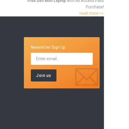
with All Access Pass
Free Dell Mini Laptop
Purchase!
read more >>
Newsletter Sign Up