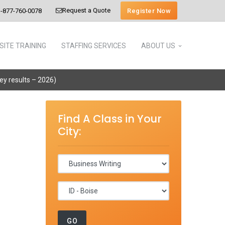
Request a Quote
Register Now
-877-760-0078
SITE TRAINING
STAFFING SERVICES
ABOUT US
vey results – 2026)
Find A Class in Your
City: