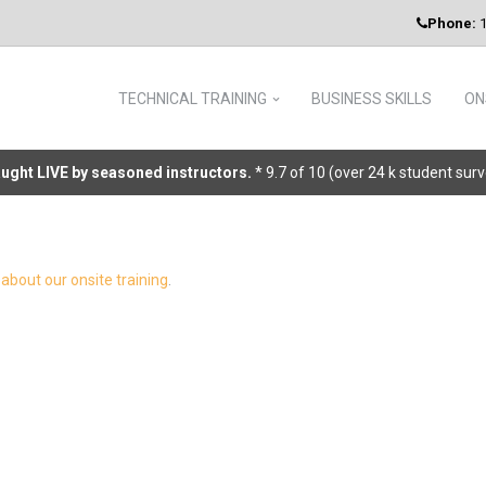
Phone:
1
TECHNICAL TRAINING
BUSINESS SKILLS
ON
taught LIVE by seasoned instructors.
* 9.7 of 10 (over 24 k student sur
about our onsite training
.