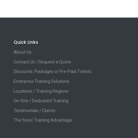
Quick LInks
About Us
Contact Us / Request a Quote
Discounts: Packages or Pre-Paid Tickets
Enterprise Training Solutions
Locations / Training Regions
On-Site / Dedicated Training
Testimonials / Clients
The Sonic Training Advantage