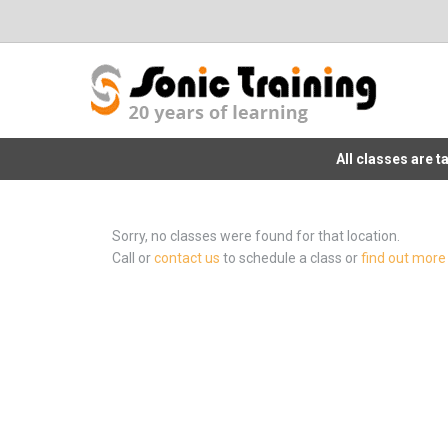
All classes are 
Sorry, no classes were found for that location.
Call or
contact us
to schedule a class or
find out more 