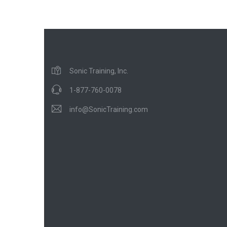
Sonic Training, Inc.
1-877-760-0078
info@SonicTraining.com