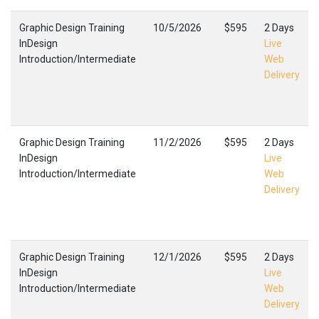
Graphic Design Training
10/5/2026
$595
2 Days
InDesign
Live
Introduction/Intermediate
Web
Delivery
Graphic Design Training
11/2/2026
$595
2 Days
InDesign
Live
Introduction/Intermediate
Web
Delivery
Graphic Design Training
12/1/2026
$595
2 Days
InDesign
Live
Introduction/Intermediate
Web
Delivery