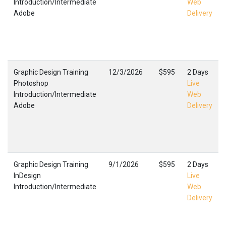
Introduction/Intermediate
Web
Adobe
Delivery
Graphic Design Training
12/3/2026
$595
2 Days
Photoshop
Live
Introduction/Intermediate
Web
Adobe
Delivery
Graphic Design Training
9/1/2026
$595
2 Days
InDesign
Live
Introduction/Intermediate
Web
Delivery