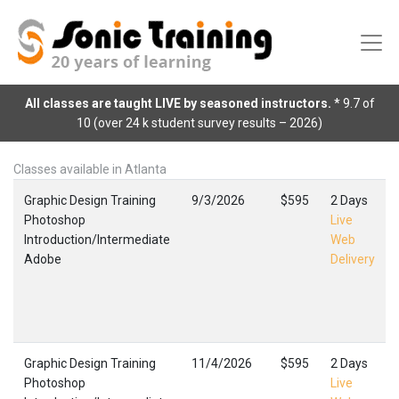
All classes are taught LIVE by seasoned instructors.
* 9.7 of
10 (over 24 k student survey results – 2026)
Classes available in Atlanta
Graphic Design Training
9/3/2026
$595
2 Days
Photoshop
Live
Introduction/Intermediate
Web
Adobe
Delivery
Graphic Design Training
11/4/2026
$595
2 Days
Photoshop
Live