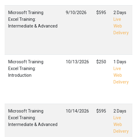
Microsoft Training
9/10/2026
$595
2 Days
Excel Training:
Live
Intermediate & Advanced
Web
Delivery
Microsoft Training
10/13/2026
$250
1 Days
Excel Training:
Live
Introduction
Web
Delivery
Microsoft Training
10/14/2026
$595
2 Days
Excel Training:
Live
Intermediate & Advanced
Web
Delivery