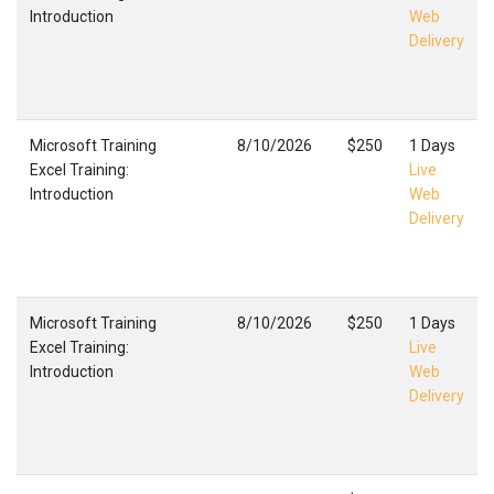
Introduction
Web
Delivery
Microsoft Training
8/10/2026
$250
1 Days
Excel Training:
Live
Introduction
Web
Delivery
Microsoft Training
8/10/2026
$250
1 Days
Excel Training:
Live
Introduction
Web
Delivery