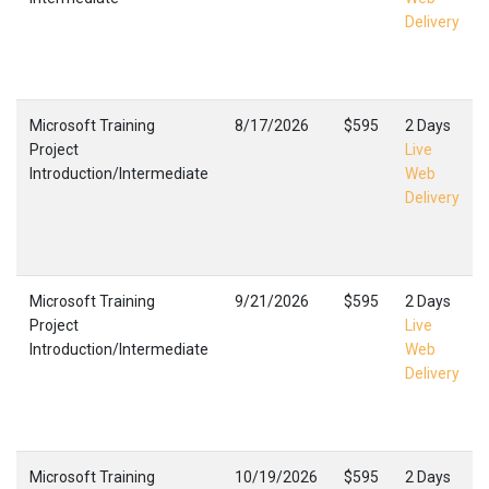
Delivery
Microsoft Training
8/17/2026
$595
2 Days
Project
Live
Introduction/Intermediate
Web
Delivery
Microsoft Training
9/21/2026
$595
2 Days
Project
Live
Introduction/Intermediate
Web
Delivery
Microsoft Training
10/19/2026
$595
2 Days