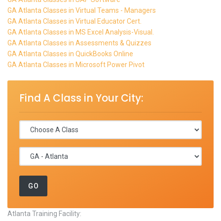
GA Atlanta Classes in Virtual Teams - Managers
GA Atlanta Classes in Virtual Educator Cert.
GA Atlanta Classes in MS Excel Analysis-Visual.
GA Atlanta Classes in Assessments & Quizzes
GA Atlanta Classes in QuickBooks Online
GA Atlanta Classes in Microsoft Power Pivot
Find A Class in Your City:
Atlanta Training Facility: