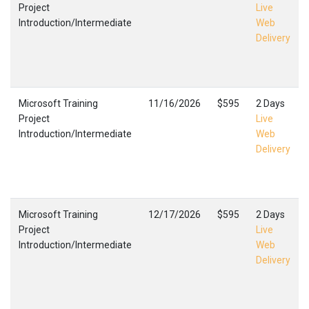
Project
Live
Introduction/Intermediate
Web
Delivery
Microsoft Training
11/16/2026
$595
2 Days
Project
Live
Introduction/Intermediate
Web
Delivery
Microsoft Training
12/17/2026
$595
2 Days
Project
Live
Introduction/Intermediate
Web
Delivery