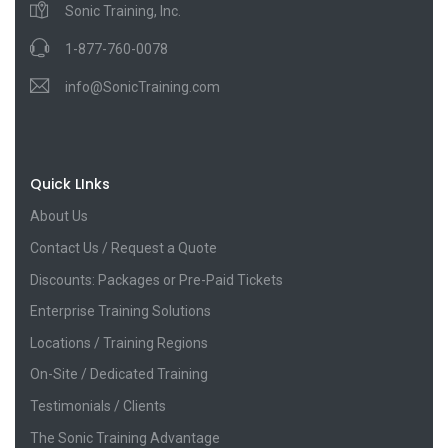
Sonic Training, Inc.
1-877-760-0078
info@SonicTraining.com
Quick LInks
About Us
Contact Us / Request a Quote
Discounts: Packages or Pre-Paid Tickets
Enterprise Training Solutions
Locations / Training Regions
On-Site / Dedicated Training
Testimonials / Clients
The Sonic Training Advantage