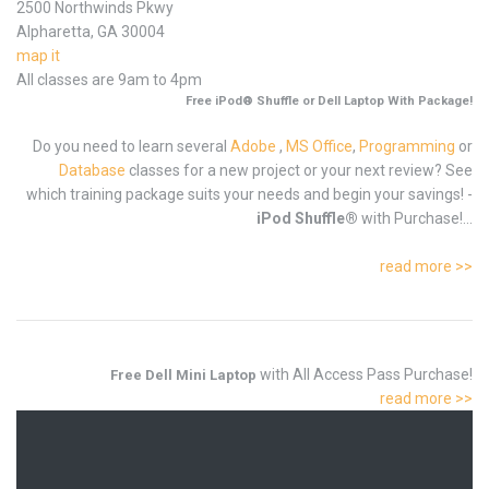
2500 Northwinds Pkwy
Alpharetta, GA 30004
map it
All classes are 9am to 4pm
Free iPod® Shuffle or Dell Laptop With Package!
Do you need to learn several
Adobe
,
MS Office
,
Programming
or
Database
classes for a new project or your next review? See
which training package suits your needs and begin your savings! -
iPod Shuffle®
with Purchase!...
read more >>
with All Access Pass Purchase!
Free Dell Mini Laptop
read more >>