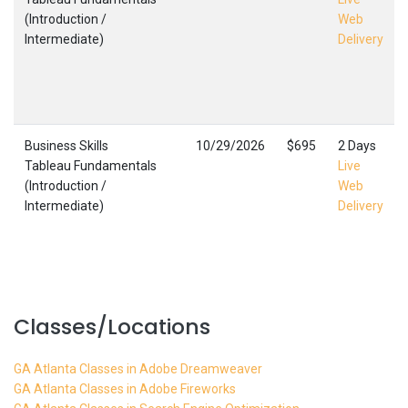
(Introduction /
Web
Intermediate)
Delivery
Business Skills
10/29/2026
$695
2 Days
Tableau Fundamentals
Live
(Introduction /
Web
Intermediate)
Delivery
Classes/Locations
GA Atlanta Classes in Adobe Dreamweaver
GA Atlanta Classes in Adobe Fireworks