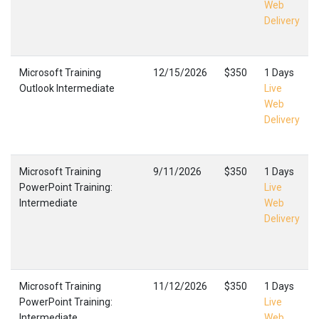
Web
Delivery
Microsoft Training
12/15/2026
$350
1 Days
Outlook Intermediate
Live
Web
Delivery
Microsoft Training
9/11/2026
$350
1 Days
PowerPoint Training:
Live
Intermediate
Web
Delivery
Microsoft Training
11/12/2026
$350
1 Days
PowerPoint Training:
Live
Intermediate
Web