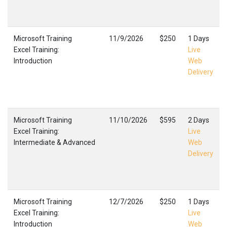
Microsoft Training
11/9/2026
$250
1 Days
Excel Training:
Live
Introduction
Web
Delivery
Microsoft Training
11/10/2026
$595
2 Days
Excel Training:
Live
Intermediate & Advanced
Web
Delivery
Microsoft Training
12/7/2026
$250
1 Days
Excel Training:
Live
Introduction
Web