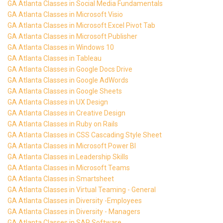
GA Atlanta Classes in Social Media Fundamentals
GA Atlanta Classes in Microsoft Visio
GA Atlanta Classes in Microsoft Excel Pivot Tab
GA Atlanta Classes in Microsoft Publisher
GA Atlanta Classes in Windows 10
GA Atlanta Classes in Tableau
GA Atlanta Classes in Google Docs Drive
GA Atlanta Classes in Google AdWords
GA Atlanta Classes in Google Sheets
GA Atlanta Classes in UX Design
GA Atlanta Classes in Creative Design
GA Atlanta Classes in Ruby on Rails
GA Atlanta Classes in CSS Cascading Style Sheet
GA Atlanta Classes in Microsoft Power BI
GA Atlanta Classes in Leadership Skills
GA Atlanta Classes in Microsoft Teams
GA Atlanta Classes in Smartsheet
GA Atlanta Classes in Virtual Teaming - General
GA Atlanta Classes in Diversity -Employees
GA Atlanta Classes in Diversity - Managers
GA Atlanta Classes in SAP Software