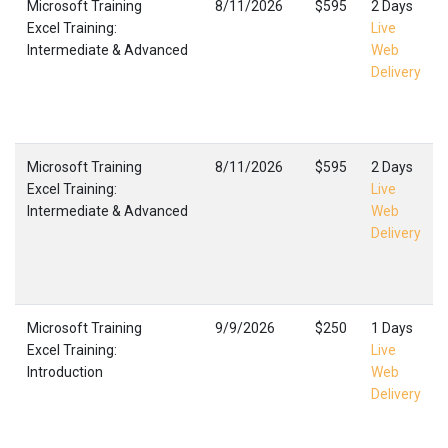
Microsoft Training
8/11/2026
$595
2 Days
Excel Training:
Live
Intermediate & Advanced
Web
Delivery
Microsoft Training
8/11/2026
$595
2 Days
Excel Training:
Live
Intermediate & Advanced
Web
Delivery
Microsoft Training
9/9/2026
$250
1 Days
Excel Training:
Live
Introduction
Web
Delivery