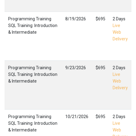
Programming Training
8/19/2026
$695
2 Days
SQL Training: Introduction
Live
& Intermediate
Web
Delivery
Programming Training
9/23/2026
$695
2 Days
SQL Training: Introduction
Live
& Intermediate
Web
Delivery
Programming Training
10/21/2026
$695
2 Days
SQL Training: Introduction
Live
& Intermediate
Web