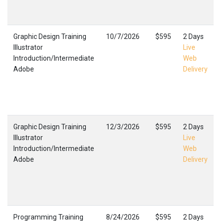
Graphic Design Training
10/7/2026
$595
2 Days
Illustrator
Live
Introduction/Intermediate
Web
Adobe
Delivery
Graphic Design Training
12/3/2026
$595
2 Days
Illustrator
Live
Introduction/Intermediate
Web
Adobe
Delivery
Programming Training
8/24/2026
$595
2 Days