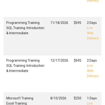
Delivery
Programming Training
11/18/2026
$695
2 Days
SQL Training: Introduction
Live
& Intermediate
Web
Delivery
Programming Training
12/17/2026
$695
2 Days
SQL Training: Introduction
Live
& Intermediate
Web
Delivery
Microsoft Training
8/10/2026
$250
1 Days
Excel Training:
Live