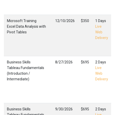
Microsoft Training
12/10/2026
$350
1 Days
Excel Data Analysis with
Live
Pivot Tables
Web
Delivery
Business Skills
8/27/2026
$695
2 Days
Tableau Fundamentals
Live
(Introduction /
Web
Intermediate)
Delivery
Business Skills
9/30/2026
$695
2 Days
Tableau Fundamentals
Live