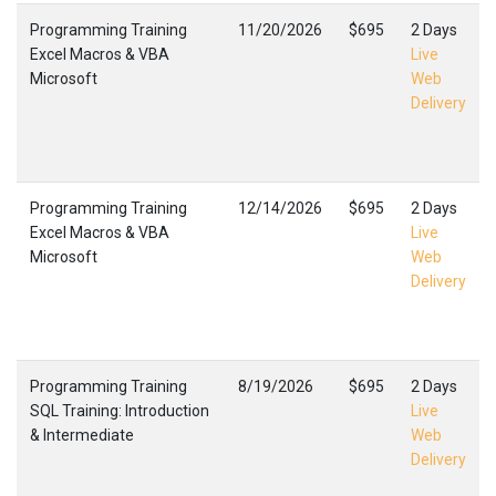
Programming Training
11/20/2026
$695
2 Days
Excel Macros & VBA
Live
Microsoft
Web
Delivery
Programming Training
12/14/2026
$695
2 Days
Excel Macros & VBA
Live
Microsoft
Web
Delivery
Programming Training
8/19/2026
$695
2 Days
SQL Training: Introduction
Live
& Intermediate
Web
Delivery