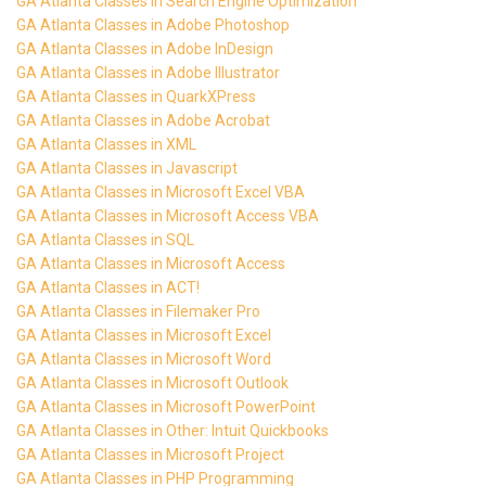
GA Atlanta Classes in Search Engine Optimization
GA Atlanta Classes in Adobe Photoshop
GA Atlanta Classes in Adobe InDesign
GA Atlanta Classes in Adobe Illustrator
GA Atlanta Classes in QuarkXPress
GA Atlanta Classes in Adobe Acrobat
GA Atlanta Classes in XML
GA Atlanta Classes in Javascript
GA Atlanta Classes in Microsoft Excel VBA
GA Atlanta Classes in Microsoft Access VBA
GA Atlanta Classes in SQL
GA Atlanta Classes in Microsoft Access
GA Atlanta Classes in ACT!
GA Atlanta Classes in Filemaker Pro
GA Atlanta Classes in Microsoft Excel
GA Atlanta Classes in Microsoft Word
GA Atlanta Classes in Microsoft Outlook
GA Atlanta Classes in Microsoft PowerPoint
GA Atlanta Classes in Other: Intuit Quickbooks
GA Atlanta Classes in Microsoft Project
GA Atlanta Classes in PHP Programming