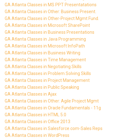
GA Atlanta Classes in MS PPT Presentatations
GA Atlanta Classes in Other: Business Present.
GA Atlanta Classes in Other-Project Mgmt Fund.
GA Atlanta Classes in Microsoft SharePoint
GA Atlanta Classes in Business Presentations
GA Atlanta Classes in Java Programming
GA Atlanta Classes in Microsoft InfoPath
GA Atlanta Classes in Business Writing
GA Atlanta Classes in Time Management
GA Atlanta Classes in Negotiating Skills
GA Atlanta Classes in Problem Solving Skills
GA Atlanta Classes in Project Management
GA Atlanta Classes in Public Speaking
GA Atlanta Classes in Ajax
GA Atlanta Classes in Other: Agile Project Mgmt
GA Atlanta Classes in Oracle Fundamentals - 11g
GA Atlanta Classes in HTML 5.0
GA Atlanta Classes in Office 2013
GA Atlanta Classes in Salesforce.com-Sales Reps
GA Atlanta Classes in WordPress