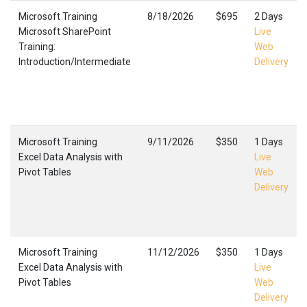
Microsoft Training
8/18/2026
$695
2 Days
Microsoft SharePoint
Live
Training:
Web
Introduction/Intermediate
Delivery
Microsoft Training
9/11/2026
$350
1 Days
Excel Data Analysis with
Live
Pivot Tables
Web
Delivery
Microsoft Training
11/12/2026
$350
1 Days
Excel Data Analysis with
Live
Pivot Tables
Web
Delivery