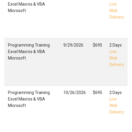
Excel Macros & VBA
Live
Microsoft
Web
Delivery
Programming Training
9/29/2026
$695
2 Days
Excel Macros & VBA
Live
Microsoft
Web
Delivery
Programming Training
10/26/2026
$695
2 Days
Excel Macros & VBA
Live
Microsoft
Web
Delivery