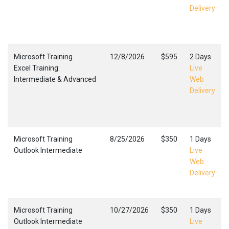
Delivery
Microsoft Training
12/8/2026
$595
2 Days
Excel Training:
Live
Intermediate & Advanced
Web
Delivery
Microsoft Training
8/25/2026
$350
1 Days
Outlook Intermediate
Live
Web
Delivery
Microsoft Training
10/27/2026
$350
1 Days
Outlook Intermediate
Live