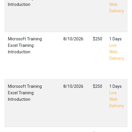
Introduction
Web
Delivery
Microsoft Training
8/10/2026
$250
1 Days
Excel Training:
Live
Introduction
Web
Delivery
Microsoft Training
8/10/2026
$250
1 Days
Excel Training:
Live
Introduction
Web
Delivery