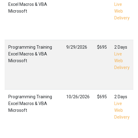
Excel Macros & VBA
Live
Microsoft
Web
Delivery
Programming Training
9/29/2026
$695
2 Days
Excel Macros & VBA
Live
Microsoft
Web
Delivery
Programming Training
10/26/2026
$695
2 Days
Excel Macros & VBA
Live
Microsoft
Web
Delivery