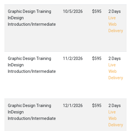
Graphic Design Training
10/5/2026
$595
2 Days
InDesign
Live
Introduction/Intermediate
Web
Delivery
Graphic Design Training
11/2/2026
$595
2 Days
InDesign
Live
Introduction/Intermediate
Web
Delivery
Graphic Design Training
12/1/2026
$595
2 Days
InDesign
Live
Introduction/Intermediate
Web
Delivery