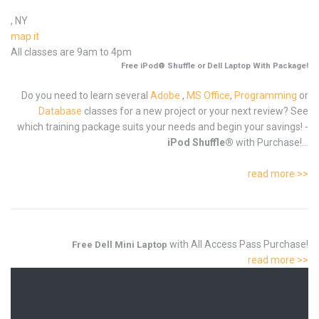
, NY
map it
All classes are 9am to 4pm
Free iPod® Shuffle or Dell Laptop With Package!
Do you need to learn several
Adobe
,
MS Office
,
Programming
or
Database
classes for a new project or your next review? See
which training package suits your needs and begin your savings! -
iPod Shuffle®
with Purchase!...
read more >>
with All Access Pass Purchase!
Free Dell Mini Laptop
read more >>