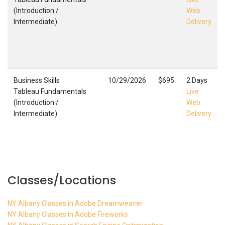
(Introduction /
Web
Intermediate)
Delivery
Business Skills
10/29/2026
$695
2 Days
Tableau Fundamentals
Live
(Introduction /
Web
Intermediate)
Delivery
Classes/Locations
NY Albany Classes in Adobe Dreamweaver
NY Albany Classes in Adobe Fireworks