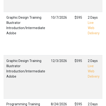
Graphic Design Training
10/7/2026
$595
2 Days
Illustrator
Live
Introduction/Intermediate
Web
Adobe
Delivery
Graphic Design Training
12/3/2026
$595
2 Days
Illustrator
Live
Introduction/Intermediate
Web
Adobe
Delivery
Programming Training
8/24/2026
$595
2 Days