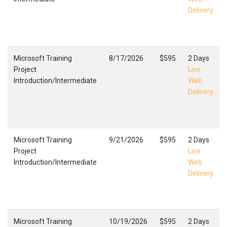
Delivery
Microsoft Training
8/17/2026
$595
2 Days
Project
Live
Introduction/Intermediate
Web
Delivery
Microsoft Training
9/21/2026
$595
2 Days
Project
Live
Introduction/Intermediate
Web
Delivery
Microsoft Training
10/19/2026
$595
2 Days