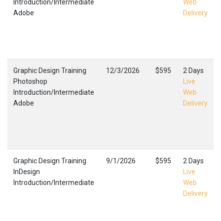
Introduction/Intermediate
Web
Adobe
Delivery
Graphic Design Training
12/3/2026
$595
2 Days
Photoshop
Live
Introduction/Intermediate
Web
Adobe
Delivery
Graphic Design Training
9/1/2026
$595
2 Days
InDesign
Live
Introduction/Intermediate
Web
Delivery