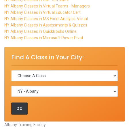
NY Albany Classes in Virtual Teams - Managers
NY Albany Classes in Virtual Educator Cert.
NY Albany Classes in MS Excel Analysis-Visual.
NY Albany Classes in Assessments & Quizzes
NY Albany Classes in QuickBooks Online
NY Albany Classes in Microsoft Power Pivot
Find A Class in Your City:
Albany Training Facility: