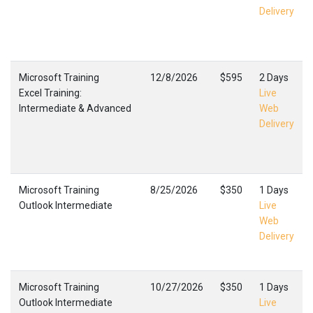
Delivery
Microsoft Training
12/8/2026
$595
2 Days
Excel Training:
Live
Intermediate & Advanced
Web
Delivery
Microsoft Training
8/25/2026
$350
1 Days
Outlook Intermediate
Live
Web
Delivery
Microsoft Training
10/27/2026
$350
1 Days
Outlook Intermediate
Live