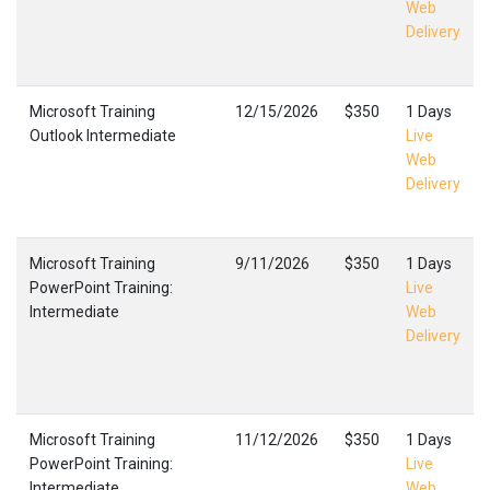
Web
Delivery
Microsoft Training
12/15/2026
$350
1 Days
Outlook Intermediate
Live
Web
Delivery
Microsoft Training
9/11/2026
$350
1 Days
PowerPoint Training:
Live
Intermediate
Web
Delivery
Microsoft Training
11/12/2026
$350
1 Days
PowerPoint Training:
Live
Intermediate
Web