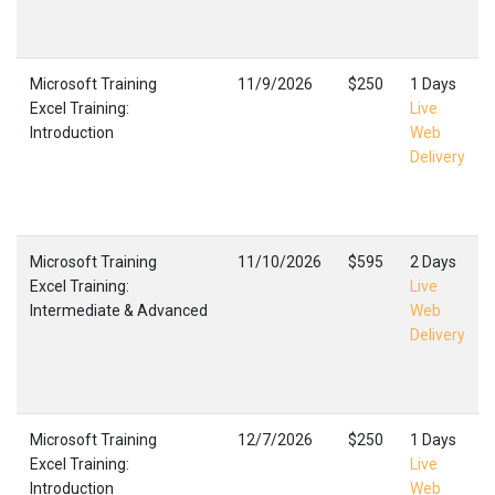
Microsoft Training
11/9/2026
$250
1 Days
Excel Training:
Live
Introduction
Web
Delivery
Microsoft Training
11/10/2026
$595
2 Days
Excel Training:
Live
Intermediate & Advanced
Web
Delivery
Microsoft Training
12/7/2026
$250
1 Days
Excel Training:
Live
Introduction
Web