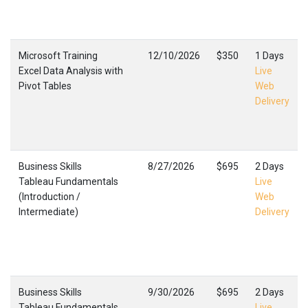
Microsoft Training
12/10/2026
$350
1 Days
Excel Data Analysis with
Live
Pivot Tables
Web
Delivery
Business Skills
8/27/2026
$695
2 Days
Tableau Fundamentals
Live
(Introduction /
Web
Intermediate)
Delivery
Business Skills
9/30/2026
$695
2 Days
Tableau Fundamentals
Live