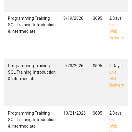
Programming Training
8/19/2026
$695
2 Days
SQL Training: Introduction
Live
& Intermediate
Web
Delivery
Programming Training
9/23/2026
$695
2 Days
SQL Training: Introduction
Live
& Intermediate
Web
Delivery
Programming Training
10/21/2026
$695
2 Days
SQL Training: Introduction
Live
& Intermediate
Web