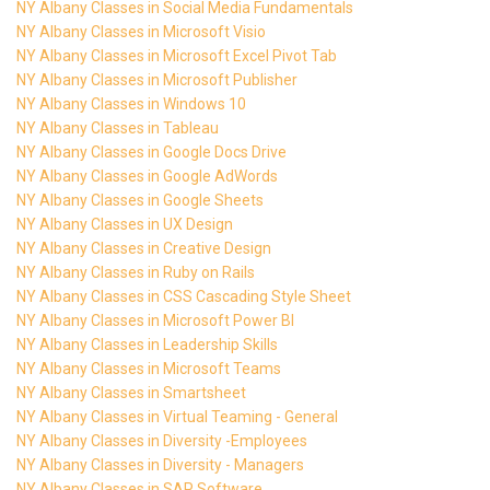
NY Albany Classes in Social Media Fundamentals
NY Albany Classes in Microsoft Visio
NY Albany Classes in Microsoft Excel Pivot Tab
NY Albany Classes in Microsoft Publisher
NY Albany Classes in Windows 10
NY Albany Classes in Tableau
NY Albany Classes in Google Docs Drive
NY Albany Classes in Google AdWords
NY Albany Classes in Google Sheets
NY Albany Classes in UX Design
NY Albany Classes in Creative Design
NY Albany Classes in Ruby on Rails
NY Albany Classes in CSS Cascading Style Sheet
NY Albany Classes in Microsoft Power BI
NY Albany Classes in Leadership Skills
NY Albany Classes in Microsoft Teams
NY Albany Classes in Smartsheet
NY Albany Classes in Virtual Teaming - General
NY Albany Classes in Diversity -Employees
NY Albany Classes in Diversity - Managers
NY Albany Classes in SAP Software