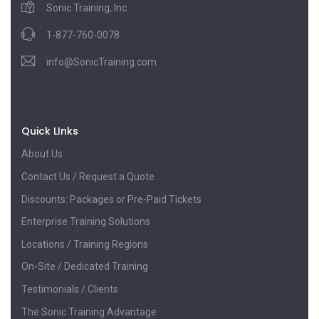
Sonic Training, Inc.
1-877-760-0078
info@SonicTraining.com
Quick LInks
About Us
Contact Us / Request a Quote
Discounts: Packages or Pre-Paid Tickets
Enterprise Training Solutions
Locations / Training Regions
On-Site / Dedicated Training
Testimonials / Clients
The Sonic Training Advantage