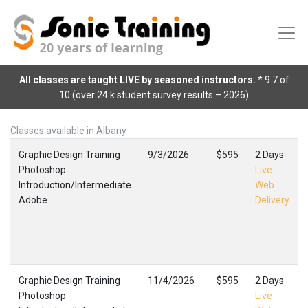
All classes are taught LIVE by seasoned instructors.
* 9.7 of
10 (over 24 k student survey results – 2026)
Classes available in Albany
Graphic Design Training
9/3/2026
$595
2 Days
Photoshop
Live
Introduction/Intermediate
Web
Adobe
Delivery
Graphic Design Training
11/4/2026
$595
2 Days
Photoshop
Live