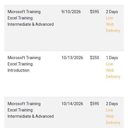
Microsoft Training
9/10/2026
$595
2 Days
Excel Training:
Live
Intermediate & Advanced
Web
Delivery
Microsoft Training
10/13/2026
$250
1 Days
Excel Training:
Live
Introduction
Web
Delivery
Microsoft Training
10/14/2026
$595
2 Days
Excel Training:
Live
Intermediate & Advanced
Web
Delivery