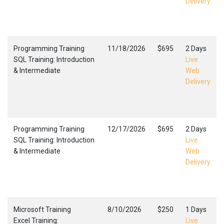
Delivery
Programming Training
11/18/2026
$695
2 Days
SQL Training: Introduction
Live
& Intermediate
Web
Delivery
Programming Training
12/17/2026
$695
2 Days
SQL Training: Introduction
Live
& Intermediate
Web
Delivery
Microsoft Training
8/10/2026
$250
1 Days
Excel Training:
Live