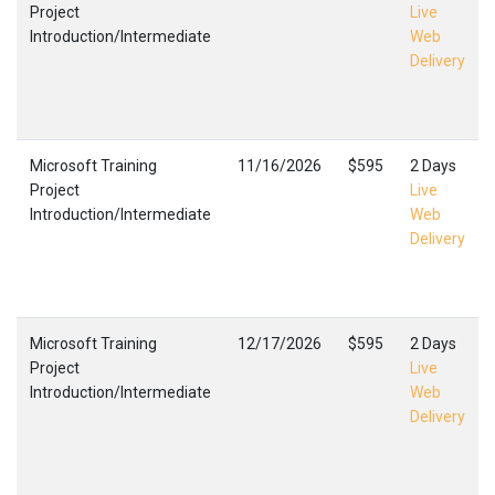
Project
Live
Introduction/Intermediate
Web
Delivery
Microsoft Training
11/16/2026
$595
2 Days
Project
Live
Introduction/Intermediate
Web
Delivery
Microsoft Training
12/17/2026
$595
2 Days
Project
Live
Introduction/Intermediate
Web
Delivery