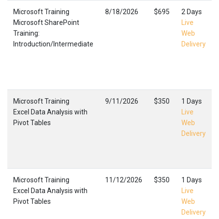
Microsoft Training
8/18/2026
$695
2 Days
Microsoft SharePoint
Live
Training:
Web
Introduction/Intermediate
Delivery
Microsoft Training
9/11/2026
$350
1 Days
Excel Data Analysis with
Live
Pivot Tables
Web
Delivery
Microsoft Training
11/12/2026
$350
1 Days
Excel Data Analysis with
Live
Pivot Tables
Web
Delivery