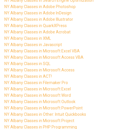
NY Albany Classes in Search Engine Optimization
NY Albany Classes in Adobe Photoshop
NY Albany Classes in Adobe InDesign
NY Albany Classes in Adobe Illustrator
NY Albany Classes in QuarkXPress
NY Albany Classes in Adobe Acrobat
NY Albany Classes in XML
NY Albany Classes in Javascript
NY Albany Classes in Microsoft Excel VBA
NY Albany Classes in Microsoft Access VBA
NY Albany Classes in SQL
NY Albany Classes in Microsoft Access
NY Albany Classes in ACT!
NY Albany Classes in Filemaker Pro
NY Albany Classes in Microsoft Excel
NY Albany Classes in Microsoft Word
NY Albany Classes in Microsoft Outlook
NY Albany Classes in Microsoft PowerPoint
NY Albany Classes in Other: Intuit Quickbooks
NY Albany Classes in Microsoft Project
NY Albany Classes in PHP Programming