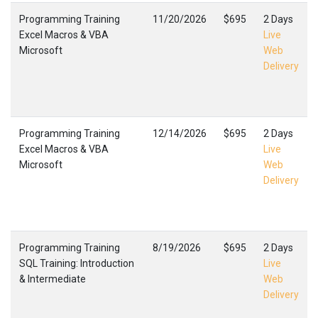
Programming Training
11/20/2026
$695
2 Days
Excel Macros & VBA
Live
Microsoft
Web
Delivery
Programming Training
12/14/2026
$695
2 Days
Excel Macros & VBA
Live
Microsoft
Web
Delivery
Programming Training
8/19/2026
$695
2 Days
SQL Training: Introduction
Live
& Intermediate
Web
Delivery