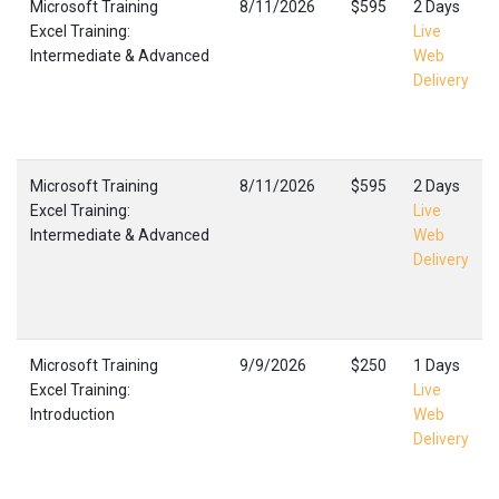
Microsoft Training
8/11/2026
$595
2 Days
Excel Training:
Live
Intermediate & Advanced
Web
Delivery
Microsoft Training
8/11/2026
$595
2 Days
Excel Training:
Live
Intermediate & Advanced
Web
Delivery
Microsoft Training
9/9/2026
$250
1 Days
Excel Training:
Live
Introduction
Web
Delivery