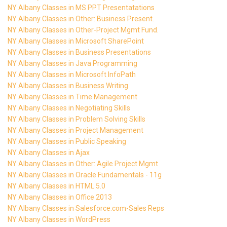
NY Albany Classes in MS PPT Presentatations
NY Albany Classes in Other: Business Present.
NY Albany Classes in Other-Project Mgmt Fund.
NY Albany Classes in Microsoft SharePoint
NY Albany Classes in Business Presentations
NY Albany Classes in Java Programming
NY Albany Classes in Microsoft InfoPath
NY Albany Classes in Business Writing
NY Albany Classes in Time Management
NY Albany Classes in Negotiating Skills
NY Albany Classes in Problem Solving Skills
NY Albany Classes in Project Management
NY Albany Classes in Public Speaking
NY Albany Classes in Ajax
NY Albany Classes in Other: Agile Project Mgmt
NY Albany Classes in Oracle Fundamentals - 11g
NY Albany Classes in HTML 5.0
NY Albany Classes in Office 2013
NY Albany Classes in Salesforce.com-Sales Reps
NY Albany Classes in WordPress