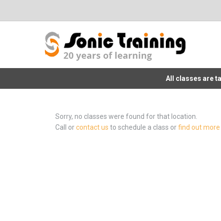
All classes are 
Sorry, no classes were found for that location.
Call or
contact us
to schedule a class or
find out more 