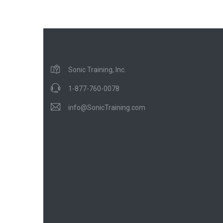
Sonic Training, Inc.
1-877-760-0078
info@SonicTraining.com