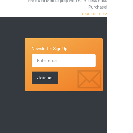
with All Access Pass
Free Dell Mini Laptop
Purchase!
read more >>
Newsletter Sign Up