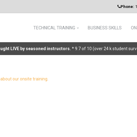
Phone:
1
TECHNICAL TRAINING
BUSINESS SKILLS
ON
taught LIVE by seasoned instructors.
* 9.7 of 10 (over 24 k student sur
about our onsite training
.