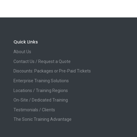
Quick LInks
About Us
Contact Us / Request a Quote
Discounts: Packages or Pre-Paid Tickets
Enterprise Training Solutions
Locations / Training Regions
On-Site / Dedicated Training
Testimonials / Clients
The Sonic Training Advantage