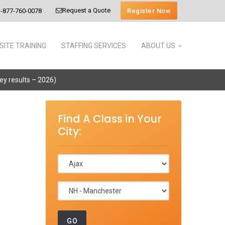
Request a Quote
Register Now
-877-760-0078
SITE TRAINING
STAFFING SERVICES
ABOUT US
vey results – 2026)
Find A Class in Your
City: