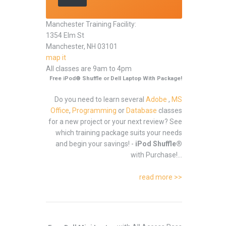
Manchester Training Facility:
1354 Elm St
Manchester, NH 03101
map it
All classes are 9am to 4pm
Free iPod® Shuffle or Dell Laptop With Package!
Do you need to learn several
Adobe
,
MS
Office
,
Programming
or
Database
classes
for a new project or your next review? See
which training package suits your needs
and begin your savings! -
iPod Shuffle®
with Purchase!...
read more >>